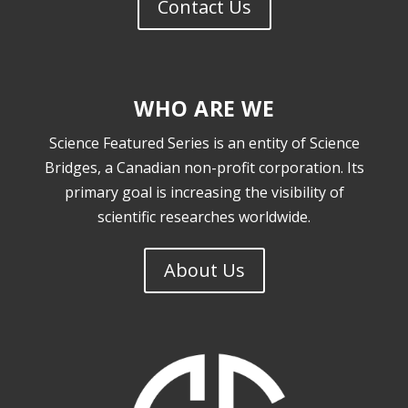
Contact Us
WHO ARE WE
Science Featured Series is an entity of Science
Bridges, a Canadian non-profit corporation. I
ts
primary goal is increasing the visibility of
scientific researches worldwide.
About Us