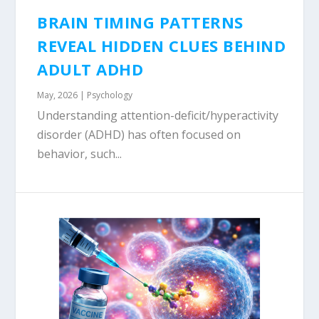
BRAIN TIMING PATTERNS
REVEAL HIDDEN CLUES BEHIND
ADULT ADHD
May, 2026
|
Psychology
Understanding attention-deficit/hyperactivity
disorder (ADHD) has often focused on
behavior, such...