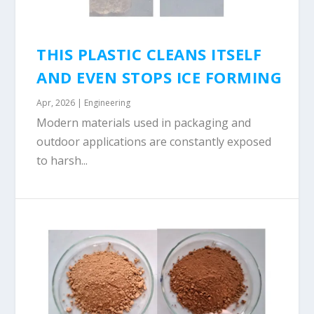
THIS PLASTIC CLEANS ITSELF
AND EVEN STOPS ICE FORMING
Apr, 2026
|
Engineering
Modern materials used in packaging and
outdoor applications are constantly exposed
to harsh...