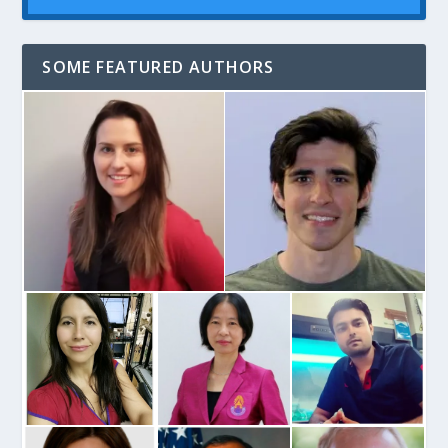
SOME FEATURED AUTHORS