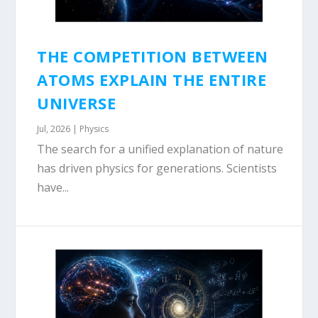
THE COMPETITION BETWEEN
ATOMS EXPLAIN THE ENTIRE
UNIVERSE
Jul, 2026
|
Physics
The search for a unified explanation of nature
has driven physics for generations. Scientists
have...