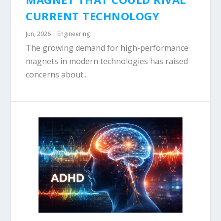
CURRENT TECHNOLOGY
Jun, 2026
|
Engineering
The growing demand for high-performance
magnets in modern technologies has raised
concerns about...