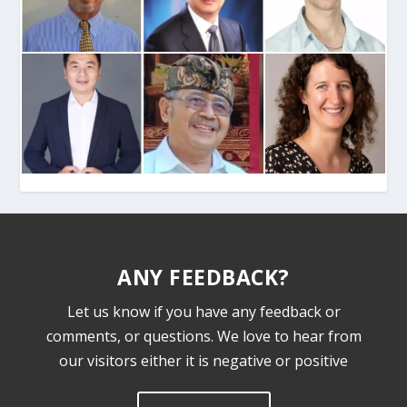
ANY FEEDBACK?
Let us know if you have any feedback or
comments, or questions. We love to hear from
our visitors either it is negative or positive