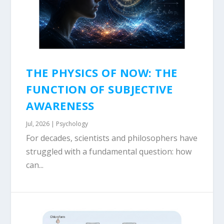
THE PHYSICS OF NOW: THE
FUNCTION OF SUBJECTIVE
AWARENESS
Jul, 2026
|
Psychology
For decades, scientists and philosophers have
struggled with a fundamental question: how
can...