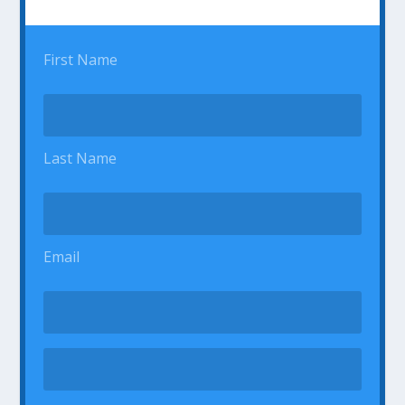
First Name
Last Name
Email