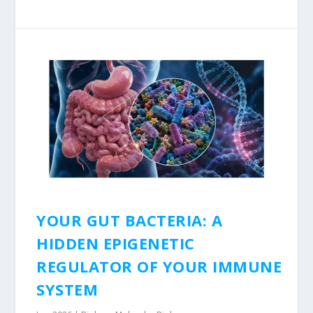
YOUR GUT BACTERIA: A
HIDDEN EPIGENETIC
REGULATOR OF YOUR IMMUNE
SYSTEM