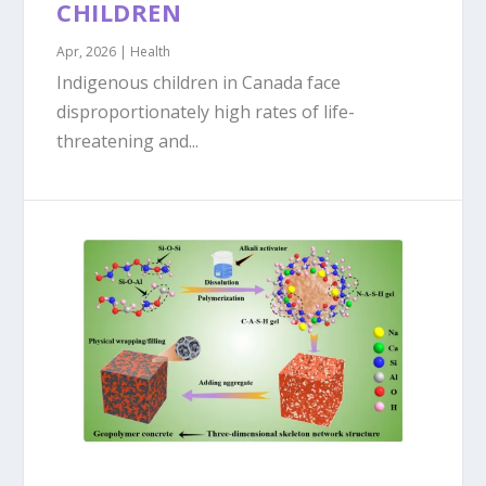
CHILDREN
Apr, 2026
|
Health
Indigenous children in Canada face
disproportionately high rates of life-
threatening and...