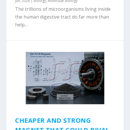
Jun, 2026
|
Biology
,
Molecular Biology
The trillions of microorganisms living inside
the human digestive tract do far more than
help...
CHEAPER AND STRONG
MAGNET THAT COULD RIVAL