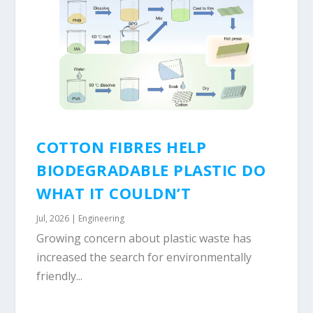
COTTON FIBRES HELP
BIODEGRADABLE PLASTIC DO
WHAT IT COULDN’T
Jul, 2026
|
Engineering
Growing concern about plastic waste has
increased the search for environmentally
friendly...