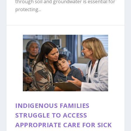
through soil and groundwater is essential for
protecting...
INDIGENOUS FAMILIES
STRUGGLE TO ACCESS
APPROPRIATE CARE FOR SICK