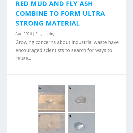
RED MUD AND FLY ASH
COMBINE TO FORM ULTRA
STRONG MATERIAL
Apr, 2026
|
Engineering
Growing concerns about industrial waste have
encouraged scientists to search for ways to
reuse...