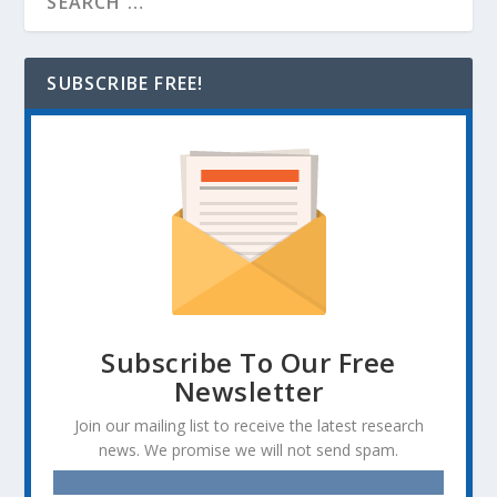
SUBSCRIBE FREE!
Subscribe To Our Free
Newsletter
Join our mailing list to receive the latest research
news. We promise we will not send spam.