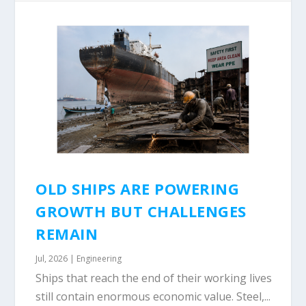
OLD SHIPS ARE POWERING
GROWTH BUT CHALLENGES
REMAIN
Jul, 2026
|
Engineering
Ships that reach the end of their working lives
still contain enormous economic value. Steel,...