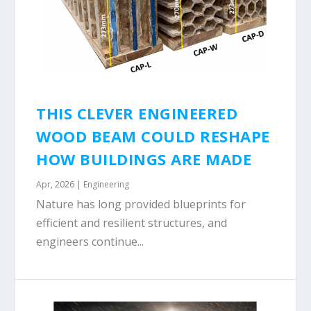
THIS CLEVER ENGINEERED
WOOD BEAM COULD RESHAPE
HOW BUILDINGS ARE MADE
Apr, 2026
|
Engineering
Nature has long provided blueprints for
efficient and resilient structures, and
engineers continue...