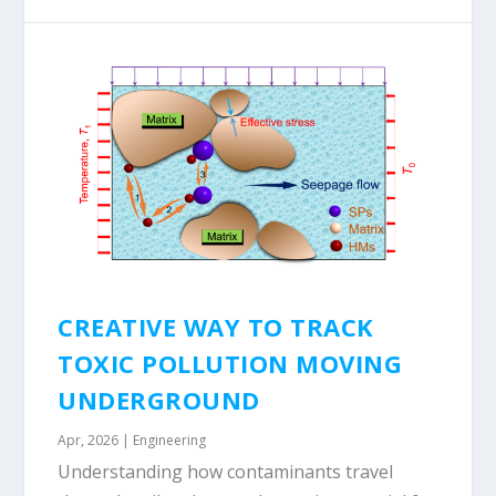
CREATIVE WAY TO TRACK
TOXIC POLLUTION MOVING
UNDERGROUND
Apr, 2026
|
Engineering
Understanding how contaminants travel