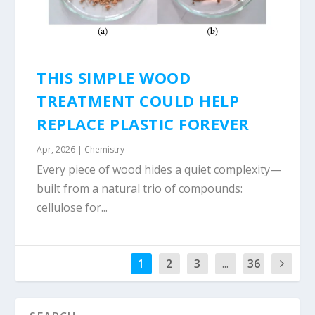
THIS SIMPLE WOOD
TREATMENT COULD HELP
REPLACE PLASTIC FOREVER
Apr, 2026
|
Chemistry
Every piece of wood hides a quiet complexity—
built from a natural trio of compounds:
cellulose for...
1
2
3
...
36