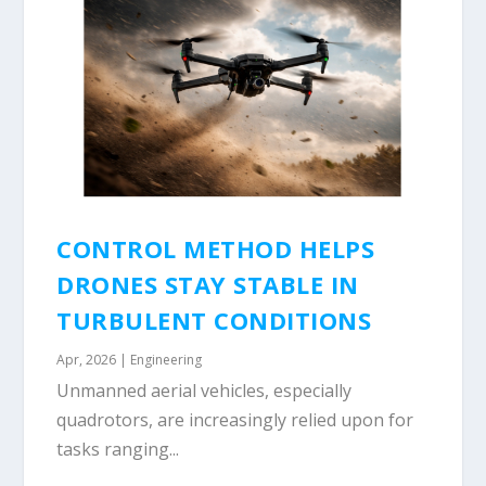
CONTROL METHOD HELPS
DRONES STAY STABLE IN
TURBULENT CONDITIONS
Apr, 2026
|
Engineering
Unmanned aerial vehicles, especially
quadrotors, are increasingly relied upon for
tasks ranging...