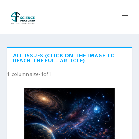
ALL ISSUES (CLICK ON THE IMAGE TO
REACH THE FULL ARTICLE)