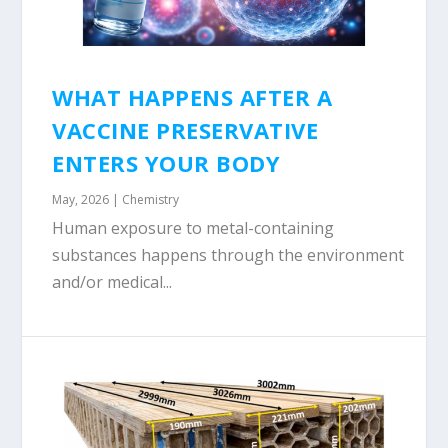
WHAT HAPPENS AFTER A
VACCINE PRESERVATIVE
ENTERS YOUR BODY
May, 2026
|
Chemistry
Human exposure to metal-containing
substances happens through the environment
and/or medical...