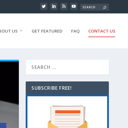
BOUT US
GET FEATURED
FAQ
CONTACT US
SUBSCRIBE FREE!