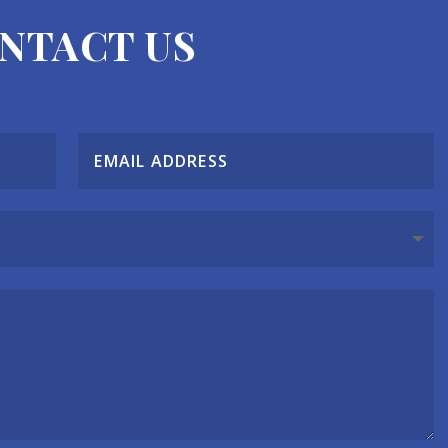
NTACT US