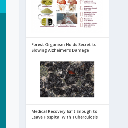
Forest Organism Holds Secret to
Slowing Alzheimer’s Damage
Medical Recovery Isn’t Enough to
Leave Hospital With Tuberculosis