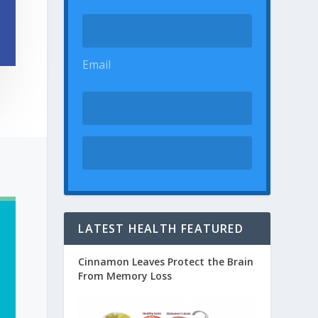
Email
LATEST HEALTH FEATURED
Cinnamon Leaves Protect the Brain
From Memory Loss