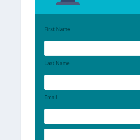
First Name
Last Name
Email