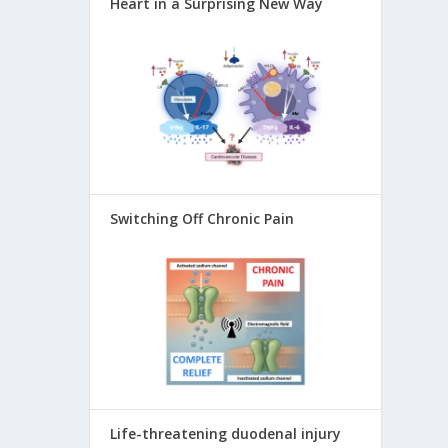
Heart in a Surprising New Way
Switching Off Chronic Pain
Life-threatening duodenal injury