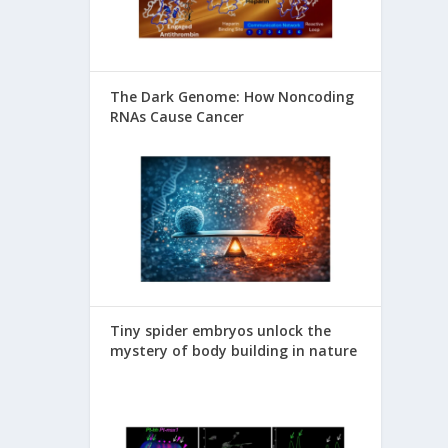
The Dark Genome: How Noncoding
RNAs Cause Cancer
Tiny spider embryos unlock the
mystery of body building in nature