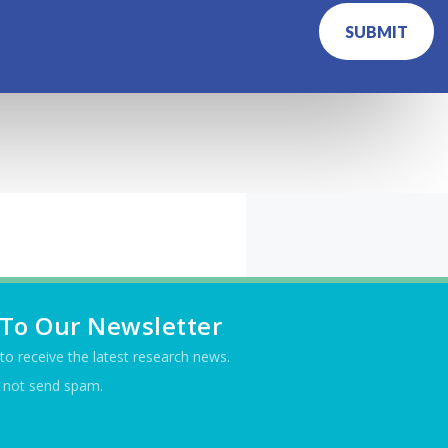
SUBMIT
 To Our Newsletter
t to receive the latest research news.
 not send spam.