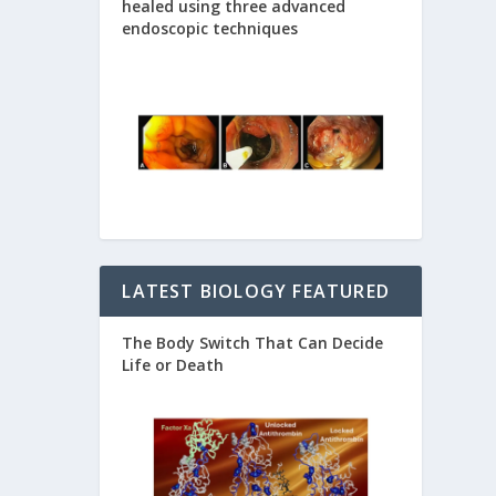
healed using three advanced
endoscopic techniques
LATEST BIOLOGY FEATURED
The Body Switch That Can Decide
Life or Death