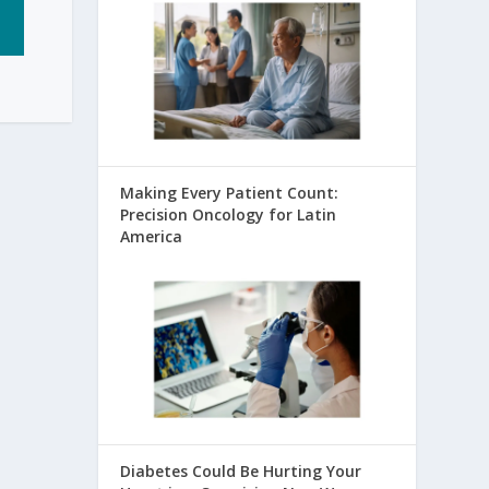
Making Every Patient Count:
Precision Oncology for Latin
America
Diabetes Could Be Hurting Your