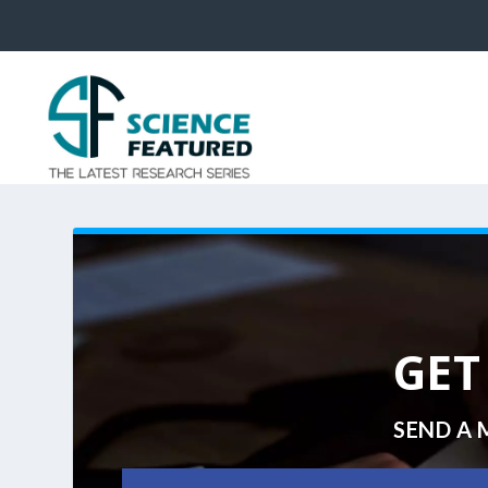
GET
SEND A 