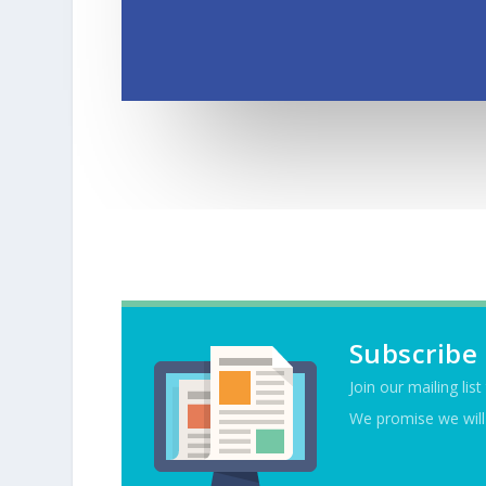
Subscribe
Join our mailing lis
We promise we will