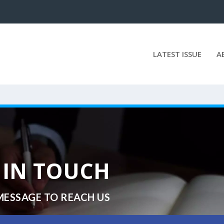
LATEST ISSUE
A
 IN TOUCH
MESSAGE TO REACH US