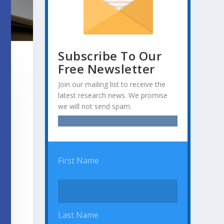
Subscribe To Our
Free Newsletter
Join our mailing list to receive the
latest research news. We promise
we will not send spam.
First Name
Last Name