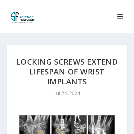
LOCKING SCREWS EXTEND
LIFESPAN OF WRIST
IMPLANTS
Jul 24, 2024