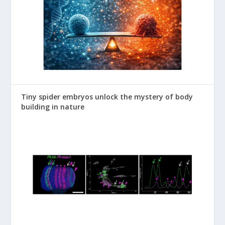
Tiny spider embryos unlock the mystery of body
building in nature