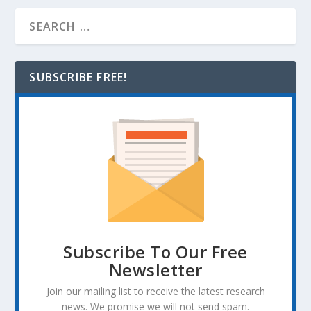
SUBSCRIBE FREE!
Subscribe To Our Free
Newsletter
Join our mailing list to receive the latest research
news. We promise we will not send spam.