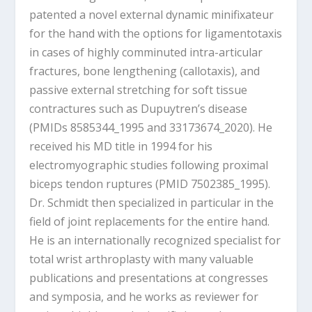
patented a novel external dynamic minifixateur
for the hand with the options for ligamentotaxis
in cases of highly comminuted intra-articular
fractures, bone lengthening (callotaxis), and
passive external stretching for soft tissue
contractures such as Dupuytren’s disease
(PMIDs 8585344_1995 and 33173674_2020). He
received his MD title in 1994 for his
electromyographic studies following proximal
biceps tendon ruptures (PMID 7502385_1995).
Dr. Schmidt then specialized in particular in the
field of joint replacements for the entire hand.
He is an internationally recognized specialist for
total wrist arthroplasty with many valuable
publications and presentations at congresses
and symposia, and he works as reviewer for