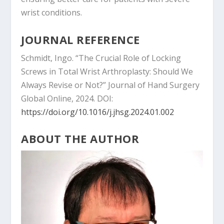
wrist conditions.
JOURNAL REFERENCE
Schmidt, Ingo. “The Crucial Role of Locking
Screws in Total Wrist Arthroplasty: Should We
Always Revise or Not?” Journal of Hand Surgery
Global Online, 2024. DOI:
https://doi.org/10.1016/j.jhsg.2024.01.002
ABOUT THE AUTHOR