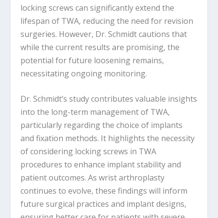
locking screws can significantly extend the
lifespan of TWA, reducing the need for revision
surgeries. However, Dr. Schmidt cautions that
while the current results are promising, the
potential for future loosening remains,
necessitating ongoing monitoring.
Dr. Schmidt’s study contributes valuable insights
into the long-term management of TWA,
particularly regarding the choice of implants
and fixation methods. It highlights the necessity
of considering locking screws in TWA
procedures to enhance implant stability and
patient outcomes. As wrist arthroplasty
continues to evolve, these findings will inform
future surgical practices and implant designs,
ensuring better care for patients with severe