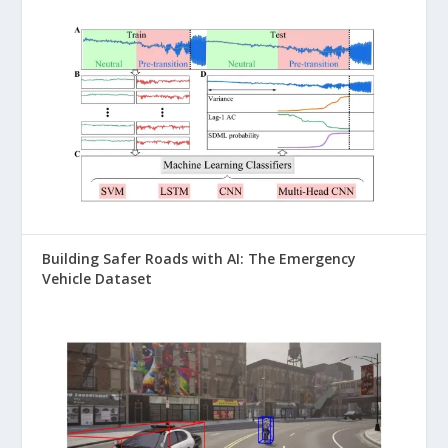
Building Safer Roads with AI: The Emergency
Vehicle Dataset