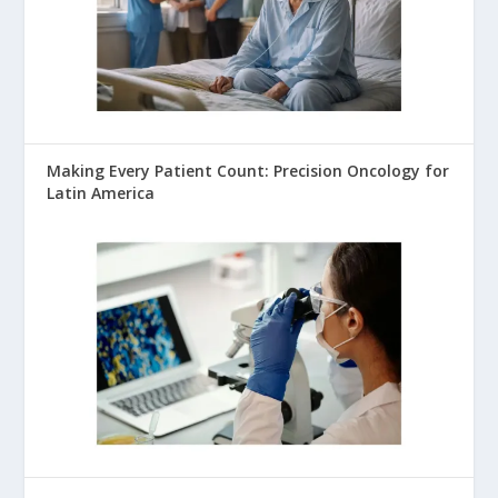
Making Every Patient Count: Precision Oncology for
Latin America