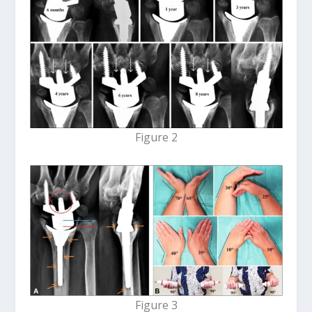
Figure 2
Figure 3