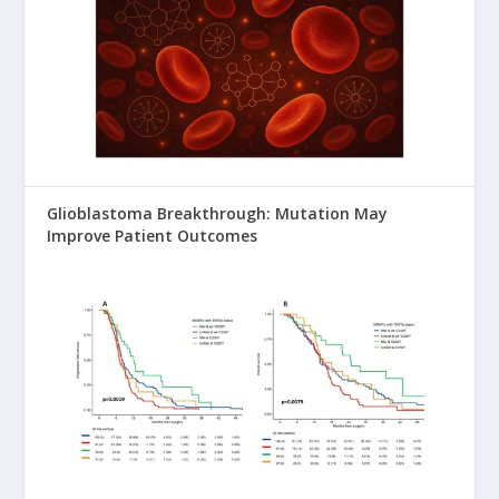
Glioblastoma Breakthrough: Mutation May
Improve Patient Outcomes