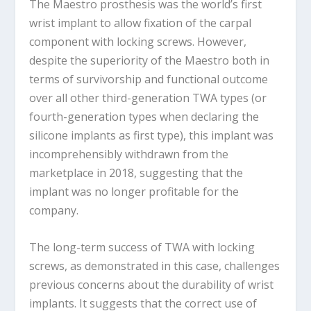
The Maestro prosthesis was the world’s first
wrist implant to allow fixation of the carpal
component with locking screws. However,
despite the superiority of the Maestro both in
terms of survivorship and functional outcome
over all other third-generation TWA types (or
fourth-generation types when declaring the
silicone implants as first type), this implant was
incomprehensibly withdrawn from the
marketplace in 2018, suggesting that the
implant was no longer profitable for the
company.
The long-term success of TWA with locking
screws, as demonstrated in this case, challenges
previous concerns about the durability of wrist
implants. It suggests that the correct use of