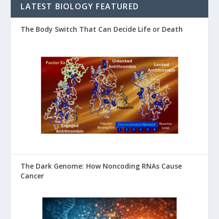
LATEST BIOLOGY FEATURED
The Body Switch That Can Decide Life or Death
The Dark Genome: How Noncoding RNAs Cause
Cancer