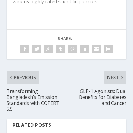
various highly rated scientific journals.
SHARE:
PREVIOUS
NEXT
Transforming
GLP-1 Agonists: Dual
Bangladesh’s Emission
Benefits for Diabetes
Standards with COPERT
and Cancer
5.5
RELATED POSTS