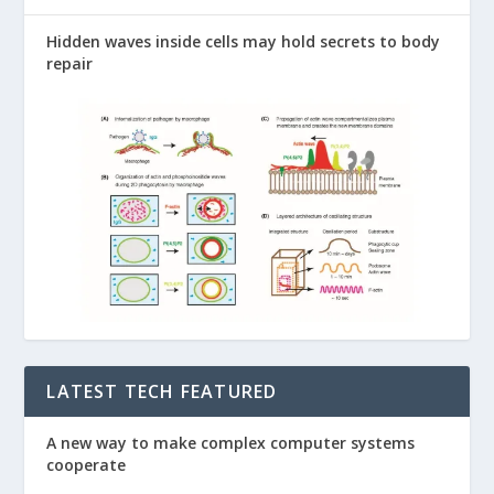
Hidden waves inside cells may hold secrets to body
repair
LATEST TECH FEATURED
A new way to make complex computer systems
cooperate