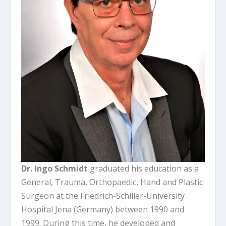
Dr. Ingo Schmidt
graduated his education as a
General, Trauma, Orthopaedic, Hand and Plastic
Surgeon at the Friedrich-Schiller-University
Hospital Jena (Germany) between 1990 and
1999. During this time, he developed and