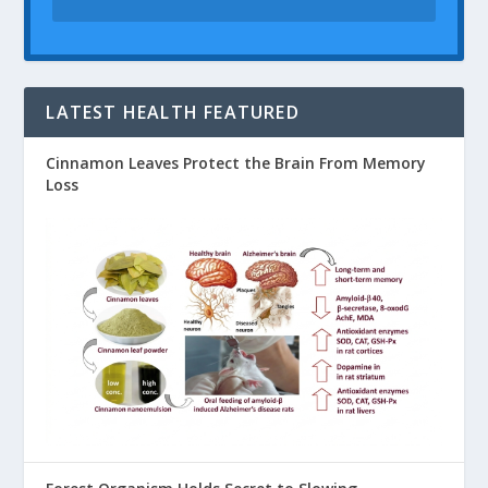
LATEST HEALTH FEATURED
Cinnamon Leaves Protect the Brain From Memory
Loss