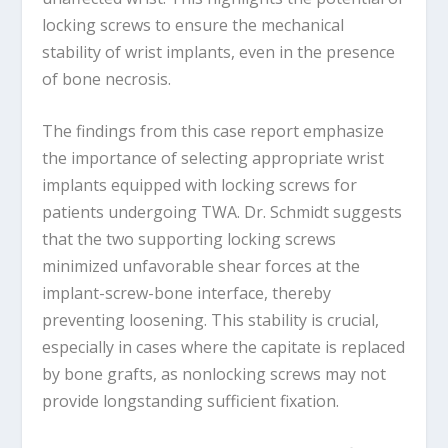
locking screws to ensure the mechanical
stability of wrist implants, even in the presence
of bone necrosis.
The findings from this case report emphasize
the importance of selecting appropriate wrist
implants equipped with locking screws for
patients undergoing TWA. Dr. Schmidt suggests
that the two supporting locking screws
minimized unfavorable shear forces at the
implant-screw-bone interface, thereby
preventing loosening. This stability is crucial,
especially in cases where the capitate is replaced
by bone grafts, as nonlocking screws may not
provide longstanding sufficient fixation.