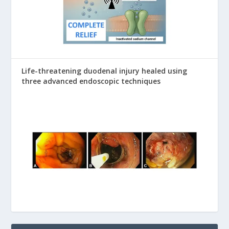
Life-threatening duodenal injury healed using
three advanced endoscopic techniques