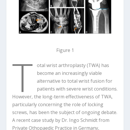
Figure 1
T
otal wrist arthroplasty (TWA) has
become an increasingly viable
alternative to total wrist fusion for
patients with severe wrist conditions.
However, the long-term effectiveness of TWA,
particularly concerning the role of locking
screws, has been the subject of ongoing debate.
A recent case study by Dr. Ingo Schmidt from
Private Othopaedic Practice in Germany,