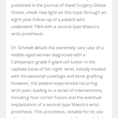
published in the Journal of Hand Surgery Global
Online, sheds new light on this topic through an
eight-year follow-up of a patient who
underwent TWA with a second-type Maestro
wrist prosthesis.
Dr. Schmidt details the extremely rare case of a
middle-aged woman diagnosed with a
Campanacci grade II giant cell tumor in the
capitate bone of her right wrist. Initially treated
with intralesional curettage and bone grafting.
However, the patient experienced recurring
wrist pain, leading to a series of interventions,
including four-corner fusion and the eventual
implantation of a second-type Maestro wrist
prosthesis. This prosthesis, notable for its use