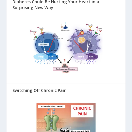
Diabetes Could Be Hurting Your Heart in a
Surprising New Way
Switching Off Chronic Pain