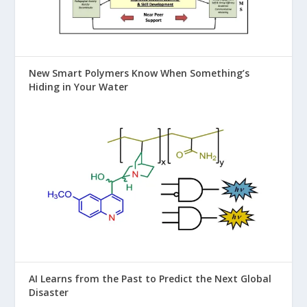
New Smart Polymers Know When Something’s
Hiding in Your Water
AI Learns from the Past to Predict the Next Global
Disaster