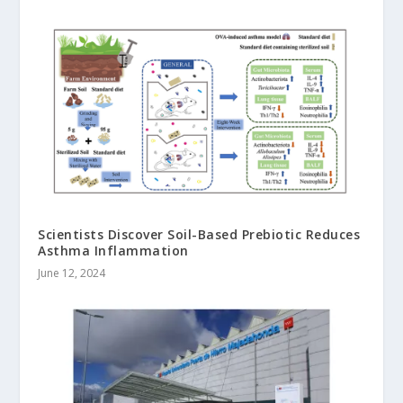
Scientists Discover Soil-Based Prebiotic Reduces
Asthma Inflammation
June 12, 2024