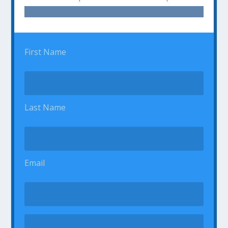
First Name
Last Name
Email