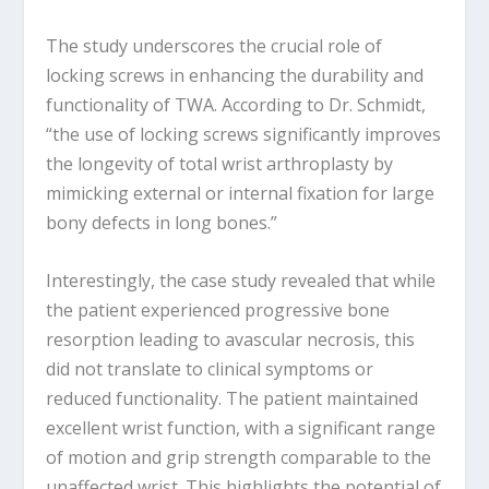
The study underscores the crucial role of
locking screws in enhancing the durability and
functionality of TWA. According to Dr. Schmidt,
“the use of locking screws significantly improves
the longevity of total wrist arthroplasty by
mimicking external or internal fixation for large
bony defects in long bones.”
Interestingly, the case study revealed that while
the patient experienced progressive bone
resorption leading to avascular necrosis, this
did not translate to clinical symptoms or
reduced functionality. The patient maintained
excellent wrist function, with a significant range
of motion and grip strength comparable to the
unaffected wrist. This highlights the potential of