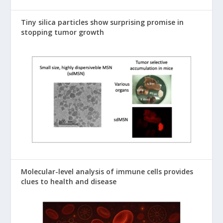
Tiny silica particles show surprising promise in
stopping tumor growth
Molecular-level analysis of immune cells provides
clues to health and disease