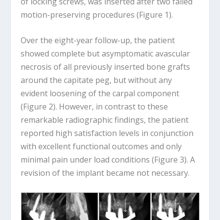
of locking screws, was inserted after two failed
motion-preserving procedures (Figure 1).
Over the eight-year follow-up, the patient
showed complete but asymptomatic avascular
necrosis of all previously inserted bone grafts
around the capitate peg, but without any
evident loosening of the carpal component
(Figure 2). However, in contrast to these
remarkable radiographic findings, the patient
reported high satisfaction levels in conjunction
with excellent functional outcomes and only
minimal pain under load conditions (Figure 3). A
revision of the implant became not necessary.