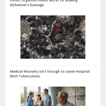
Forest Organism Holds Secret to Slowing
Alzheimer’s Damage
Medical Recovery Isn’t Enough to Leave Hospital
With Tuberculosis