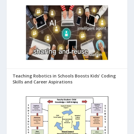
Teaching Robotics in Schools Boosts Kids’ Coding
Skills and Career Aspirations