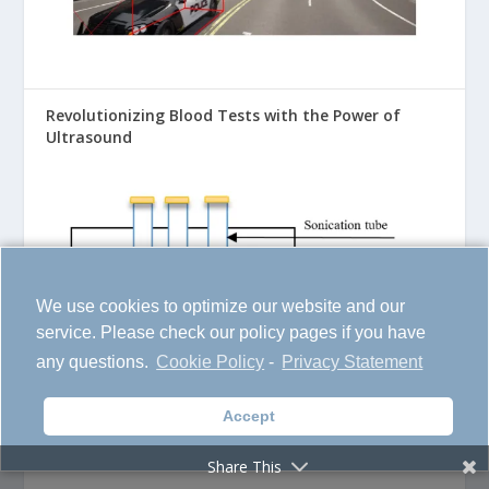
Revolutionizing Blood Tests with the Power of
Ultrasound
We use cookies to optimize our website and our
service. Please check our policy pages if you have
any questions.
Cookie Policy
-
Privacy Statement
Accept
Transforming AI with the Power of Generative
Networks
Share This