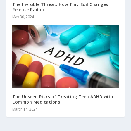
The Invisible Threat: How Tiny Soil Changes
Release Radon
May 30, 2024
The Unseen Risks of Treating Teen ADHD with
Common Medications
March 14, 2024