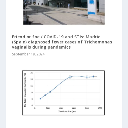
Friend or foe / COVID-19 and STIs: Madrid
(Spain) diagnosed fewer cases of Trichomonas
vaginalis during pandemics
September 19, 2024