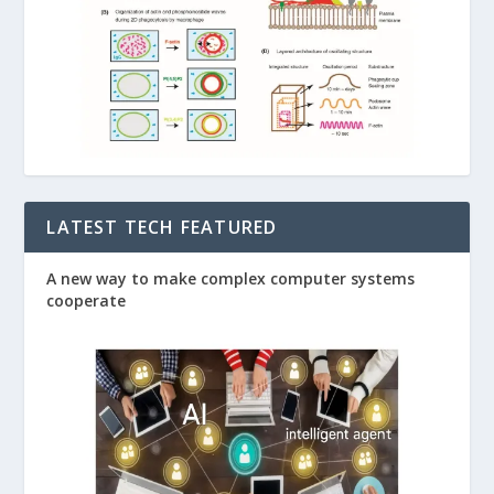
LATEST TECH FEATURED
A new way to make complex computer systems
cooperate