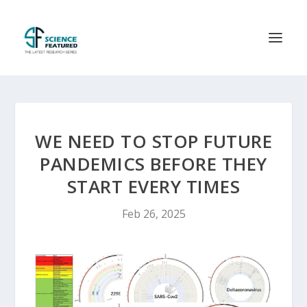
WE NEED TO STOP FUTURE
PANDEMICS BEFORE THEY
START EVERY TIMES
Feb 26, 2025