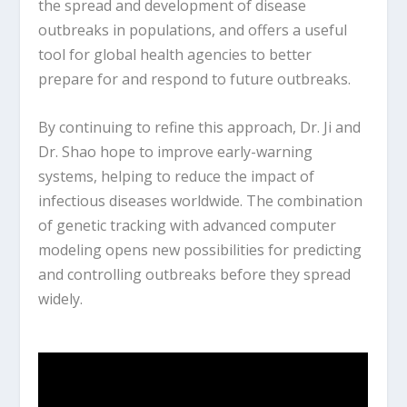
the spread and development of disease
outbreaks in populations, and offers a useful
tool for global health agencies to better
prepare for and respond to future outbreaks.
By continuing to refine this approach, Dr. Ji and
Dr. Shao hope to improve early-warning
systems, helping to reduce the impact of
infectious diseases worldwide. The combination
of genetic tracking with advanced computer
modeling opens new possibilities for predicting
and controlling outbreaks before they spread
widely.