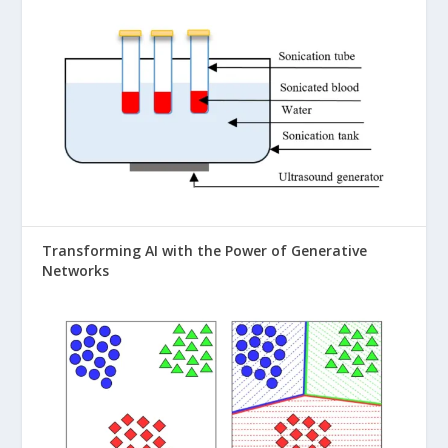
Transforming AI with the Power of Generative
Networks