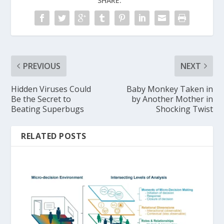
SHARE:
PREVIOUS
NEXT
Hidden Viruses Could
Baby Monkey Taken in
Be the Secret to
by Another Mother in
Beating Superbugs
Shocking Twist
RELATED POSTS