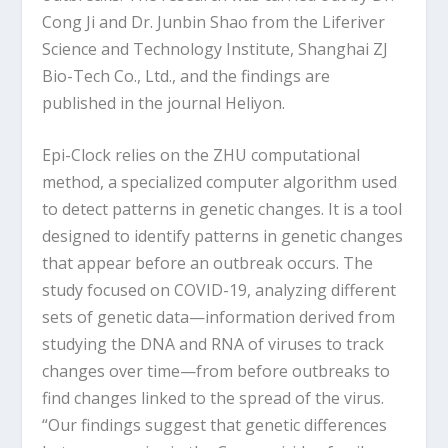
Cong Ji and Dr. Junbin Shao from the Liferiver
Science and Technology Institute, Shanghai ZJ
Bio-Tech Co., Ltd., and the findings are
published in the journal Heliyon.
Epi-Clock relies on the ZHU computational
method, a specialized computer algorithm used
to detect patterns in genetic changes. It is a tool
designed to identify patterns in genetic changes
that appear before an outbreak occurs. The
study focused on COVID-19, analyzing different
sets of genetic data—information derived from
studying the DNA and RNA of viruses to track
changes over time—from before outbreaks to
find changes linked to the spread of the virus.
“Our findings suggest that genetic differences