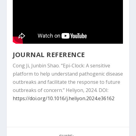
JOURNAL REFERENCE
Cong Ji, Junbin Shao. “Epi-Clock: A sensitive
platform to help understand pathogenic disease
outbreaks and facilitate the response to future
outbreaks of concern.” Heliyon, 2024. DOI:
https://doi.org/10.1016/j.heliyon.2024.e36162