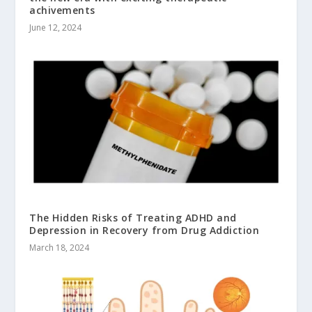
achivements
June 12, 2024
The Hidden Risks of Treating ADHD and
Depression in Recovery from Drug Addiction
March 18, 2024