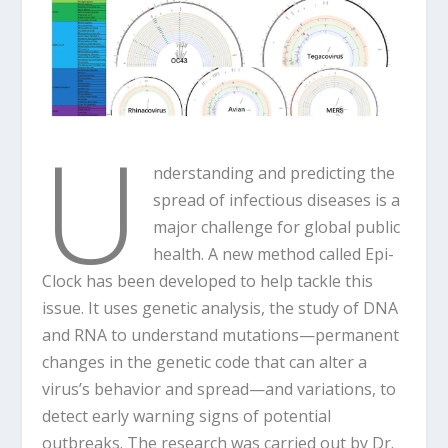
U
nderstanding and predicting the
spread of infectious diseases is a
major challenge for global public
health. A new method called Epi-
Clock has been developed to help tackle this
issue. It uses genetic analysis, the study of DNA
and RNA to understand mutations—permanent
changes in the genetic code that can alter a
virus’s behavior and spread—and variations, to
detect early warning signs of potential
outbreaks. The research was carried out by Dr.