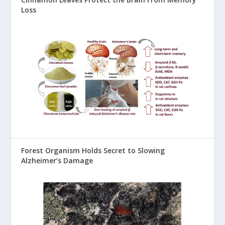
Loss
Forest Organism Holds Secret to Slowing
Alzheimer’s Damage