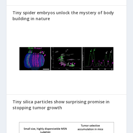
Tiny spider embryos unlock the mystery of body
building in nature
Tiny silica particles show surprising promise in
stopping tumor growth