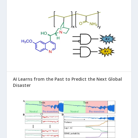
AI Learns from the Past to Predict the Next Global
Disaster