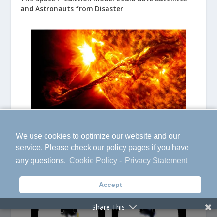
and Astronauts from Disaster
We use cookies to optimize our website and our
Transforming Atmospheric Science with Insights
service. Please check our policy pages if you have
into Gas Dynamics
any questions.
Cookie Policy
-
Privacy Statement
Accept
Share This