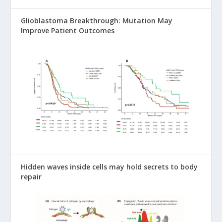
Glioblastoma Breakthrough: Mutation May
Improve Patient Outcomes
Hidden waves inside cells may hold secrets to body
repair