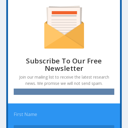
Subscribe To Our Free
Newsletter
Join our mailing list to receive the latest research
news. We promise we will not send spam.
First Name