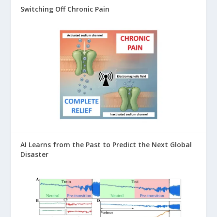
Switching Off Chronic Pain
AI Learns from the Past to Predict the Next Global
Disaster