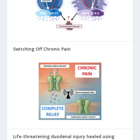
Switching Off Chronic Pain
Life-threatening duodenal injury healed using