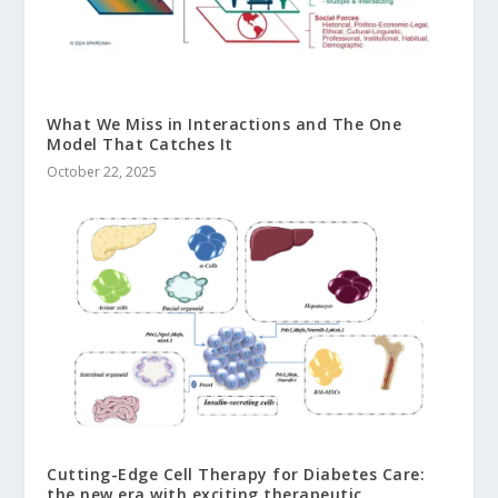
What We Miss in Interactions and The One
Model That Catches It
October 22, 2025
Cutting-Edge Cell Therapy for Diabetes Care:
the new era with exciting therapeutic