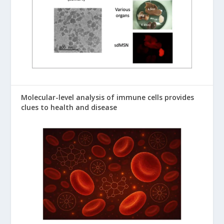
Molecular-level analysis of immune cells provides
clues to health and disease