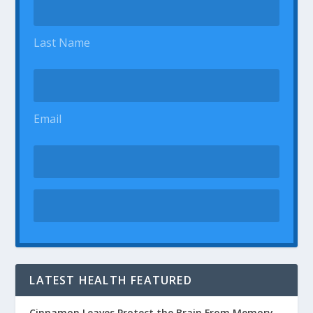
Last Name
Email
LATEST HEALTH FEATURED
Cinnamon Leaves Protect the Brain From Memory