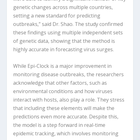
genetic changes across multiple countries,
setting a new standard for predicting
outbreaks,” said Dr. Shao. The study confirmed
these findings using multiple independent sets
of genetic data, showing that the method is
highly accurate in forecasting virus surges.
While Epi-Clock is a major improvement in
monitoring disease outbreaks, the researchers
acknowledge that other factors, such as
environmental conditions and how viruses
interact with hosts, also play a role. They stress
that including these elements will make the
predictions even more accurate. Despite this,
the model is a step forward in real-time
epidemic tracking, which involves monitoring