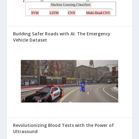
Building Safer Roads with AI: The Emergency
Vehicle Dataset
Revolutionizing Blood Tests with the Power of
Ultrasound