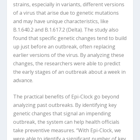
strains, especially in variants, different versions
of a virus that arise due to genetic mutations
and may have unique characteristics, like
B.1.640.2 and B.1.617.2 (Delta). The study also
found that specific genetic changes tend to build
up just before an outbreak, often replacing
earlier versions of the virus. By analyzing these
changes, the researchers were able to predict
the early stages of an outbreak about a week in
advance.
The practical benefits of Epi-Clock go beyond
analyzing past outbreaks. By identifying key
genetic changes that signal an impending
outbreak, the system can help health officials
take preventive measures. “With Epi-Clock, we
were able to identify a significant number of key