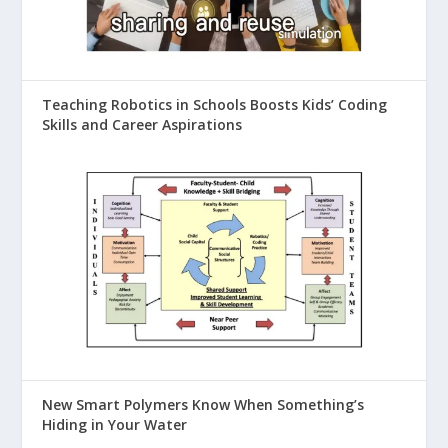
Teaching Robotics in Schools Boosts Kids’ Coding
Skills and Career Aspirations
New Smart Polymers Know When Something’s
Hiding in Your Water