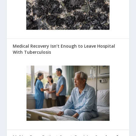
Medical Recovery Isn’t Enough to Leave Hospital
With Tuberculosis