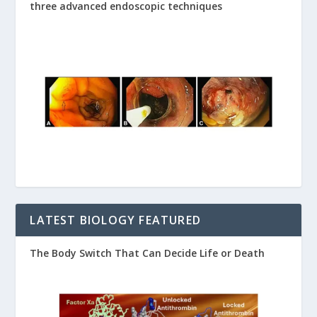
three advanced endoscopic techniques
LATEST BIOLOGY FEATURED
The Body Switch That Can Decide Life or Death