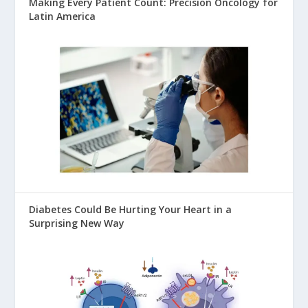
Making Every Patient Count: Precision Oncology for
Latin America
Diabetes Could Be Hurting Your Heart in a
Surprising New Way