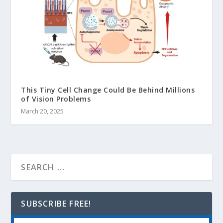
This Tiny Cell Change Could Be Behind Millions
of Vision Problems
March 20, 2025
SUBSCRIBE FREE!