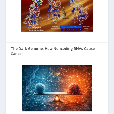
The Dark Genome: How Noncoding RNAs Cause
Cancer