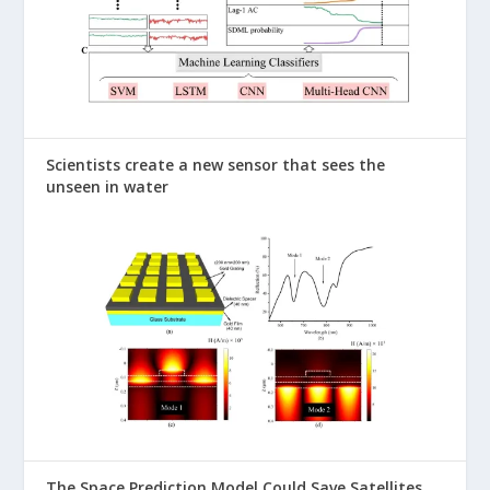
Scientists create a new sensor that sees the
unseen in water
The Space Prediction Model Could Save Satellites