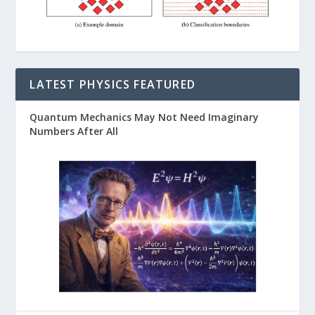
LATEST PHYSICS FEATURED
Quantum Mechanics May Not Need Imaginary
Numbers After All