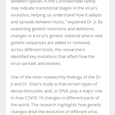
between species in the Coronaviridae family
may indicate transitional stages in the virus’s
evolution, helping us understand how it adapts
and spreads between hosts,” explained Dr. Ji. By
examining genetic insertions and deletions,
changes in a virus’s genetic material where new
genetic sequences are added or removed,
across different hosts, the researchers
identified key mutations that affect how the
virus spreads and evolves.
One of the most noteworthy findings of the Dr.
Ji and Dr. Shao’s study is that certain types of
deoxyribonucleic acid, or DNA, play a major role
in how COVID-19 changes in different parts of
the world. The research highlights how genetic
changes drive the evolution of different virus