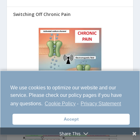
Switching Off Chronic Pain
We use cookies to optimize our website and our
service. Please check our policy pages if you have
AI Learns from the Past to Predict the Next Global
any questions.
Cookie Policy
-
Privacy Statement
Disaster
Accept
Share This