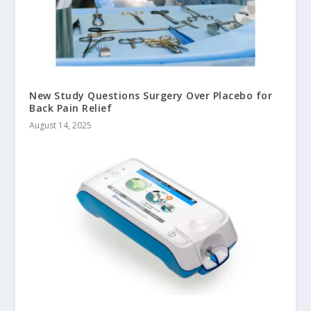
New Study Questions Surgery Over Placebo for
Back Pain Relief
August 14, 2025