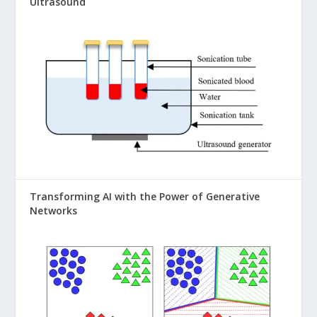
Ultrasound
Transforming AI with the Power of Generative
Networks