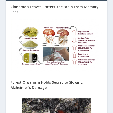
Cinnamon Leaves Protect the Brain From Memory
Loss
Forest Organism Holds Secret to Slowing
Alzheimer’s Damage