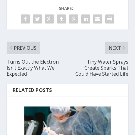
SHARE:
PREVIOUS
NEXT
Turns Out the Electron
Tiny Water Sprays
Isn’t Exactly What We
Create Sparks That
Expected
Could Have Started Life
RELATED POSTS