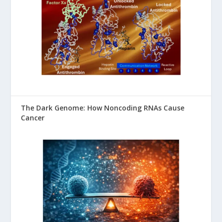
The Dark Genome: How Noncoding RNAs Cause
Cancer