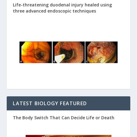
Life-threatening duodenal injury healed using
three advanced endoscopic techniques
LATEST BIOLOGY FEATURED
The Body Switch That Can Decide Life or Death