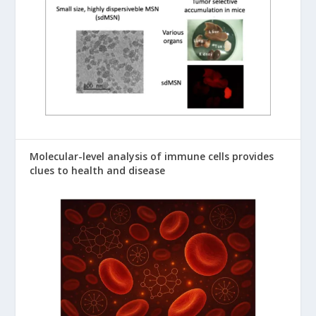
Molecular-level analysis of immune cells provides
clues to health and disease