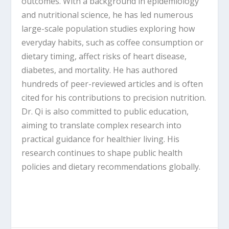
outcomes. With a background in epidemiology
and nutritional science, he has led numerous
large-scale population studies exploring how
everyday habits, such as coffee consumption or
dietary timing, affect risks of heart disease,
diabetes, and mortality. He has authored
hundreds of peer-reviewed articles and is often
cited for his contributions to precision nutrition.
Dr. Qi is also committed to public education,
aiming to translate complex research into
practical guidance for healthier living. His
research continues to shape public health
policies and dietary recommendations globally.