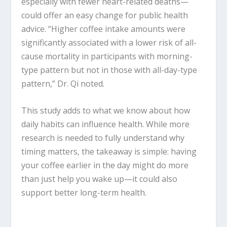
especially with fewer heart-related deaths—
could offer an easy change for public health
advice. “Higher coffee intake amounts were
significantly associated with a lower risk of all-
cause mortality in participants with morning-
type pattern but not in those with all-day-type
pattern,” Dr. Qi noted.
This study adds to what we know about how
daily habits can influence health. While more
research is needed to fully understand why
timing matters, the takeaway is simple: having
your coffee earlier in the day might do more
than just help you wake up—it could also
support better long-term health.