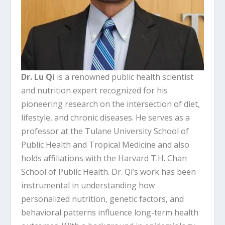
Dr. Lu Qi
is a renowned public health scientist
and nutrition expert recognized for his
pioneering research on the intersection of diet,
lifestyle, and chronic diseases. He serves as a
professor at the Tulane University School of
Public Health and Tropical Medicine and also
holds affiliations with the Harvard T.H. Chan
School of Public Health. Dr. Qi’s work has been
instrumental in understanding how
personalized nutrition, genetic factors, and
behavioral patterns influence long-term health