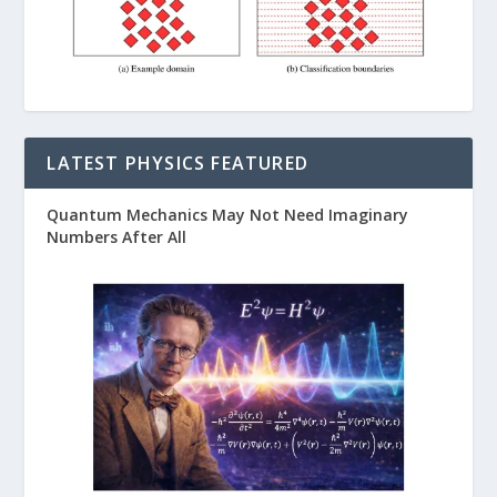
LATEST PHYSICS FEATURED
Quantum Mechanics May Not Need Imaginary
Numbers After All