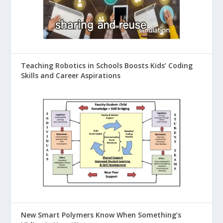
Teaching Robotics in Schools Boosts Kids’ Coding
Skills and Career Aspirations
New Smart Polymers Know When Something’s