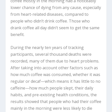
coffee mostly in the morning had a noticeably
lower chance of dying from any cause, especially
from heart-related diseases, compared to
people who didn’t drink coffee. Those who
drank coffee all day didn’t seem to get the same
benefit.
During the nearly ten years of tracking
participants, several thousand deaths were
recorded, many of them due to heart problems.
After taking into account other factors such as
how much coffee was consumed, whether it was
regular or decaf—which means it has little to no
caffeine—how much people slept, their daily
habits, and pre-existing health conditions, the
results showed that people who had their coffee
mainly in the morning were less likely to die