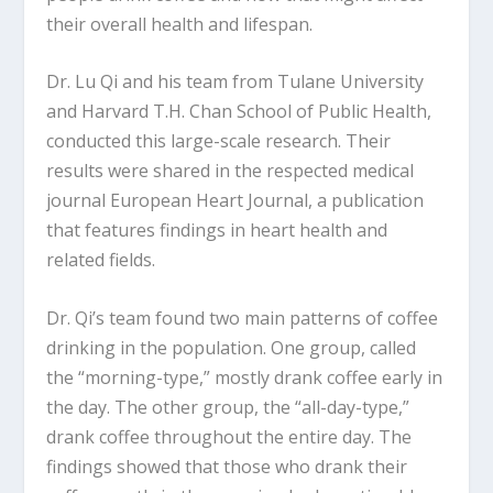
their overall health and lifespan.
Dr. Lu Qi and his team from Tulane University
and Harvard T.H. Chan School of Public Health,
conducted this large-scale research. Their
results were shared in the respected medical
journal European Heart Journal, a publication
that features findings in heart health and
related fields.
Dr. Qi’s team found two main patterns of coffee
drinking in the population. One group, called
the “morning-type,” mostly drank coffee early in
the day. The other group, the “all-day-type,”
drank coffee throughout the entire day. The
findings showed that those who drank their