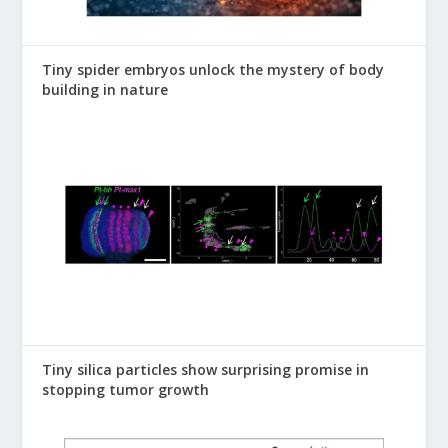
Tiny spider embryos unlock the mystery of body
building in nature
Tiny silica particles show surprising promise in
stopping tumor growth