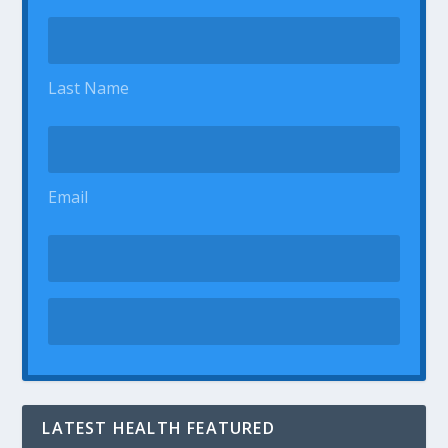
Last Name
Email
LATEST HEALTH FEATURED