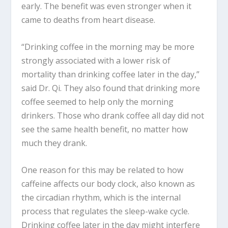
early. The benefit was even stronger when it
came to deaths from heart disease.
“Drinking coffee in the morning may be more
strongly associated with a lower risk of
mortality than drinking coffee later in the day,”
said Dr. Qi. They also found that drinking more
coffee seemed to help only the morning
drinkers. Those who drank coffee all day did not
see the same health benefit, no matter how
much they drank.
One reason for this may be related to how
caffeine affects our body clock, also known as
the circadian rhythm, which is the internal
process that regulates the sleep-wake cycle.
Drinking coffee later in the day might interfere