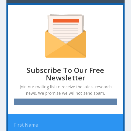
Subscribe To Our Free
Newsletter
Join our mailing list to receive the latest research
news. We promise we will not send spam.
First Name