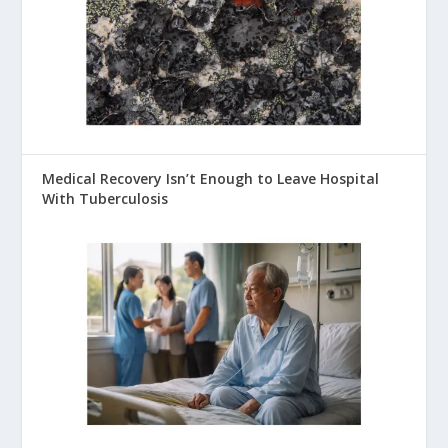
Medical Recovery Isn’t Enough to Leave Hospital
With Tuberculosis