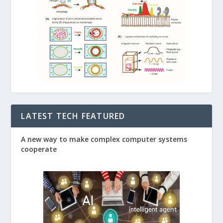
LATEST TECH FEATURED
A new way to make complex computer systems
cooperate