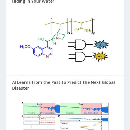
Hiding in Your Water
AI Learns from the Past to Predict the Next Global
Disaster