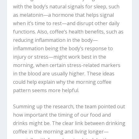
with the body’s natural signals for sleep, such
as melatonin—a hormone that helps signal
when it’s time to rest—and disrupt other daily
functions. Also, coffee’s health benefits, such as
reducing inflammation in the body—
inflammation being the body’s response to
injury or stress—might work best in the
morning, when certain stress-related markers
in the blood are usually higher. These ideas
could help explain why the morning coffee
pattern seems more helpful.
Summing up the research, the team pointed out
how important the timing of our food and
drinks might be. The clear link between drinking
coffee in the morning and living longer—