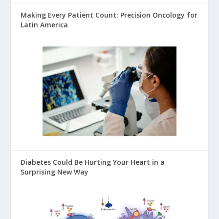
Making Every Patient Count: Precision Oncology for
Latin America
Diabetes Could Be Hurting Your Heart in a
Surprising New Way