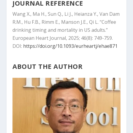
JOURNAL REFERENCE
Wang X., Ma H., Sun Q., Li J., Heianza Y., Van Dam
R.M., Hu F.B., Rimm E., Manson J.E., Qi L. “Coffee
drinking timing and mortality in US adults.”
European Heart Journal, 2025; 46(8): 749-759.
DOI:
https://doi.org/10.1093/eurheartj/ehae871
ABOUT THE AUTHOR