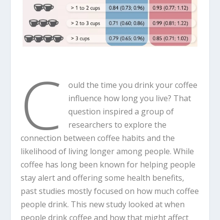
C
ould the time you drink your coffee
influence how long you live? That
question inspired a group of
researchers to explore the
connection between coffee habits and the
likelihood of living longer among people. While
coffee has long been known for helping people
stay alert and offering some health benefits,
past studies mostly focused on how much coffee
people drink. This new study looked at when
people drink coffee and how that might affect