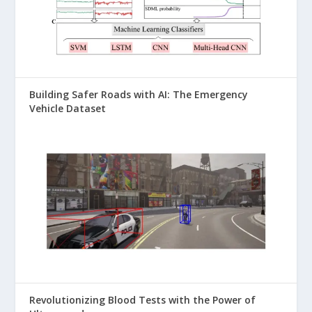
Building Safer Roads with AI: The Emergency
Vehicle Dataset
Revolutionizing Blood Tests with the Power of