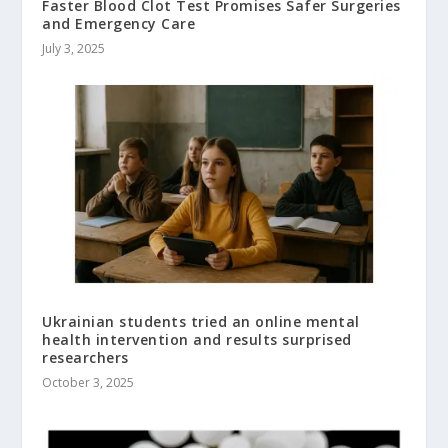
Faster Blood Clot Test Promises Safer Surgeries
and Emergency Care
July 3, 2025
Ukrainian students tried an online mental
health intervention and results surprised
researchers
October 3, 2025