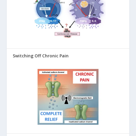
Switching Off Chronic Pain