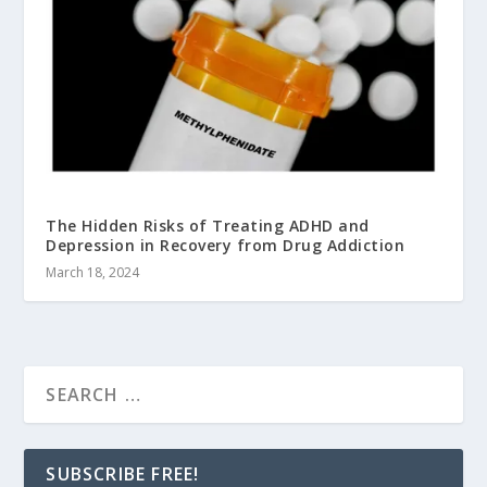
The Hidden Risks of Treating ADHD and
Depression in Recovery from Drug Addiction
March 18, 2024
SUBSCRIBE FREE!