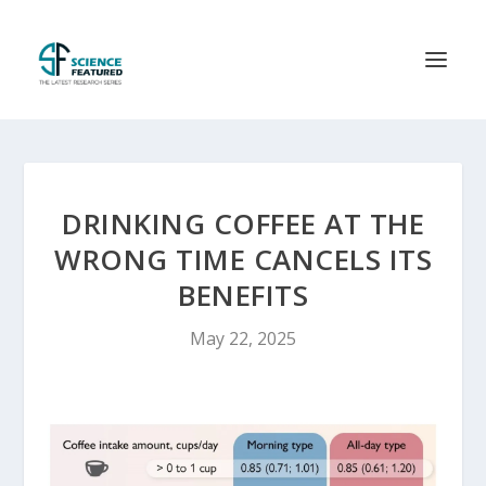
DRINKING COFFEE AT THE
WRONG TIME CANCELS ITS
BENEFITS
May 22, 2025