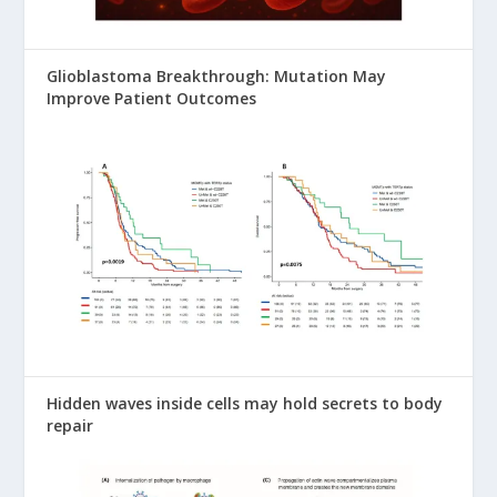
Glioblastoma Breakthrough: Mutation May
Improve Patient Outcomes
Hidden waves inside cells may hold secrets to body
repair