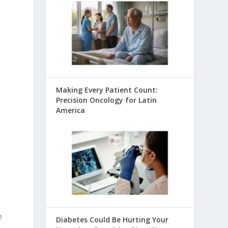
Making Every Patient Count:
Precision Oncology for Latin
America
e
Diabetes Could Be Hurting Your