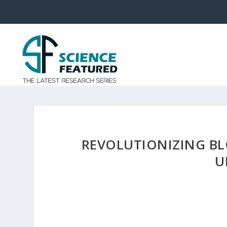
REVOLUTIONIZING BL
U