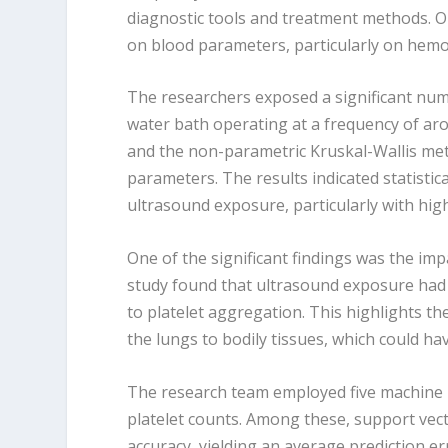
diagnostic tools and treatment methods. Ou
on blood parameters, particularly on hemog
The researchers exposed a significant num
water bath operating at a frequency of aro
and the non-parametric Kruskal-Wallis met
parameters. The results indicated statistic
ultrasound exposure, particularly with high
One of the significant findings was the im
study found that ultrasound exposure ha
to platelet aggregation. This highlights th
the lungs to bodily tissues, which could ha
The research team employed five machine l
platelet counts. Among these, support vect
accuracy, yielding an average prediction e