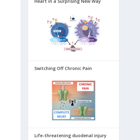
Heart in a Surprising New Way
,
Switching Off Chronic Pain
Life-threatening duodenal injury