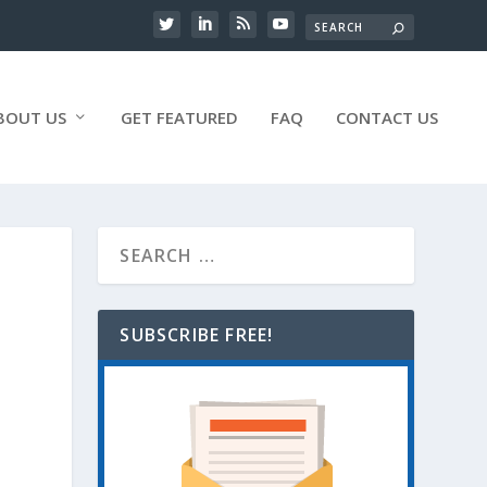
BOUT US
GET FEATURED
FAQ
CONTACT US
SUBSCRIBE FREE!