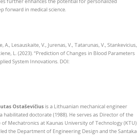
ges further enhances the potential for personalized
ep forward in medical science.
 A., Lesauskaite, V., Jurenas, V., Tatarunas, V., Stankevicius
skiene, L. (2023). “Prediction of Changes in Blood Parameters
plied System Innovations. DOI:
autas Ostaševičius
is a Lithuanian mechanical engineer
a habilitated doctorate (1988). He serves as Director of the
e of Mechatronics at Kaunas University of Technology (KTU)
 led the Department of Engineering Design and the Santaka