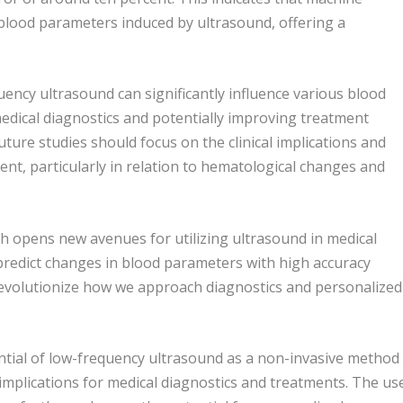
n blood parameters induced by ultrasound, offering a
uency ultrasound can significantly influence various blood
dical diagnostics and potentially improving treatment
ure studies should focus on the clinical implications and
ent, particularly in relation to hematological changes and
h opens new avenues for utilizing ultrasound in medical
 predict changes in blood parameters with high accuracy
revolutionize how we approach diagnostics and personalized
ential of low-frequency ultrasound as a non-invasive method
 implications for medical diagnostics and treatments. The us