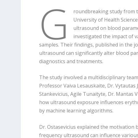
G
roundbreaking study from t
University of Health Science
ultrasound on blood paramet
investigated the impact of 
samples. Their findings, published in the 
ultrasound can significantly alter blood p
diagnostics and treatments.
The study involved a multidisciplinary tea
Professor Vaiva Lesauskaite, Dr. Vytautas 
Stankevicius, Agile Tunaityte, Dr. Mantas 
how ultrasound exposure influences erythr
by machine learning algorithms.
Dr. Ostasevicius explained the motivation
frequency ultrasound can influence variou