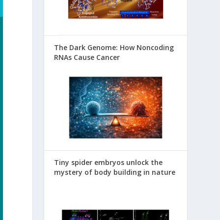
The Dark Genome: How Noncoding
RNAs Cause Cancer
Tiny spider embryos unlock the
mystery of body building in nature