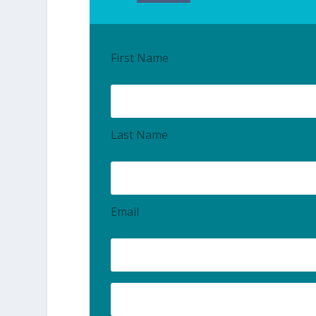
First Name
Last Name
Email