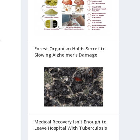
A
Forest Organism Holds Secret to
Slowing Alzheimer’s Damage
Medical Recovery Isn’t Enough to
Leave Hospital With Tuberculosis