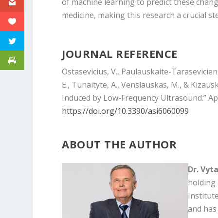
of machine learning to predict these chan
medicine, making this research a crucial st
JOURNAL REFERENCE
Ostasevicius, V., Paulauskaite-Taraseviciene,
E., Tunaityte, A., Venslauskas, M., & Kizau
Induced by Low-Frequency Ultrasound.” Ap
https://doi.org/10.3390/asi6060099
ABOUT THE AUTHOR
Dr. Vyt
holding 
Institut
and has