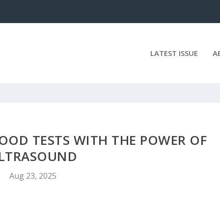
LATEST ISSUE
A
OOD TESTS WITH THE POWER OF
LTRASOUND
Aug 23, 2025