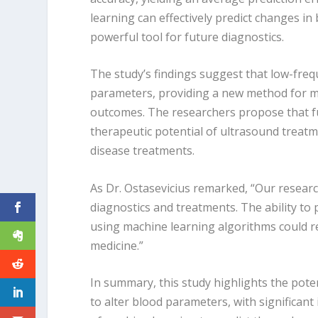
learning can effectively predict changes i
powerful tool for future diagnostics.
The study’s findings suggest that low-freq
parameters, providing a new method for me
outcomes. The researchers propose that fut
therapeutic potential of ultrasound treatm
disease treatments.
As Dr. Ostasevicius remarked, “Our researc
diagnostics and treatments. The ability to
using machine learning algorithms could 
medicine.”
In summary, this study highlights the pot
to alter blood parameters, with significant