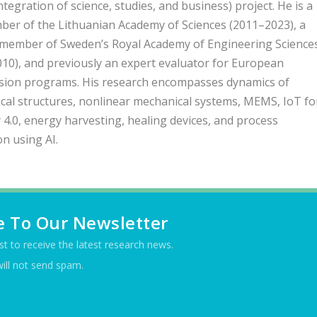
integration of science, studies, and business) project. He is a
ber of the Lithuanian Academy of Sciences (2011–2023), a
 member of Sweden’s Royal Academy of Engineering Science
010), and previously an expert evaluator for European
ion programs. His research encompasses dynamics of
al structures, nonlinear mechanical systems, MEMS, IoT fo
 4.0, energy harvesting, healing devices, and process
on using AI.
e To Our Newsletter
ist to receive the latest research news.
ill not send spam.