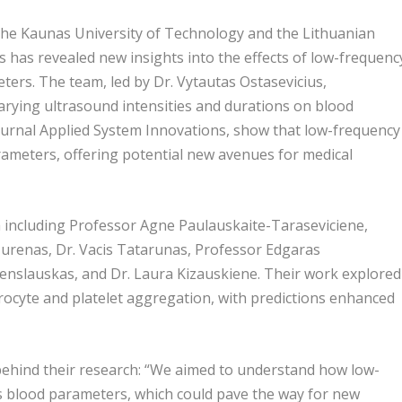
he Kaunas University of Technology and the Lithuanian
s has revealed new insights into the effects of low-frequenc
ers. The team, led by Dr. Vytautas Ostasevicius,
varying ultrasound intensities and durations on blood
journal Applied System Innovations, show that low-frequency
arameters, offering potential new avenues for medical
m including Professor Agne Paulauskaite-Taraseviciene,
Jurenas, Dr. Vacis Tatarunas, Professor Edgaras
Venslauskas, and Dr. Laura Kizauskiene. Their work explored
ocyte and platelet aggregation, with predictions enhanced
 behind their research: “We aimed to understand how low-
s blood parameters, which could pave the way for new