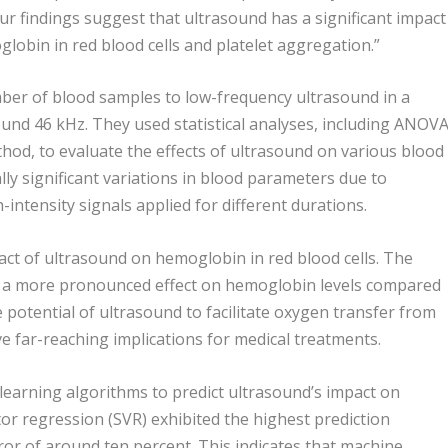
r findings suggest that ultrasound has a significant impact
lobin in red blood cells and platelet aggregation.”
ber of blood samples to low-frequency ultrasound in a
und 46 kHz. They used statistical analyses, including ANOV
hod, to evaluate the effects of ultrasound on various blood
ally significant variations in blood parameters due to
-intensity signals applied for different durations.
pact of ultrasound on hemoglobin in red blood cells. The
d a more pronounced effect on hemoglobin levels compared
e potential of ultrasound to facilitate oxygen transfer from
ve far-reaching implications for medical treatments.
earning algorithms to predict ultrasound’s impact on
or regression (SVR) exhibited the highest prediction
rror of around ten percent. This indicates that machine