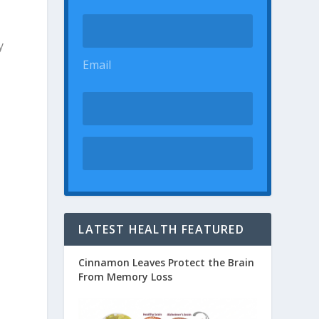
y
Email
LATEST HEALTH FEATURED
Cinnamon Leaves Protect the Brain
From Memory Loss