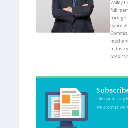
Valley (
full mem
foreign
(since 2
Commiss
mechanic
Industry
predicti
Subscrib
Join our mailing l
We promise we w