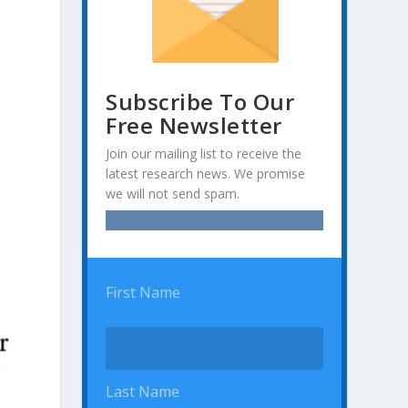
Subscribe To Our
Free Newsletter
Join our mailing list to receive the
latest research news. We promise
we will not send spam.
First Name
Last Name