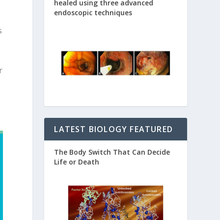
healed using three advanced
endoscopic techniques
s
r
LATEST BIOLOGY FEATURED
The Body Switch That Can Decide
Life or Death