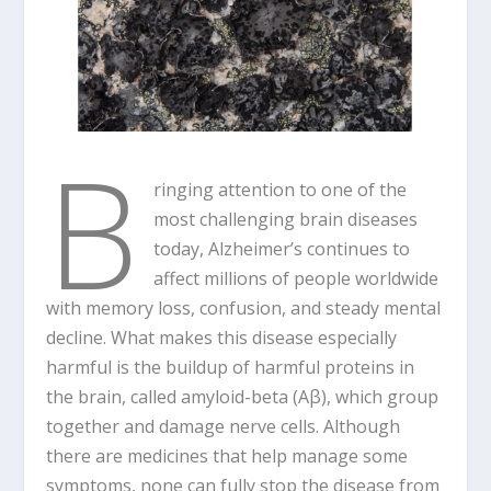
B
ringing attention to one of the
most challenging brain diseases
today, Alzheimer’s continues to
affect millions of people worldwide
with memory loss, confusion, and steady mental
decline. What makes this disease especially
harmful is the buildup of harmful proteins in
the brain, called amyloid-beta (Aβ), which group
together and damage nerve cells. Although
there are medicines that help manage some
symptoms, none can fully stop the disease from