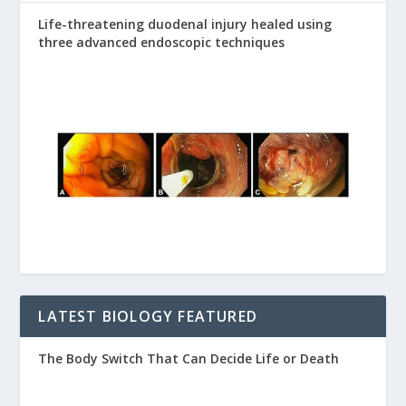
Life-threatening duodenal injury healed using
three advanced endoscopic techniques
LATEST BIOLOGY FEATURED
The Body Switch That Can Decide Life or Death