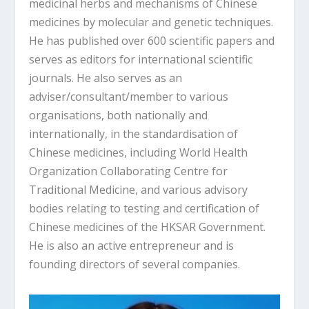
medicinal herbs and mechanisms of Chinese
medicines by molecular and genetic techniques.
He has published over 600 scientific papers and
serves as editors for international scientific
journals. He also serves as an
adviser/consultant/member to various
organisations, both nationally and
internationally, in the standardisation of
Chinese medicines, including World Health
Organization Collaborating Centre for
Traditional Medicine, and various advisory
bodies relating to testing and certification of
Chinese medicines of the HKSAR Government.
He is also an active entrepreneur and is
founding directors of several companies.