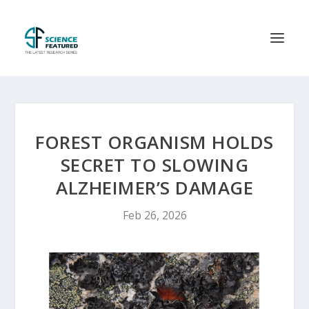
FOREST ORGANISM HOLDS
SECRET TO SLOWING
ALZHEIMER’S DAMAGE
Feb 26, 2026