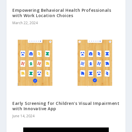
Empowering Behavioral Health Professionals
with Work Location Choices
March 22, 2024
Early Screening for Children’s Visual Impairment
with Innovative App
June 14, 2024