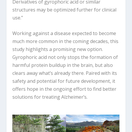
Derivatives of gyrophoric acid or similar
structures may be optimized further for clinical
use.”
Working against a disease expected to become
much more common in the coming decades, this
study highlights a promising new option.
Gyrophoric acid not only stops the formation of
harmful protein buildup in the brain, but also
clears away what’s already there. Paired with its
safety and potential for future development, it
offers hope in the ongoing effort to find better
solutions for treating Alzheimer’s.