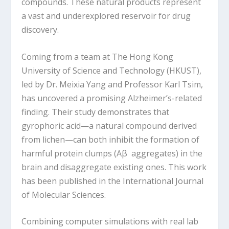
compounds. These natural products represent
a vast and underexplored reservoir for drug
discovery.
Coming from a team at The Hong Kong
University of Science and Technology (HKUST),
led by Dr. Meixia Yang and Professor Karl Tsim,
has uncovered a promising Alzheimer’s-related
finding. Their study demonstrates that
gyrophoric acid—a natural compound derived
from lichen—can both inhibit the formation of
harmful protein clumps (Aβ aggregates) in the
brain and disaggregate existing ones. This work
has been published in the International Journal
of Molecular Sciences.
Combining computer simulations with real lab