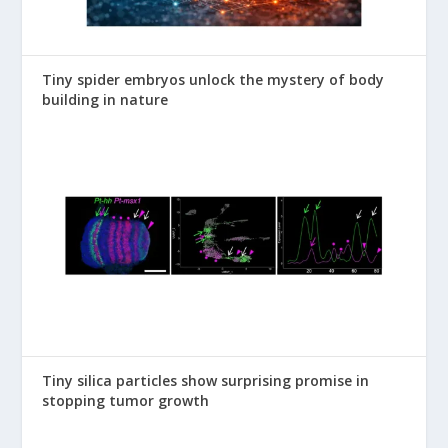
Tiny spider embryos unlock the mystery of body
building in nature
Tiny silica particles show surprising promise in
stopping tumor growth