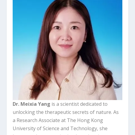
Dr. Meixia Yang
is a scientist dedicated to
unlocking the therapeutic secrets of nature. As
a Research Associate at The Hong Kong
University of Science and Technology, she