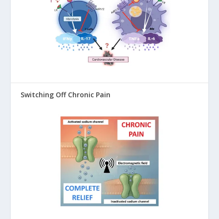
Switching Off Chronic Pain