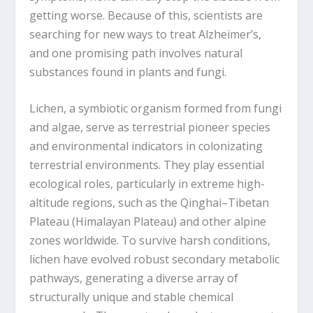
getting worse. Because of this, scientists are
searching for new ways to treat Alzheimer’s,
and one promising path involves natural
substances found in plants and fungi.
Lichen, a symbiotic organism formed from fungi
and algae, serve as terrestrial pioneer species
and environmental indicators in colonizating
terrestrial environments. They play essential
ecological roles, particularly in extreme high-
altitude regions, such as the Qinghai–Tibetan
Plateau (Himalayan Plateau) and other alpine
zones worldwide. To survive harsh conditions,
lichen have evolved robust secondary metabolic
pathways, generating a diverse array of
structurally unique and stable chemical