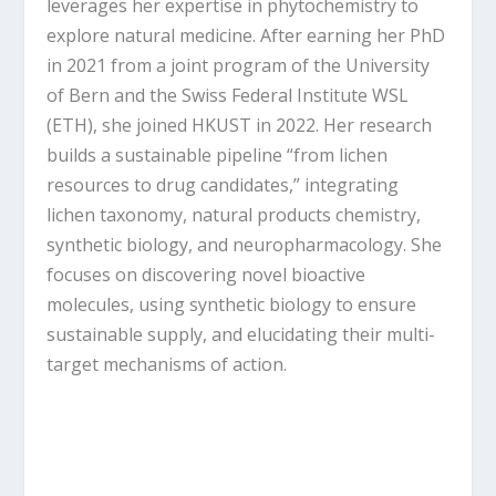
leverages her expertise in phytochemistry to
explore natural medicine. After earning her PhD
in 2021 from a joint program of the University
of Bern and the Swiss Federal Institute WSL
(ETH), she joined HKUST in 2022. Her research
builds a sustainable pipeline “from lichen
resources to drug candidates,” integrating
lichen taxonomy, natural products chemistry,
synthetic biology, and neuropharmacology. She
focuses on discovering novel bioactive
molecules, using synthetic biology to ensure
sustainable supply, and elucidating their multi-
target mechanisms of action.