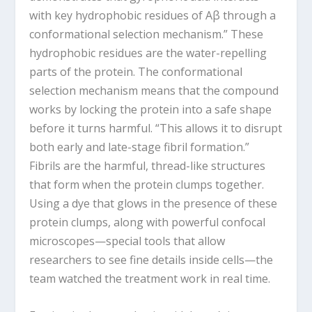
with key hydrophobic residues of Aβ through a
conformational selection mechanism.” These
hydrophobic residues are the water-repelling
parts of the protein. The conformational
selection mechanism means that the compound
works by locking the protein into a safe shape
before it turns harmful. “This allows it to disrupt
both early and late-stage fibril formation.”
Fibrils are the harmful, thread-like structures
that form when the protein clumps together.
Using a dye that glows in the presence of these
protein clumps, along with powerful confocal
microscopes—special tools that allow
researchers to see fine details inside cells—the
team watched the treatment work in real time.