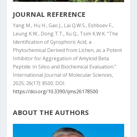
JOURNAL REFERENCE
Yang M., Hu H., Gao J., Lai Q.W.S., Eshboev F.,
Leung K.W., Dong T.T., Xu Q., Tsim K.W.K. “The
Identification of Gyrophoric Acid, a
Phytochemical Derived from Lichen, as a Potent
Inhibitor for Aggregation of Amyloid Beta
Peptide: In Silico and Biochemical Evaluation.”
International Journal of Molecular Sciences,
2025; 26(17): 8500. DOI:
https://doi.org/10.3390/ijms26178500
ABOUT THE AUTHORS