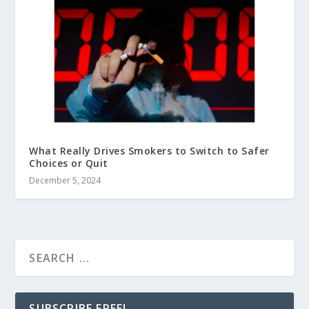
What Really Drives Smokers to Switch to Safer
Choices or Quit
December 5, 2024
SUBSCRIBE FREE!