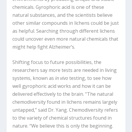
chemicals. Gyrophoric acid is one of these
natural substances, and the scientists believe
other similar compounds in lichens could be just
as helpful. Searching through different lichens
could uncover even more natural chemicals that
might help fight Alzheimer’s.
Shifting focus to future possibilities, the
researchers say more tests are needed in living
systems, known as
in vivo
testing, to see how
well gyrophoric acid works and how it can be
delivered effectively to the brain. “The natural
chemodiversity found in lichens remains largely
untapped,” said Dr. Yang. Chemodiversity refers
to the variety of chemical structures found in
nature. “We believe this is only the beginning.