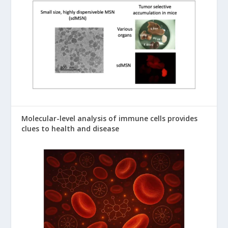
Molecular-level analysis of immune cells provides
clues to health and disease