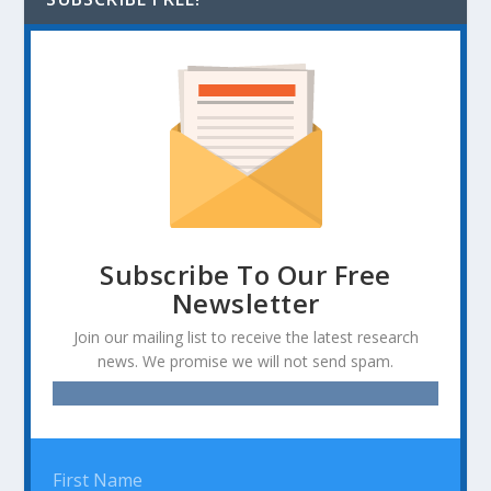
Subscribe To Our Free
Newsletter
Join our mailing list to receive the latest research
news. We promise we will not send spam.
First Name