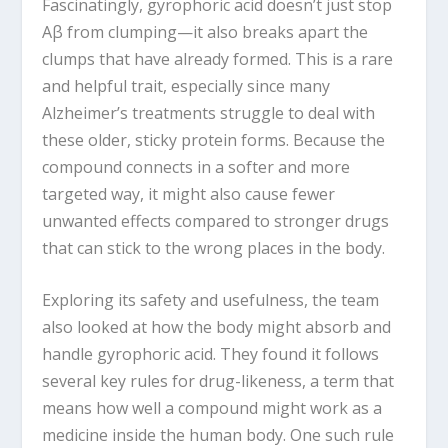
Fascinatingly, gyrophoric acid doesn’t just stop
Aβ from clumping—it also breaks apart the
clumps that have already formed. This is a rare
and helpful trait, especially since many
Alzheimer’s treatments struggle to deal with
these older, sticky protein forms. Because the
compound connects in a softer and more
targeted way, it might also cause fewer
unwanted effects compared to stronger drugs
that can stick to the wrong places in the body.
Exploring its safety and usefulness, the team
also looked at how the body might absorb and
handle gyrophoric acid. They found it follows
several key rules for drug-likeness, a term that
means how well a compound might work as a
medicine inside the human body. One such rule