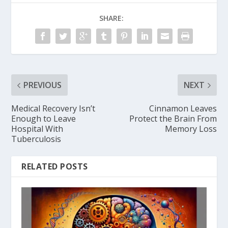
SHARE:
PREVIOUS
NEXT
Medical Recovery Isn’t
Cinnamon Leaves
Enough to Leave
Protect the Brain From
Hospital With
Memory Loss
Tuberculosis
RELATED POSTS