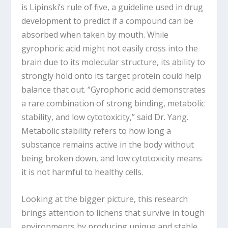
is Lipinski’s rule of five, a guideline used in drug
development to predict if a compound can be
absorbed when taken by mouth. While
gyrophoric acid might not easily cross into the
brain due to its molecular structure, its ability to
strongly hold onto its target protein could help
balance that out. “Gyrophoric acid demonstrates
a rare combination of strong binding, metabolic
stability, and low cytotoxicity,” said Dr. Yang.
Metabolic stability refers to how long a
substance remains active in the body without
being broken down, and low cytotoxicity means
it is not harmful to healthy cells.
Looking at the bigger picture, this research
brings attention to lichens that survive in tough
environments by producing unique and stable