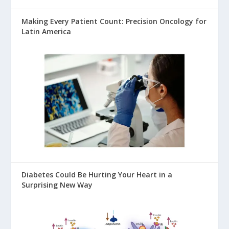
Making Every Patient Count: Precision Oncology for
Latin America
Diabetes Could Be Hurting Your Heart in a
Surprising New Way