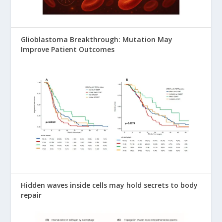
Glioblastoma Breakthrough: Mutation May
Improve Patient Outcomes
Hidden waves inside cells may hold secrets to body
repair