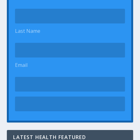
Last Name
Email
LATEST HEALTH FEATURED