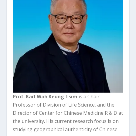
Prof. Karl Wah Keung Tsim
is a Chair
Professor of Division of Life Science, and the
Director of Center for Chinese Medicine R & D at
the university. His current research focus is on
studying geographical authenticity of Chinese