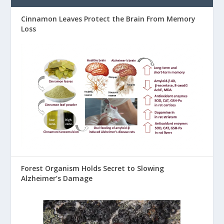
Cinnamon Leaves Protect the Brain From Memory
Loss
Forest Organism Holds Secret to Slowing
Alzheimer’s Damage