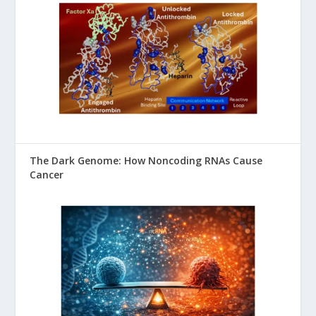
The Dark Genome: How Noncoding RNAs Cause
Cancer