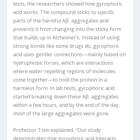
tests, the researchers showed how gyrophoric
acid works. The compound sticks to specific
parts of the harmful Aβ aggregates and
prevents it from changing into the sticky form
that builds up in Alzheimer’s. Instead of using
strong bonds like some drugs do, gyrophoric
acid uses gentler connections—mainly based on
hydrophobic forces, which are interactions
where water-repelling regions of molecules
come together—to hold the protein in a
harmless form. In lab tests, gyrophoric acid
started breaking down these Aβ aggregates
within a few hours, and by the end of the day,
most of the large aggregates were gone.
Professor Tsim explained, “Our study
demonstrates that gyrophoric acid interacts