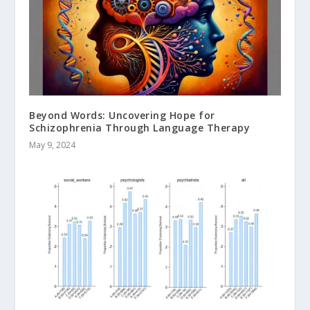
Beyond Words: Uncovering Hope for
Schizophrenia Through Language Therapy
May 9, 2024