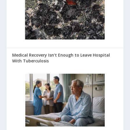
Medical Recovery Isn’t Enough to Leave Hospital
With Tuberculosis