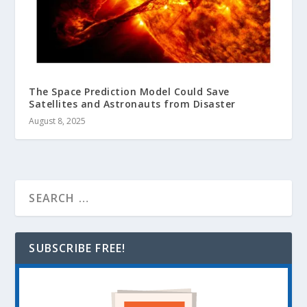
The Space Prediction Model Could Save
Satellites and Astronauts from Disaster
August 8, 2025
SUBSCRIBE FREE!