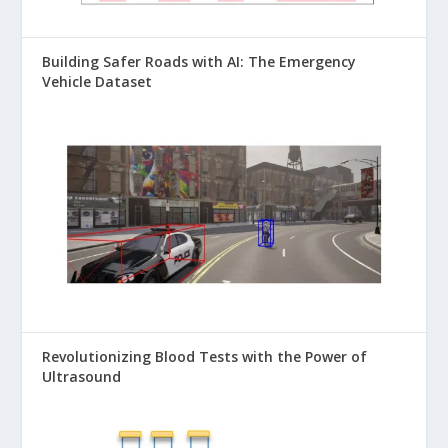
Building Safer Roads with AI: The Emergency
Vehicle Dataset
Revolutionizing Blood Tests with the Power of
Ultrasound