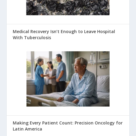
Medical Recovery Isn’t Enough to Leave Hospital
With Tuberculosis
Making Every Patient Count: Precision Oncology for
Latin America