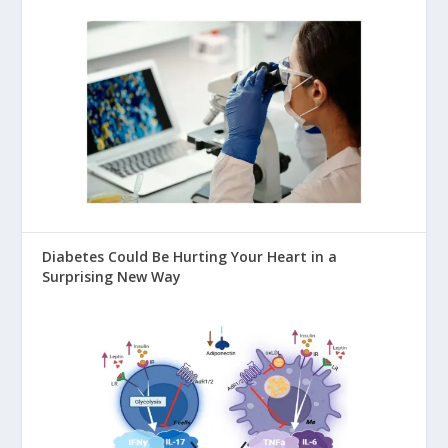
Diabetes Could Be Hurting Your Heart in a
Surprising New Way