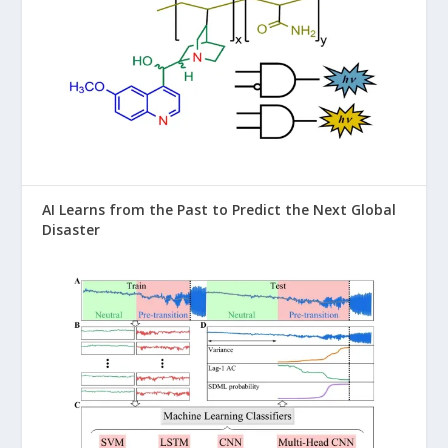
AI Learns from the Past to Predict the Next Global
Disaster