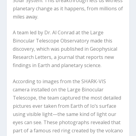
Solar System. This breakthrough lets us witness
planetary change as it happens, from millions of
miles away.
A team led by Dr. Al Conrad at the Large
Binocular Telescope Observatory made this
discovery, which was published in Geophysical
Research Letters, a journal that reports new
findings in Earth and planetary science.
According to images from the SHARK-VIS
camera installed on the Large Binocular
Telescope, the team captured the most detailed
pictures ever taken from Earth of Io’s surface
using visible light—the same kind of light our
eyes can see. These photographs revealed that
part of a famous red ring created by the volcano