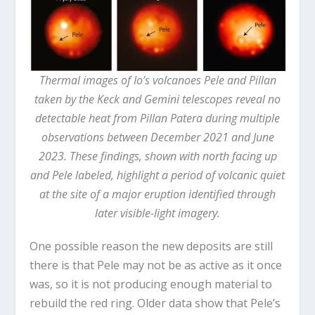
Thermal images of Io’s volcanoes Pele and Pillan
taken by the Keck and Gemini telescopes reveal no
detectable heat from Pillan Patera during multiple
observations between December 2021 and June
2023. These findings, shown with north facing up
and Pele labeled, highlight a period of volcanic quiet
at the site of a major eruption identified through
later visible-light imagery.
One possible reason the new deposits are still
there is that Pele may not be as active as it once
was, so it is not producing enough material to
rebuild the red ring. Older data show that Pele’s