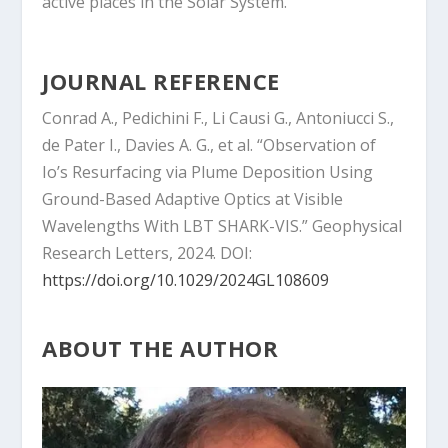
active places in the Solar System.
JOURNAL REFERENCE
Conrad A., Pedichini F., Li Causi G., Antoniucci S.,
de Pater I., Davies A. G., et al. “Observation of
Io’s Resurfacing via Plume Deposition Using
Ground-Based Adaptive Optics at Visible
Wavelengths With LBT SHARK-VIS.” Geophysical
Research Letters, 2024. DOI:
https://doi.org/10.1029/2024GL108609
ABOUT THE AUTHOR