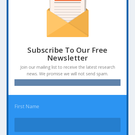
Subscribe To Our Free
Newsletter
Join our mailing list to receive the latest research
news. We promise we will not send spam.
First Name