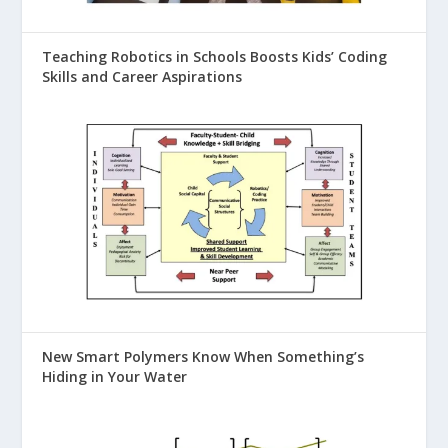
Teaching Robotics in Schools Boosts Kids’ Coding
Skills and Career Aspirations
New Smart Polymers Know When Something’s
Hiding in Your Water