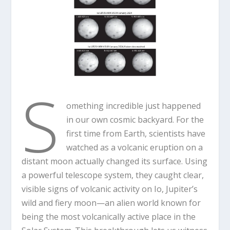
S
omething incredible just happened
in our own cosmic backyard. For the
first time from Earth, scientists have
watched as a volcanic eruption on a
distant moon actually changed its surface. Using
a powerful telescope system, they caught clear,
visible signs of volcanic activity on Io, Jupiter’s
wild and fiery moon—an alien world known for
being the most volcanically active place in the