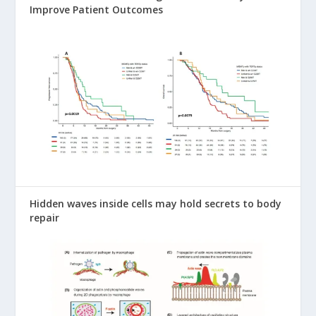
Improve Patient Outcomes
Hidden waves inside cells may hold secrets to body
repair