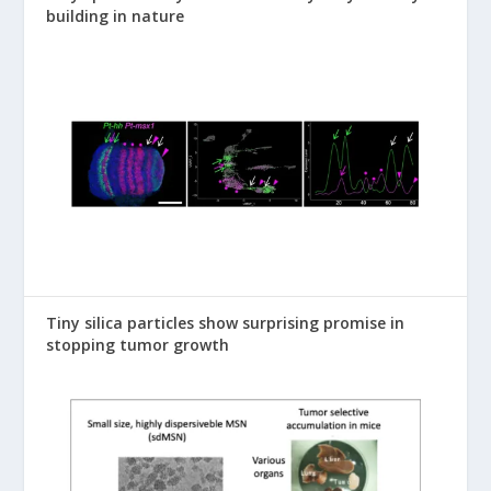
building in nature
Tiny silica particles show surprising promise in
stopping tumor growth