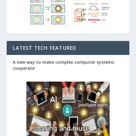
LATEST TECH FEATURED
A new way to make complex computer systems
cooperate