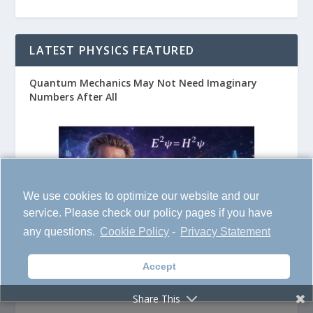
LATEST PHYSICS FEATURED
Quantum Mechanics May Not Need Imaginary
Numbers After All
We use cookies to optimize our website and our
service. Please check our policy pages if you have
any questions.
Cookie Policy
-
Privacy Statement
Accept
Switching Off Chronic Pain
Share This