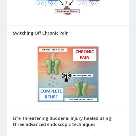
Switching Off Chronic Pain
Life-threatening duodenal injury healed using
three advanced endoscopic techniques