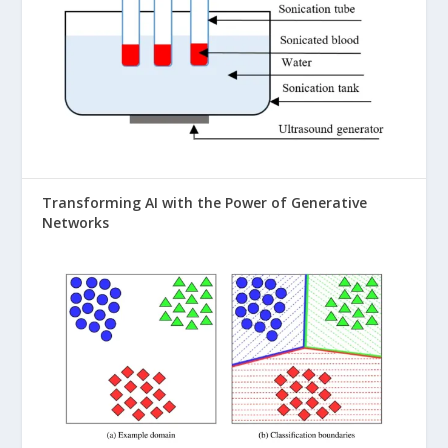
Transforming AI with the Power of Generative
Networks