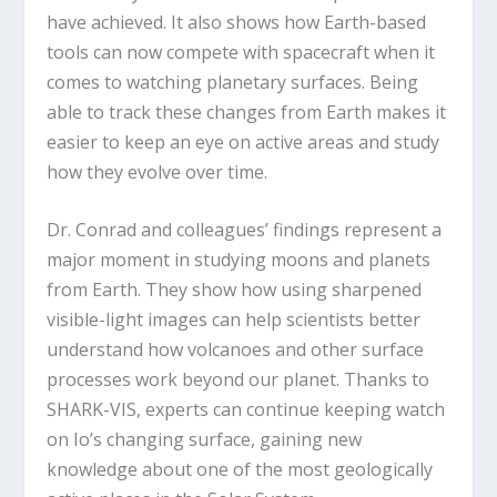
have achieved. It also shows how Earth-based
tools can now compete with spacecraft when it
comes to watching planetary surfaces. Being
able to track these changes from Earth makes it
easier to keep an eye on active areas and study
how they evolve over time.
Dr. Conrad and colleagues’ findings represent a
major moment in studying moons and planets
from Earth. They show how using sharpened
visible-light images can help scientists better
understand how volcanoes and other surface
processes work beyond our planet. Thanks to
SHARK-VIS, experts can continue keeping watch
on Io’s changing surface, gaining new
knowledge about one of the most geologically