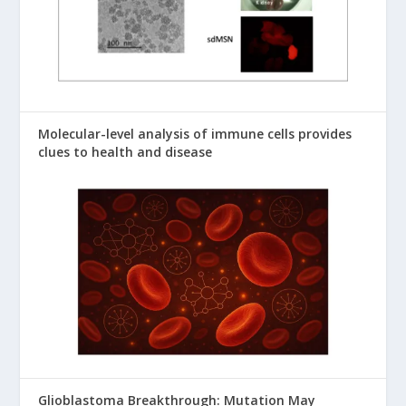
Molecular-level analysis of immune cells provides
clues to health and disease
Glioblastoma Breakthrough: Mutation May