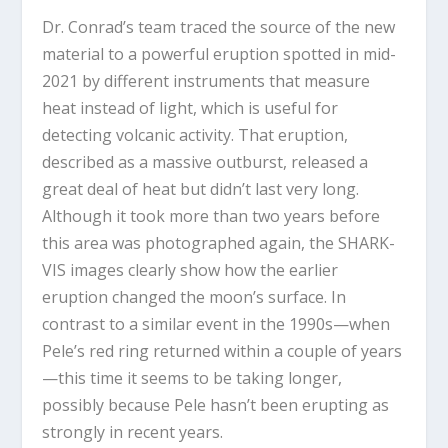
Dr. Conrad’s team traced the source of the new
material to a powerful eruption spotted in mid-
2021 by different instruments that measure
heat instead of light, which is useful for
detecting volcanic activity. That eruption,
described as a massive outburst, released a
great deal of heat but didn’t last very long.
Although it took more than two years before
this area was photographed again, the SHARK-
VIS images clearly show how the earlier
eruption changed the moon’s surface. In
contrast to a similar event in the 1990s—when
Pele’s red ring returned within a couple of years
—this time it seems to be taking longer,
possibly because Pele hasn’t been erupting as
strongly in recent years.