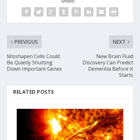
SHARE:
PREVIOUS
NEXT
Misshapen Cells Could
New Brain Fluid
Be Quietly Shutting
Discovery Can Predict
Down Important Genes
Dementia Before It
Starts
RELATED POSTS