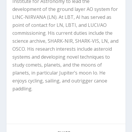
Institute for Astronomy to lead the
development of the ground layer AO system for
LINC-NIRVANA (LN). At LBT, Al has served as
point of contact for LN, LBTI, and LUCI/AO
commissioning. His current duties include the
science archive, SHARK-NIR, SHARK-VIS, LN, and
OSCO. His research interests include asteroid
systems and developing novel techniques to
study comets, planets, and the moons of
planets, in particular Jupiter’s moon Io. He
enjoys cycling, sailing, and outrigger canoe
paddling.