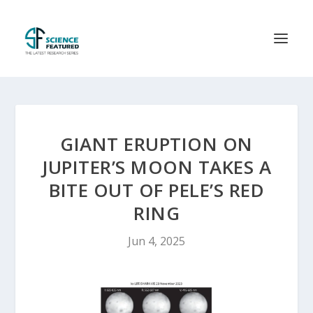
GIANT ERUPTION ON
JUPITER’S MOON TAKES A
BITE OUT OF PELE’S RED
RING
Jun 4, 2025