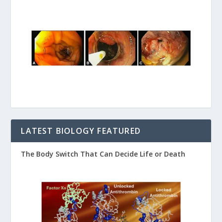
LATEST BIOLOGY FEATURED
The Body Switch That Can Decide Life or Death