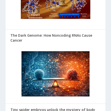
The Dark Genome: How Noncoding RNAs Cause
Cancer
Tiny spider embryos unlock the mystery of body