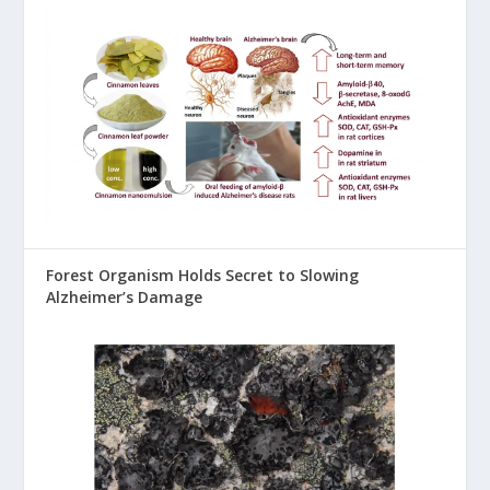
Forest Organism Holds Secret to Slowing
Alzheimer’s Damage