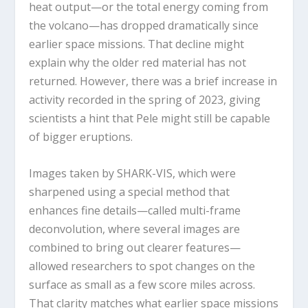
heat output—or the total energy coming from
the volcano—has dropped dramatically since
earlier space missions. That decline might
explain why the older red material has not
returned. However, there was a brief increase in
activity recorded in the spring of 2023, giving
scientists a hint that Pele might still be capable
of bigger eruptions.
Images taken by SHARK-VIS, which were
sharpened using a special method that
enhances fine details—called multi-frame
deconvolution, where several images are
combined to bring out clearer features—
allowed researchers to spot changes on the
surface as small as a few score miles across.
That clarity matches what earlier space missions