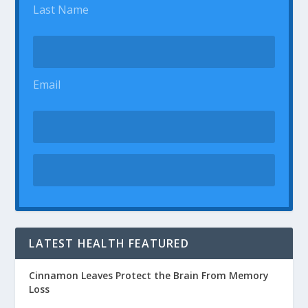
Last Name
Email
LATEST HEALTH FEATURED
Cinnamon Leaves Protect the Brain From Memory
Loss