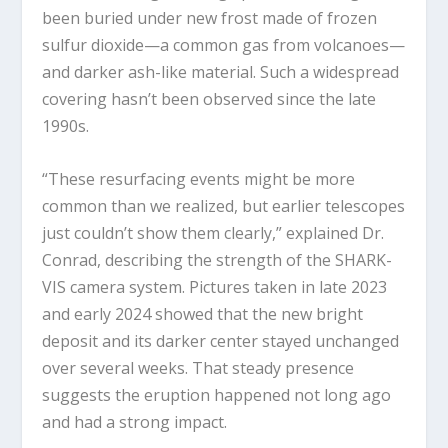
been buried under new frost made of frozen
sulfur dioxide—a common gas from volcanoes—
and darker ash-like material. Such a widespread
covering hasn’t been observed since the late
1990s.
“These resurfacing events might be more
common than we realized, but earlier telescopes
just couldn’t show them clearly,” explained Dr.
Conrad, describing the strength of the SHARK-
VIS camera system. Pictures taken in late 2023
and early 2024 showed that the new bright
deposit and its darker center stayed unchanged
over several weeks. That steady presence
suggests the eruption happened not long ago
and had a strong impact.