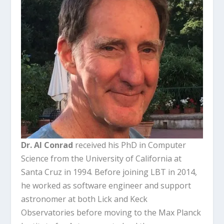
Dr. Al Conrad
received his PhD in Computer
Science from the University of California at
Santa Cruz in 1994. Before joining LBT in 2014,
he worked as software engineer and support
astronomer at both Lick and Keck
Observatories before moving to the Max Planck