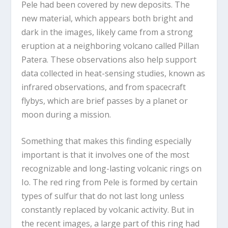
Pele had been covered by new deposits. The
new material, which appears both bright and
dark in the images, likely came from a strong
eruption at a neighboring volcano called Pillan
Patera. These observations also help support
data collected in heat-sensing studies, known as
infrared observations, and from spacecraft
flybys, which are brief passes by a planet or
moon during a mission.
Something that makes this finding especially
important is that it involves one of the most
recognizable and long-lasting volcanic rings on
Io. The red ring from Pele is formed by certain
types of sulfur that do not last long unless
constantly replaced by volcanic activity. But in
the recent images, a large part of this ring had