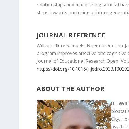
relationships and maintaining societal har
steps towards nurturing a future generat
JOURNAL REFERENCE
William Ellery Samuels, Nnenna Onuoha-Ja
program improves affective and cognitive
Journal of Educational Research Open, Vol
https://doi.org/10.1016/j.ijedro.2023.10029
ABOUT THE AUTHOR
Dr. Wil
biostati
City. He
psycholo