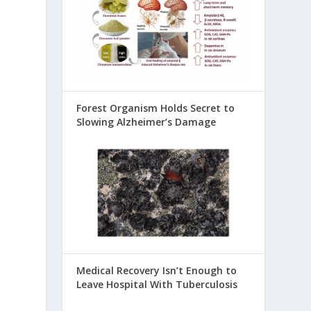
Forest Organism Holds Secret to
Slowing Alzheimer’s Damage
Medical Recovery Isn’t Enough to
Leave Hospital With Tuberculosis