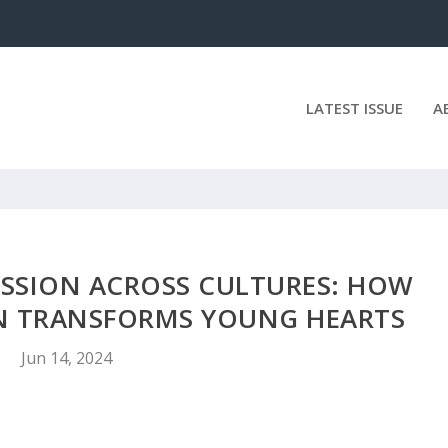
LATEST ISSUE
A
SSION ACROSS CULTURES: HOW
 TRANSFORMS YOUNG HEARTS
Jun 14, 2024