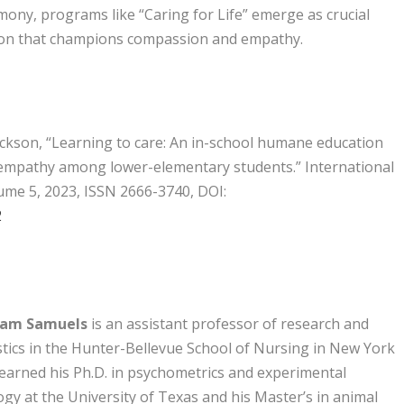
mony, programs like “Caring for Life” emerge as crucial
ion that champions compassion and empathy.
ckson, “Learning to care: An in-school humane education
 empathy among lower-elementary students.” International
ume 5, 2023, ISSN 2666-3740, DOI:
2
liam Samuels
is an assistant professor of research and
stics in the Hunter-Bellevue School of Nursing in New York
 earned his Ph.D. in psychometrics and experimental
gy at the University of Texas and his Master’s in animal