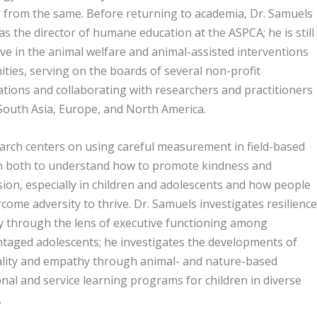
 from the same. Before returning to academia, Dr. Samuels
s the director of humane education at the ASPCA; he is still
ive in the animal welfare and animal-assisted interventions
ies, serving on the boards of several non-profit
tions and collaborating with researchers and practitioners
 South Asia, Europe, and North America.
arch centers on using careful measurement in field-based
h both to understand how to promote kindness and
on, especially in children and adolescents and how people
come adversity to thrive. Dr. Samuels investigates resilience
y through the lens of executive functioning among
taged adolescents; he investigates the developments of
ality and empathy through animal- and nature-based
nal and service learning programs for children in diverse
.