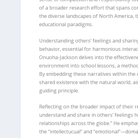
of a broader research effort that spans con
the diverse landscapes of North America, 
educational paradigms.
Understanding others’ feelings and sharing
behavior, essential for harmonious intera
Onuoha-Jackson delves into the effectivene
environment into school lessons, a method
By embedding these narratives within the 
shared existence with the natural world, a
guiding principle.
Reflecting on the broader impact of their r
understand and share in others’ feelings 
relationships across the globe.” He emphas
the “intellectucual” and “emotional”—doma