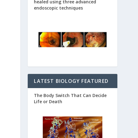
healed using three advanced
endoscopic techniques
LATEST BIOLOGY FEATURED
The Body Switch That Can Decide
Life or Death