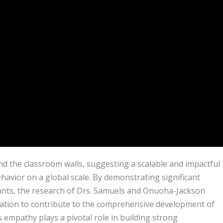
nd the classroom walls, suggesting a scalable and impactful
avior on a global scale. By demonstrating significant
nts, the research of Drs. Samuels and Onuoha-Jackson
ation to contribute to the comprehensive development of
s empathy plays a pivotal role in building strong