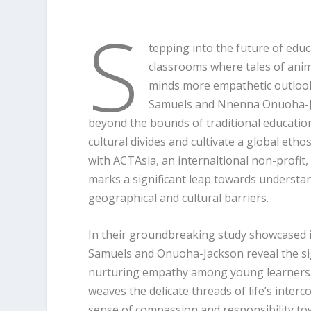
S
tepping into the future of edu
classrooms where tales of anim
minds more empathetic outlook.
Samuels and Nnenna Onuoha-Jac
beyond the bounds of traditional education
cultural divides and cultivate a global et
with ACTAsia, an internaltional non-profit, a
marks a significant leap towards understa
geographical and cultural barriers.
In their groundbreaking study showcased 
Samuels and Onuoha-Jackson reveal the sig
nurturing empathy among young learners. 
weaves the delicate threads of life’s inter
sense of compassion and responsibility to