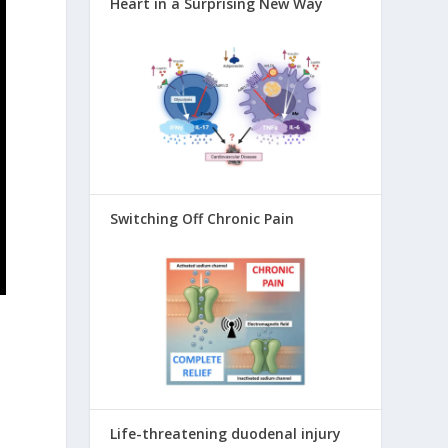
Heart in a Surprising New Way
Switching Off Chronic Pain
Life-threatening duodenal injury