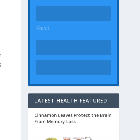
Email
e
g
LATEST HEALTH FEATURED
Cinnamon Leaves Protect the Brain
From Memory Loss