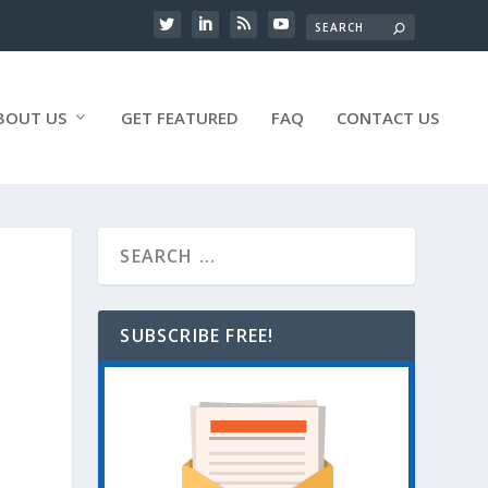
BOUT US
GET FEATURED
FAQ
CONTACT US
SUBSCRIBE FREE!