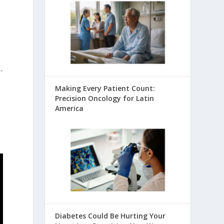
-
Making Every Patient Count:
Precision Oncology for Latin
America
Diabetes Could Be Hurting Your