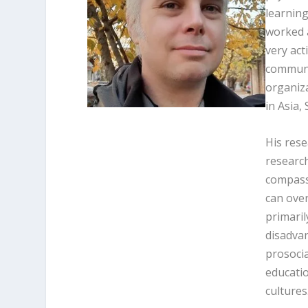
learning
worked a
very act
communit
organiza
in Asia,
His rese
researc
compassi
can over
primaril
disadvan
prosoci
educatio
cultures