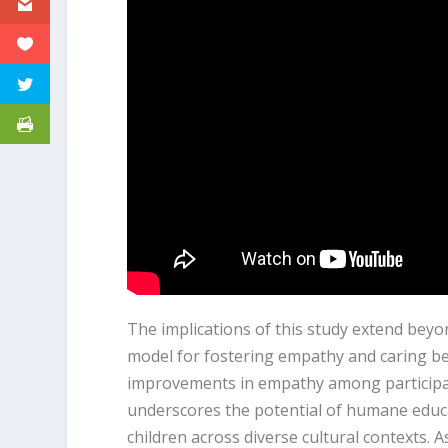
The implications of this study extend beyo
model for fostering empathy and caring beh
improvements in empathy among participa
underscores the potential of humane educ
children across diverse cultural contexts. A