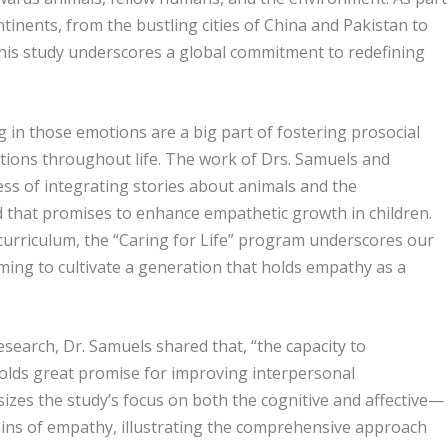
tinents, from the bustling cities of China and Pakistan to
this study underscores a global commitment to redefining
 in those emotions are a big part of fostering prosocial
ctions throughout life. The work of Drs. Samuels and
ss of integrating stories about animals and the
 that promises to enhance empathetic growth in children.
curriculum, the “Caring for Life” program underscores our
iming to cultivate a generation that holds empathy as a
esearch, Dr. Samuels shared that, “the capacity to
holds great promise for improving interpersonal
izes the study’s focus on both the cognitive and affective—
ins of empathy, illustrating the comprehensive approach