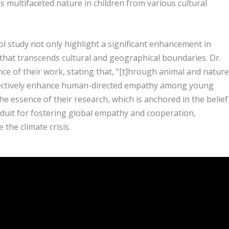
 multifaceted nature in children from various cultural
 study not only highlight a significant enhancement in
that transcends cultural and geographical boundaries. Dr.
nce of their work, stating that, “[t]hrough animal and nature
fectively enhance human-directed empathy among young
e essence of their research, which is anchored in the belief
nduit for fostering global empathy and cooperation,
 the climate crisis.