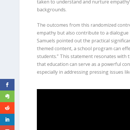
taken to understand and nurture empathy’s
backgrounds.
The outcomes from this randomized control
empathy but also contribute to a dialogue 
Samuels pointed out the practical significa
themed content, a school program can ef
students.” This statement resonates with th
that education can serve as a powerful co
especially in addressing pressing issues like