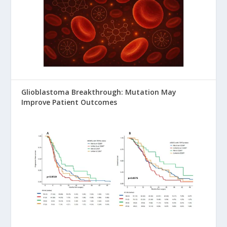
Glioblastoma Breakthrough: Mutation May
Improve Patient Outcomes