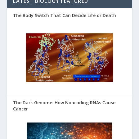
LATEST BIOLOGY FEATURED
The Body Switch That Can Decide Life or Death
The Dark Genome: How Noncoding RNAs Cause
Cancer