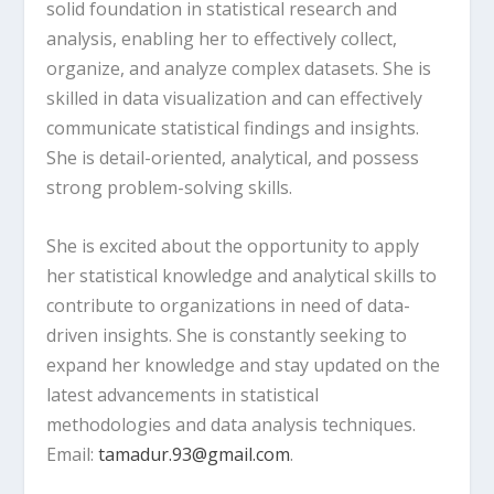
solid foundation in statistical research and
analysis, enabling her to effectively collect,
organize, and analyze complex datasets. She is
skilled in data visualization and can effectively
communicate statistical findings and insights.
She is detail-oriented, analytical, and possess
strong problem-solving skills.
She is excited about the opportunity to apply
her statistical knowledge and analytical skills to
contribute to organizations in need of data-
driven insights. She is constantly seeking to
expand her knowledge and stay updated on the
latest advancements in statistical
methodologies and data analysis techniques.
Email:
tamadur.93@gmail.com
.