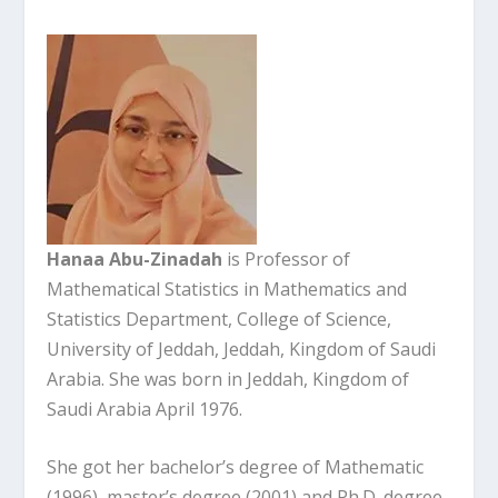
Hanaa Abu-Zinadah
is Professor of
Mathematical Statistics in Mathematics and
Statistics Department, College of Science,
University of Jeddah, Jeddah, Kingdom of Saudi
Arabia. She was born in Jeddah, Kingdom of
Saudi Arabia April 1976.
She got her bachelor’s degree of Mathematic
(1996), master’s degree (2001) and Ph.D. degree