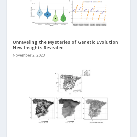
Unraveling the Mysteries of Genetic Evolution:
New Insights Revealed
November 2, 2023