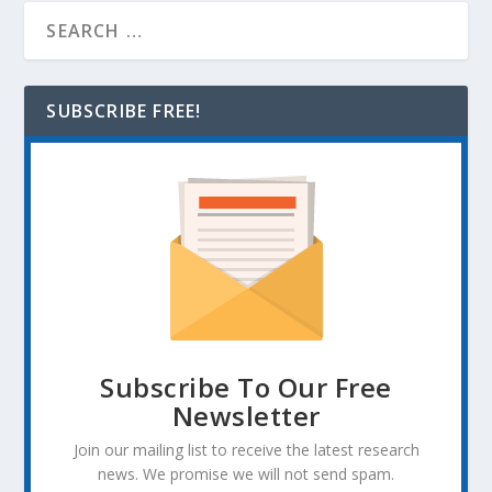
SUBSCRIBE FREE!
Subscribe To Our Free
Newsletter
Join our mailing list to receive the latest research
news. We promise we will not send spam.