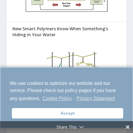
New Smart Polymers Know When Something’s
Hiding in Your Water
We use cookies to optimize our website and our
service. Please check our policy pages if you have
any questions.
Cookie Policy
-
Privacy Statement
Accept
AI Learns from the Past to Predict the Next Global
Disaster
Share This