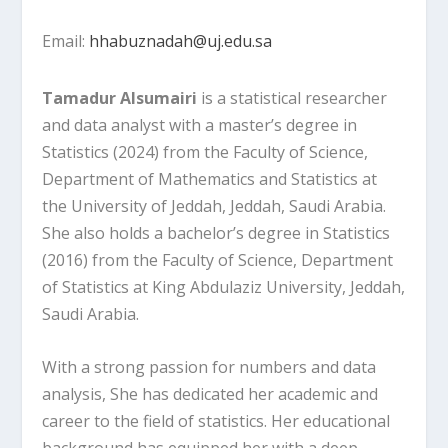
Email:
hhabuznadah@uj.edu.sa
Tamadur Alsumairi
is a statistical researcher
and data analyst with a master’s degree in
Statistics (2024) from the Faculty of Science,
Department of Mathematics and Statistics at
the University of Jeddah, Jeddah, Saudi Arabia.
She also holds a bachelor’s degree in Statistics
(2016) from the Faculty of Science, Department
of Statistics at King Abdulaziz University, Jeddah,
Saudi Arabia.
With a strong passion for numbers and data
analysis, She has dedicated her academic and
career to the field of statistics. Her educational
background has equipped her with a deep