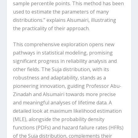
sample percentile points. This method has been
used to estimate the parameters of many
distributions.” explains Alsumairi, illustrating
the practicality of their approach.
This comprehensive exploration opens new
pathways in statistical modeling, promising
significant progress in reliability analysis and
other fields. The Suja distribution, with its
robustness and adaptability, stands as a
pioneering innovation, guiding Professor Abu-
Zinadah and Alsumairi towards more precise
and meaningful analyses of lifetime data. A
detailed look at maximum likelihood estimation
(MLE), alongside the probability density
functions (PDFs) and hazard failure rates (HFRs)
of the Suja distribution, complements their