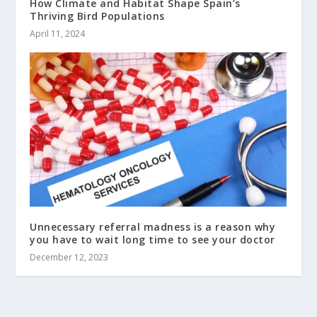
How Climate and Habitat Shape Spain’s
Thriving Bird Populations
April 11, 2024
Unnecessary referral madness is a reason why
you have to wait long time to see your doctor
December 12, 2023