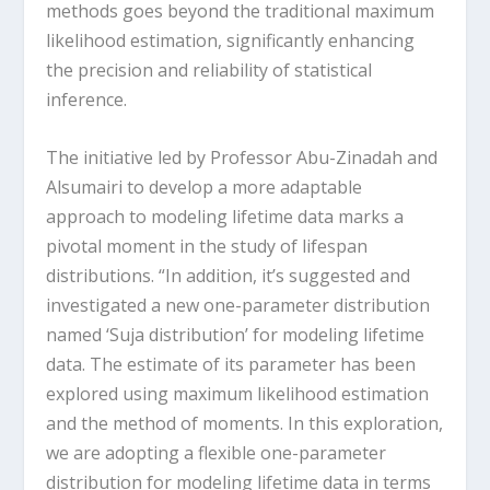
methods goes beyond the traditional maximum
likelihood estimation, significantly enhancing
the precision and reliability of statistical
inference.
The initiative led by Professor Abu-Zinadah and
Alsumairi to develop a more adaptable
approach to modeling lifetime data marks a
pivotal moment in the study of lifespan
distributions. “In addition, it’s suggested and
investigated a new one-parameter distribution
named ‘Suja distribution’ for modeling lifetime
data. The estimate of its parameter has been
explored using maximum likelihood estimation
and the method of moments. In this exploration,
we are adopting a flexible one-parameter
distribution for modeling lifetime data in terms