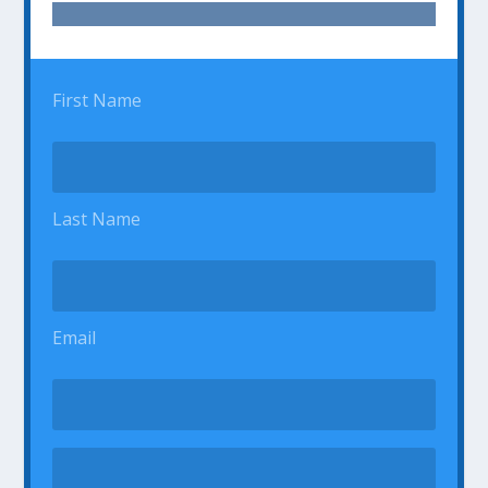
First Name
Last Name
Email