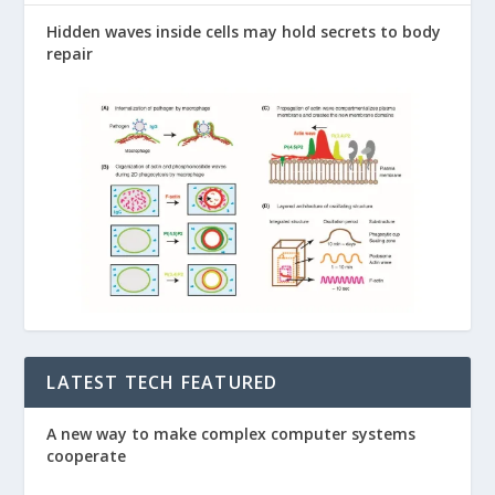
Hidden waves inside cells may hold secrets to body
repair
LATEST TECH FEATURED
A new way to make complex computer systems
cooperate