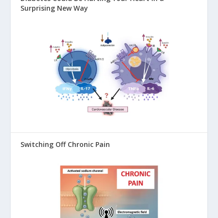
Surprising New Way
Switching Off Chronic Pain