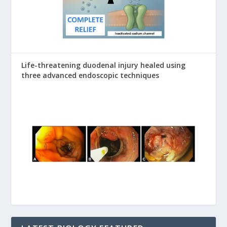
Life-threatening duodenal injury healed using
three advanced endoscopic techniques