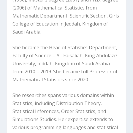
(2006) of Mathematical Statistics from
Mathematic Department, Scientific Section, Girls
College of Education in Jeddah, Kingdom of
Saudi Arabia.
She became the Head of Statistics Department,
Faculty of Science – AL Faisaliah, King Abdulaziz
University, Jeddah, Kingdom of Saudi Arabia
from 2010 – 2019. She became full Professor of
Mathematical Statistics since 2020.
She researches spans various domains within
Statistics, including Distribution Theory,
Statistical Inferences, Order Statistics, and
Simulations Studies. Her expertise extends to
various programming languages and statistical