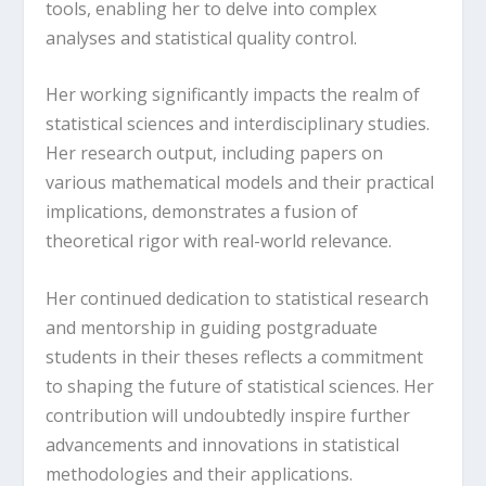
tools, enabling her to delve into complex
analyses and statistical quality control.
Her working significantly impacts the realm of
statistical sciences and interdisciplinary studies.
Her research output, including papers on
various mathematical models and their practical
implications, demonstrates a fusion of
theoretical rigor with real-world relevance.
Her continued dedication to statistical research
and mentorship in guiding postgraduate
students in their theses reflects a commitment
to shaping the future of statistical sciences. Her
contribution will undoubtedly inspire further
advancements and innovations in statistical
methodologies and their applications.