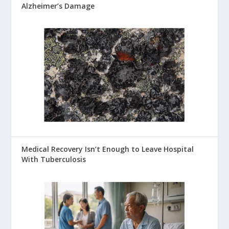
Alzheimer’s Damage
Medical Recovery Isn’t Enough to Leave Hospital
With Tuberculosis