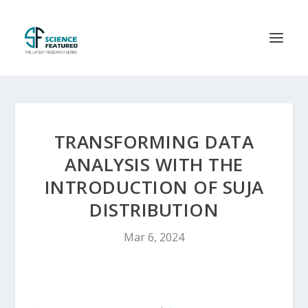
TRANSFORMING DATA
ANALYSIS WITH THE
INTRODUCTION OF SUJA
DISTRIBUTION
Mar 6, 2024