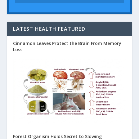
LATEST HEALTH FEATURED
Cinnamon Leaves Protect the Brain From Memory
Loss
Forest Organism Holds Secret to Slowing