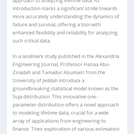
approach to analyzing lifetime data. Its
introduction marks a significant stride towards
more accurately understanding the dynamics of
failure and survival, offering a tool with
enhanced flexibility and reliability for analyzing
such critical data.
In a landmark study published in the Alexandria
Engineering Journal, Professor Hanaa Abu-
Zinadah and Tamadur Alsumairi from the
University of Jeddah introduce a
groundbreaking statistical model known as the
Suja distribution. This innovative one-
parameter distribution offers a novel approach
to modeling lifetime data, crucial for a wide
array of applications from engineering to
finance. Their exploration of various estimation