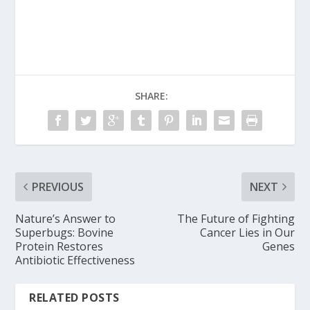
SHARE:
PREVIOUS
NEXT
Nature’s Answer to
The Future of Fighting
Superbugs: Bovine
Cancer Lies in Our
Protein Restores
Genes
Antibiotic Effectiveness
RELATED POSTS