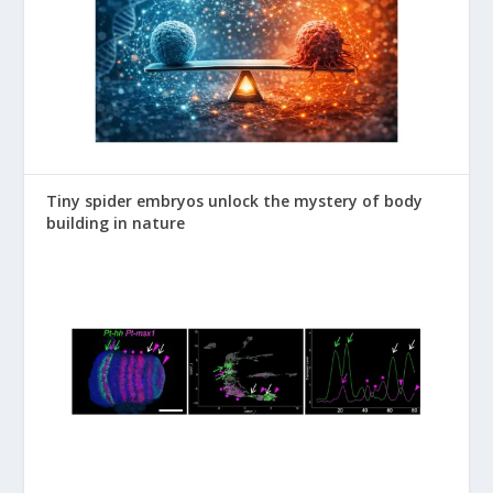
Tiny spider embryos unlock the mystery of body
building in nature