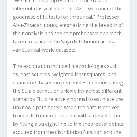
“We aim to develop estimation of SD with
different classical methods. Also, we conduct the
goodness of fit tests for three real,” Professor
Abu-Zinadah notes, emphasizing the breadth of
their analysis and the comprehensive approach
taken to validate the Suja distribution across
various real-world datasets.
The exploration included methodologies such
as least squares, weighted least squares, and
estimators based on percentiles, demonstrating
the Suja distribution’s flexibility across different
scenarios. “It is relatively normal to estimate the
unknown parameters when the data is derived
from a distribution function with a closed form
by fitting a straight line to the theoretical points
acquired from the distribution function and the