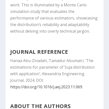
work. This is illuminated by a Monte Carlo
simulation study that evaluates the
performance of various estimators, showcasing
the distribution’s reliability and adaptability
without delving into overly technical jargon.
JOURNAL REFERENCE
Hanaa Abu-Zinadah, Tamadur Alsumairi, ‘The
estimations for parameter of Suja distribution
with application’, Alexandria Engineering
Journal, 2024. DOI:
https://doi.org/10.1016/j.aej.2023.11.069
.
ABOUT THE AUTHORS