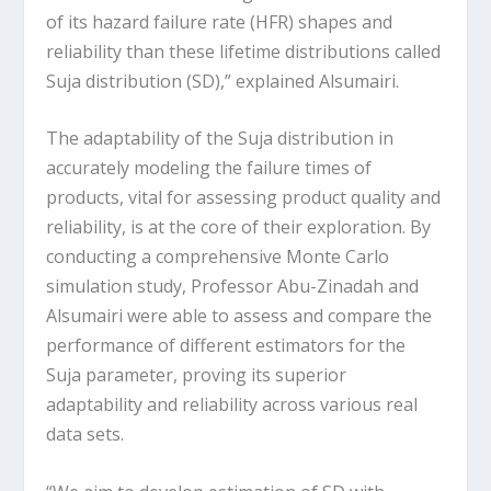
of its hazard failure rate (HFR) shapes and
reliability than these lifetime distributions called
Suja distribution (SD),” explained Alsumairi.
The adaptability of the Suja distribution in
accurately modeling the failure times of
products, vital for assessing product quality and
reliability, is at the core of their exploration. By
conducting a comprehensive Monte Carlo
simulation study, Professor Abu-Zinadah and
Alsumairi were able to assess and compare the
performance of different estimators for the
Suja parameter, proving its superior
adaptability and reliability across various real
data sets.