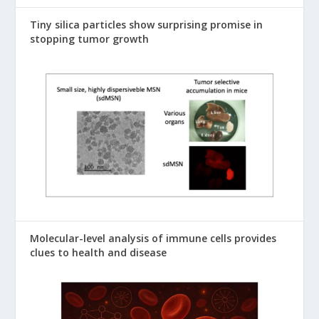
Tiny silica particles show surprising promise in
stopping tumor growth
Molecular-level analysis of immune cells provides
clues to health and disease