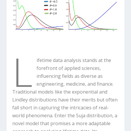
L
ifetime data analysis stands at the
forefront of applied sciences,
influencing fields as diverse as
engineering, medicine, and finance.
Traditional models like the exponential and
Lindley distributions have their merits but often
fall short in capturing the intricacies of real-
world phenomena. Enter the Suja distribution, a
novel model that promises a more adaptable