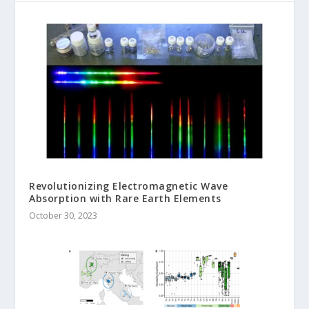
Revolutionizing Electromagnetic Wave
Absorption with Rare Earth Elements
October 30, 2023