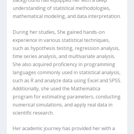
understanding of statistical methodologies,
mathematical modeling, and data interpretation.
During her studies, She gained hands-on
experience in various statistical techniques,
such as hypothesis testing, regression analysis,
time series analysis, and multivariate analysis.
She also acquired proficiency in programming
languages commonly used in statistical analysis,
such as R and analyze data using Excel and SPSS.
Additionally, she used the Mathematica
program for estimating parameters, conducting
numerical simulations, and apply real data in
scientific research.
Her academic journey has provided her with a