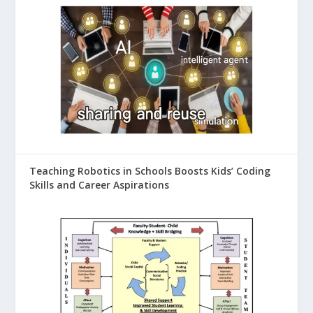
Teaching Robotics in Schools Boosts Kids’ Coding
Skills and Career Aspirations