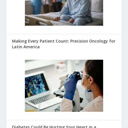
Making Every Patient Count: Precision Oncology for
Latin America
Diabetes Could Be Hurting Your Heart in a