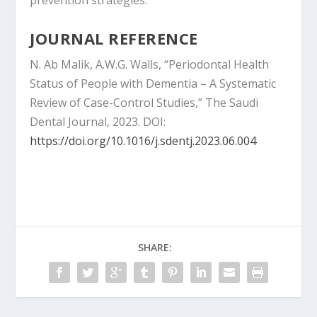
prevention strategies.
JOURNAL REFERENCE
N. Ab Malik, A.W.G. Walls, “Periodontal Health
Status of People with Dementia – A Systematic
Review of Case-Control Studies,” The Saudi
Dental Journal, 2023. DOI:
https://doi.org/10.1016/j.sdentj.2023.06.004
SHARE: