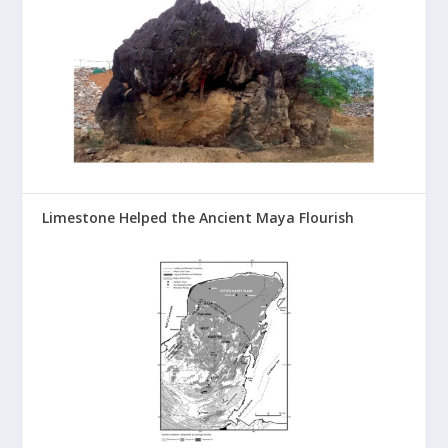
Limestone Helped the Ancient Maya Flourish