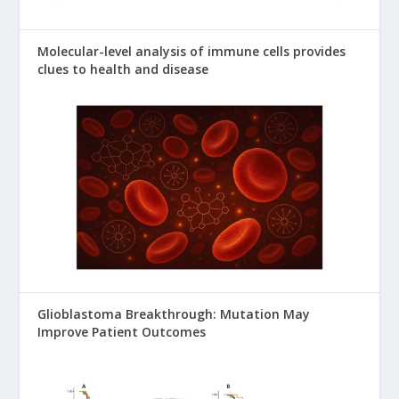
Molecular-level analysis of immune cells provides
clues to health and disease
Glioblastoma Breakthrough: Mutation May
Improve Patient Outcomes