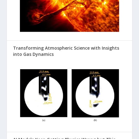
Transforming Atmospheric Science with Insights
into Gas Dynamics