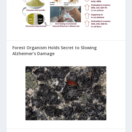
Forest Organism Holds Secret to Slowing
Alzheimer’s Damage