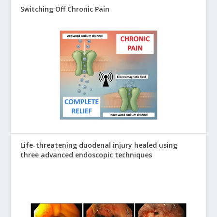
Switching Off Chronic Pain
Life-threatening duodenal injury healed using
three advanced endoscopic techniques