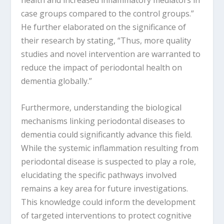
health and increased inflammatory mediators in
case groups compared to the control groups.”
He further elaborated on the significance of
their research by stating, “Thus, more quality
studies and novel intervention are warranted to
reduce the impact of periodontal health on
dementia globally.”
Furthermore, understanding the biological
mechanisms linking periodontal diseases to
dementia could significantly advance this field.
While the systemic inflammation resulting from
periodontal disease is suspected to play a role,
elucidating the specific pathways involved
remains a key area for future investigations.
This knowledge could inform the development
of targeted interventions to protect cognitive