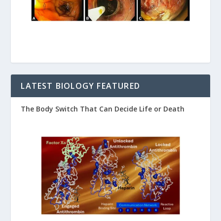
LATEST BIOLOGY FEATURED
The Body Switch That Can Decide Life or Death