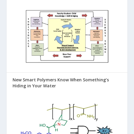
New Smart Polymers Know When Something’s
Hiding in Your Water