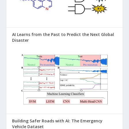
AI Learns from the Past to Predict the Next Global
Disaster
Building Safer Roads with AI: The Emergency
Vehicle Dataset