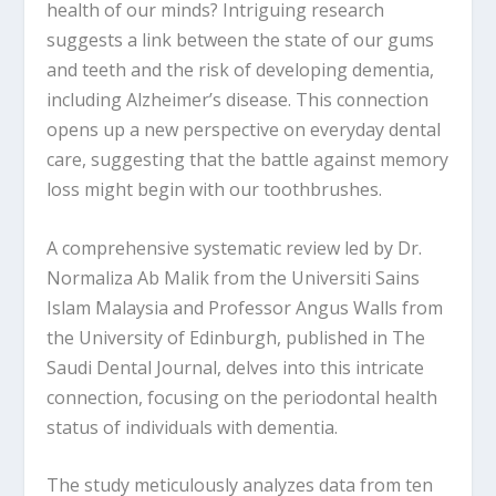
health of our minds? Intriguing research
suggests a link between the state of our gums
and teeth and the risk of developing dementia,
including Alzheimer’s disease. This connection
opens up a new perspective on everyday dental
care, suggesting that the battle against memory
loss might begin with our toothbrushes.
A comprehensive systematic review led by Dr.
Normaliza Ab Malik from the Universiti Sains
Islam Malaysia and Professor Angus Walls from
the University of Edinburgh, published in The
Saudi Dental Journal, delves into this intricate
connection, focusing on the periodontal health
status of individuals with dementia.
The study meticulously analyzes data from ten