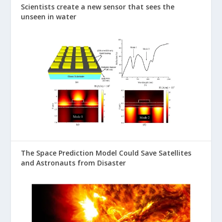
Scientists create a new sensor that sees the
unseen in water
The Space Prediction Model Could Save Satellites
and Astronauts from Disaster