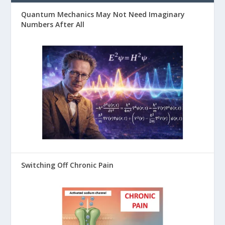
Quantum Mechanics May Not Need Imaginary
Numbers After All
Switching Off Chronic Pain