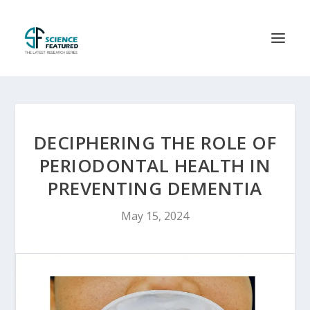
DECIPHERING THE ROLE OF
PERIODONTAL HEALTH IN
PREVENTING DEMENTIA
May 15, 2024