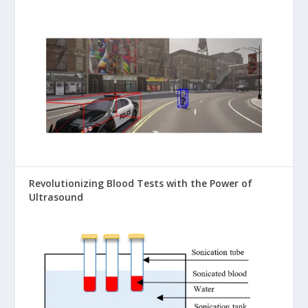
Revolutionizing Blood Tests with the Power of
Ultrasound