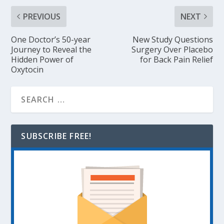
PREVIOUS
NEXT
One Doctor’s 50-year
New Study Questions
Journey to Reveal the
Surgery Over Placebo
Hidden Power of
for Back Pain Relief
Oxytocin
SUBSCRIBE FREE!