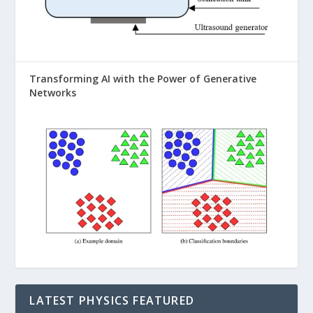
Transforming AI with the Power of Generative
Networks
LATEST PHYSICS FEATURED