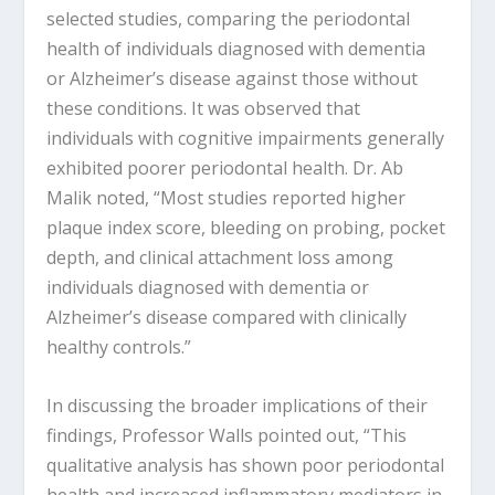
selected studies, comparing the periodontal
health of individuals diagnosed with dementia
or Alzheimer’s disease against those without
these conditions. It was observed that
individuals with cognitive impairments generally
exhibited poorer periodontal health. Dr. Ab
Malik noted, “Most studies reported higher
plaque index score, bleeding on probing, pocket
depth, and clinical attachment loss among
individuals diagnosed with dementia or
Alzheimer’s disease compared with clinically
healthy controls.”
In discussing the broader implications of their
findings, Professor Walls pointed out, “This
qualitative analysis has shown poor periodontal