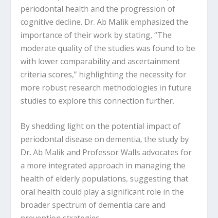
periodontal health and the progression of
cognitive decline. Dr. Ab Malik emphasized the
importance of their work by stating, “The
moderate quality of the studies was found to be
with lower comparability and ascertainment
criteria scores,” highlighting the necessity for
more robust research methodologies in future
studies to explore this connection further.
By shedding light on the potential impact of
periodontal disease on dementia, the study by
Dr. Ab Malik and Professor Walls advocates for
a more integrated approach in managing the
health of elderly populations, suggesting that
oral health could play a significant role in the
broader spectrum of dementia care and