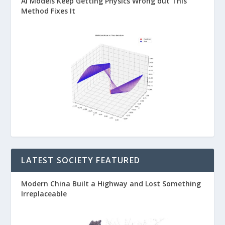
AI Models Keep Getting Physics Wrong but This
Method Fixes It
LATEST SOCIETY FEATURED
Modern China Built a Highway and Lost Something
Irreplaceable