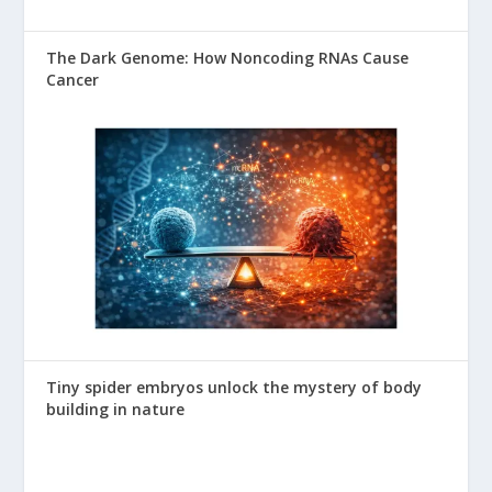
The Dark Genome: How Noncoding RNAs Cause
Cancer
Tiny spider embryos unlock the mystery of body
building in nature