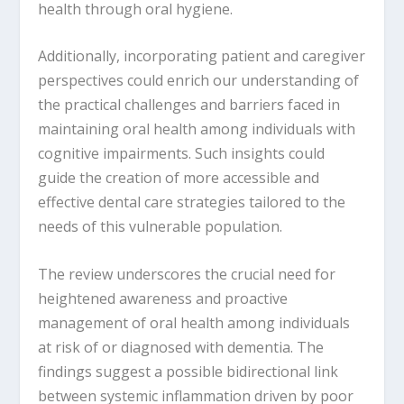
health through oral hygiene.
Additionally, incorporating patient and caregiver
perspectives could enrich our understanding of
the practical challenges and barriers faced in
maintaining oral health among individuals with
cognitive impairments. Such insights could
guide the creation of more accessible and
effective dental care strategies tailored to the
needs of this vulnerable population.
The review underscores the crucial need for
heightened awareness and proactive
management of oral health among individuals
at risk of or diagnosed with dementia. The
findings suggest a possible bidirectional link
between systemic inflammation driven by poor