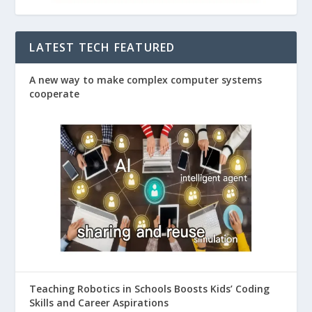
LATEST TECH FEATURED
A new way to make complex computer systems
cooperate
Teaching Robotics in Schools Boosts Kids’ Coding
Skills and Career Aspirations