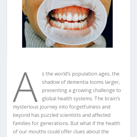
A
s the world’s population ages, the
shadow of dementia looms larger,
presenting a growing challenge to
global health systems. The brain’s
mysterious journey into forgetfulness and
beyond has puzzled scientists and affected
families for generations. But what if the health
of our mouths could offer clues about the