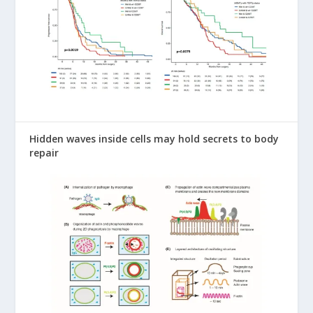
Hidden waves inside cells may hold secrets to body
repair