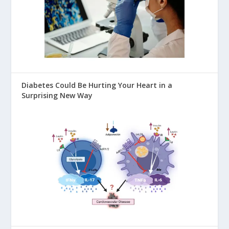
Diabetes Could Be Hurting Your Heart in a
Surprising New Way