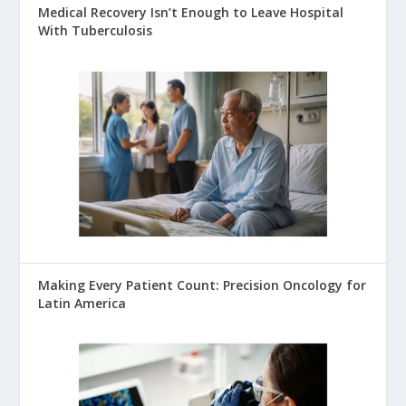
Medical Recovery Isn’t Enough to Leave Hospital
With Tuberculosis
Making Every Patient Count: Precision Oncology for
Latin America