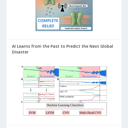
AI Learns from the Past to Predict the Next Global
Disaster