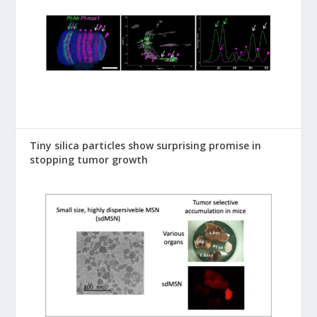
Tiny silica particles show surprising promise in
stopping tumor growth