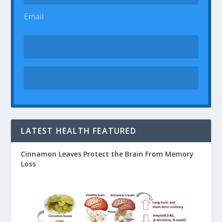
Email
LATEST HEALTH FEATURED
Cinnamon Leaves Protect the Brain From Memory
Loss