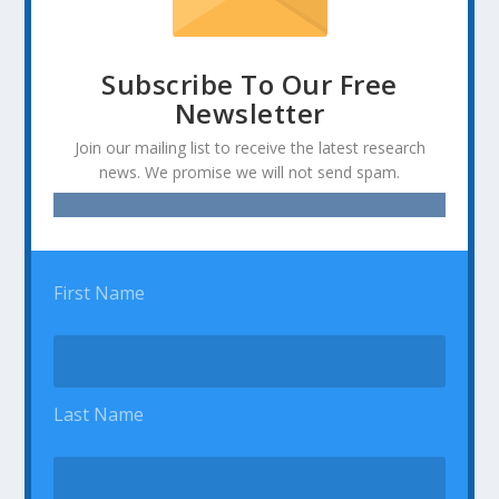
Subscribe To Our Free
Newsletter
Join our mailing list to receive the latest research
news. We promise we will not send spam.
First Name
Last Name