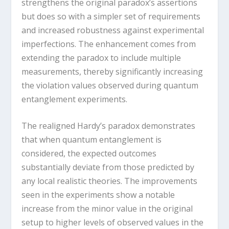
strengthens the original paradox’s assertions
but does so with a simpler set of requirements
and increased robustness against experimental
imperfections. The enhancement comes from
extending the paradox to include multiple
measurements, thereby significantly increasing
the violation values observed during quantum
entanglement experiments.
The realigned Hardy’s paradox demonstrates
that when quantum entanglement is
considered, the expected outcomes
substantially deviate from those predicted by
any local realistic theories. The improvements
seen in the experiments show a notable
increase from the minor value in the original
setup to higher levels of observed values in the