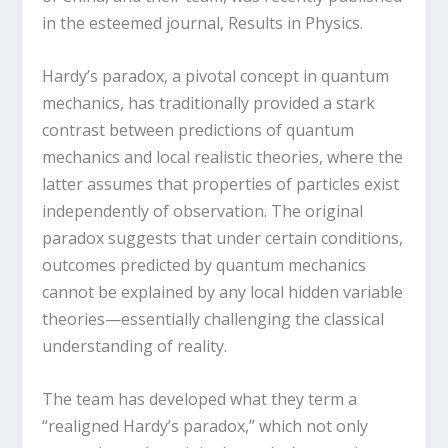
in the esteemed journal, Results in Physics.
Hardy’s paradox, a pivotal concept in quantum
mechanics, has traditionally provided a stark
contrast between predictions of quantum
mechanics and local realistic theories, where the
latter assumes that properties of particles exist
independently of observation. The original
paradox suggests that under certain conditions,
outcomes predicted by quantum mechanics
cannot be explained by any local hidden variable
theories—essentially challenging the classical
understanding of reality.
The team has developed what they term a
“realigned Hardy’s paradox,” which not only