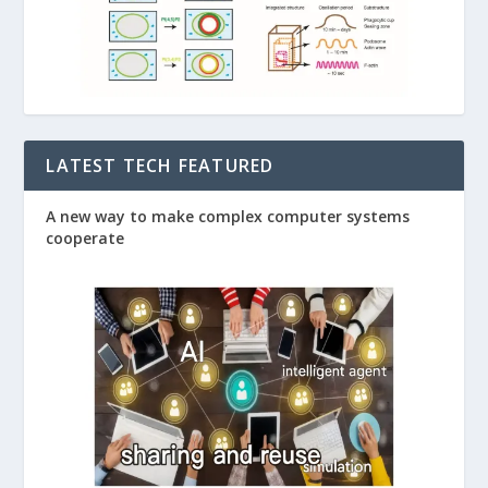
LATEST TECH FEATURED
A new way to make complex computer systems
cooperate