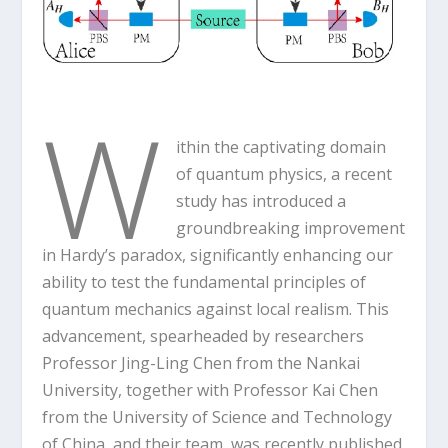
W
ithin the captivating domain
of quantum physics, a recent
study has introduced a
groundbreaking improvement
in Hardy’s paradox, significantly enhancing our
ability to test the fundamental principles of
quantum mechanics against local realism. This
advancement, spearheaded by researchers
Professor Jing-Ling Chen from the Nankai
University, together with Professor Kai Chen
from the University of Science and Technology
of China, and their team, was recently published