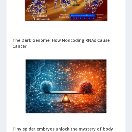
The Dark Genome: How Noncoding RNAs Cause
Cancer
Tiny spider embryos unlock the mystery of body