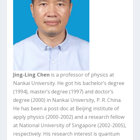
Jing-Ling Chen
is a professor of physics at
Nankai University. He got his bachelor’s degree
(1994), master’s degree (1997) and doctor’s
degree (2000) in Nankai University, P. R. China.
He has been a post-doc at Beijing institute of
apply physics (2000-2002) and a research fellow
at National University of Singapore (2002-2005),
respectively. His research interest is quantum