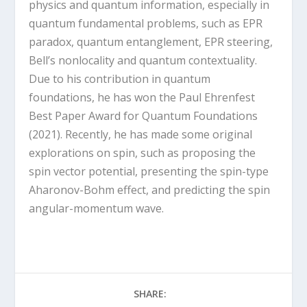
physics and quantum information, especially in
quantum fundamental problems, such as EPR
paradox, quantum entanglement, EPR steering,
Bell’s nonlocality and quantum contextuality.
Due to his contribution in quantum
foundations, he has won the Paul Ehrenfest
Best Paper Award for Quantum Foundations
(2021). Recently, he has made some original
explorations on spin, such as proposing the
spin vector potential, presenting the spin-type
Aharonov-Bohm effect, and predicting the spin
angular-momentum wave.
SHARE: