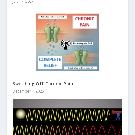
July 17, 2024
Switching Off Chronic Pain
December 4, 2025