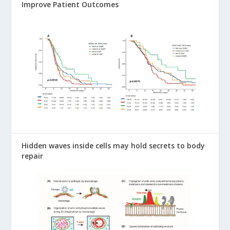
Improve Patient Outcomes
Hidden waves inside cells may hold secrets to body
repair