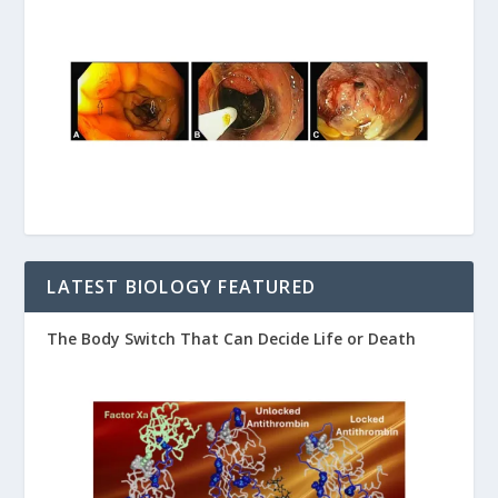
LATEST BIOLOGY FEATURED
The Body Switch That Can Decide Life or Death