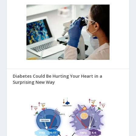
Diabetes Could Be Hurting Your Heart in a
Surprising New Way