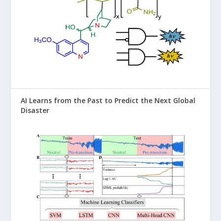
AI Learns from the Past to Predict the Next Global
Disaster