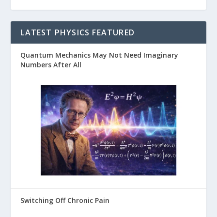
LATEST PHYSICS FEATURED
Quantum Mechanics May Not Need Imaginary
Numbers After All
Switching Off Chronic Pain