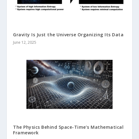
Gravity Is Just the Universe Organizing Its Data
June 12, 2025
The Physics Behind Space-Time’s Mathematical
Framework