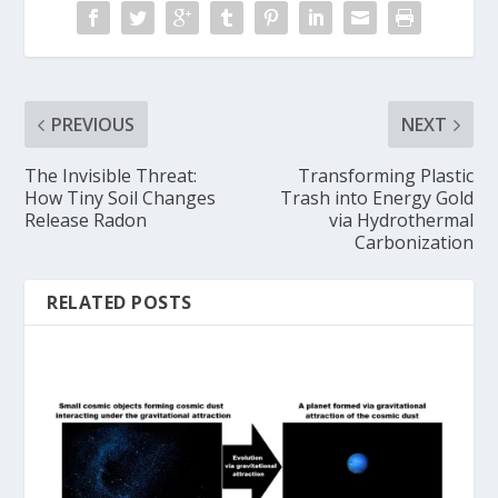
PREVIOUS
NEXT
The Invisible Threat:
Transforming Plastic
How Tiny Soil Changes
Trash into Energy Gold
Release Radon
via Hydrothermal
Carbonization
RELATED POSTS