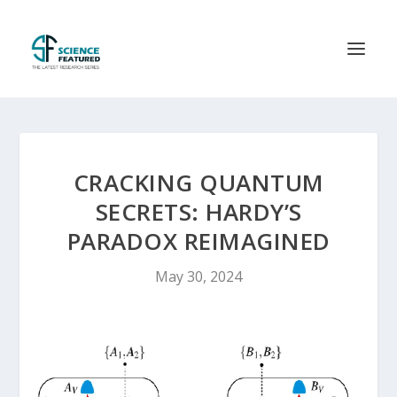
CRACKING QUANTUM
SECRETS: HARDY’S
PARADOX REIMAGINED
May 30, 2024