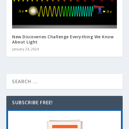
New Discoveries Challenge Everything We Know
About Light
January 24, 2024
SUBSCRIBE FREE!