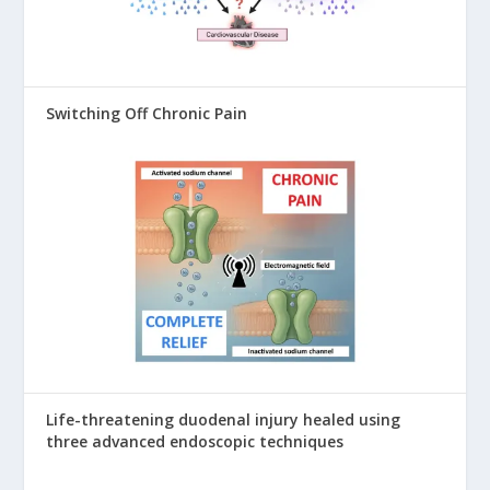
Switching Off Chronic Pain
Life-threatening duodenal injury healed using
three advanced endoscopic techniques