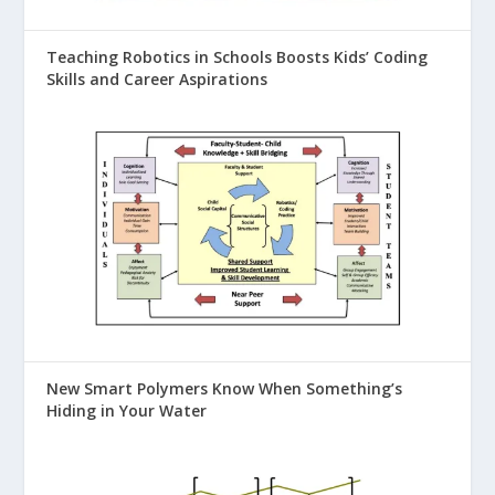
Teaching Robotics in Schools Boosts Kids’ Coding
Skills and Career Aspirations
New Smart Polymers Know When Something’s
Hiding in Your Water