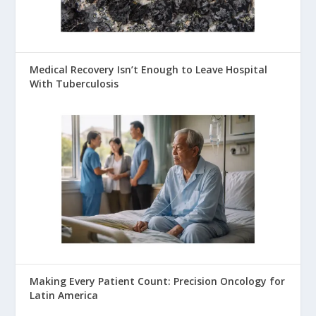
Medical Recovery Isn’t Enough to Leave Hospital
With Tuberculosis
Making Every Patient Count: Precision Oncology for
Latin America