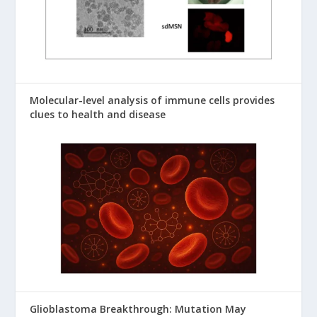
Molecular-level analysis of immune cells provides
clues to health and disease
Glioblastoma Breakthrough: Mutation May