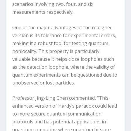
scenarios involving two, four, and six
measurements respectively.
One of the major advantages of the realigned
version is its tolerance for experimental errors,
making it a robust tool for testing quantum
nonlocality. This property is particularly
valuable because it helps close loopholes such
as the detection loophole, where the validity of
quantum experiments can be questioned due to
unobserved or lost particles.
Professor Jing-Ling Chen commented, “This
enhanced version of Hardy’s paradox could lead
to more secure quantum communication
protocols and has potential applications in
quantum computing where quantum bits are