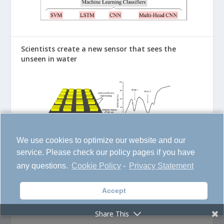
Scientists create a new sensor that sees the
unseen in water
We use cookies to optimize our website and our
service. Please check our policy pages if you have
any questions.
Cookie Policy
-
Privacy Statement
Accept
The Space Prediction Model Could Save Satellites
and Astronauts from Disaster
Share This