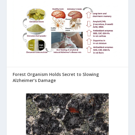
Forest Organism Holds Secret to Slowing
Alzheimer’s Damage