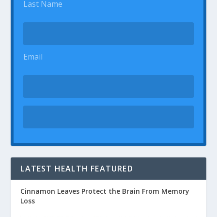
Last Name
Email
LATEST HEALTH FEATURED
Cinnamon Leaves Protect the Brain From Memory
Loss