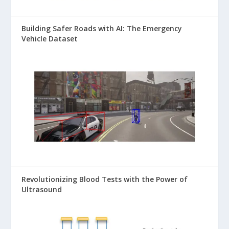
Building Safer Roads with AI: The Emergency
Vehicle Dataset
Revolutionizing Blood Tests with the Power of
Ultrasound