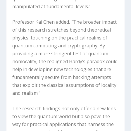
manipulated at fundamental levels.”
Professor Kai Chen added, “The broader impact
of this research stretches beyond theoretical
physics, touching on the practical realms of
quantum computing and cryptography. By
providing a more stringent test of quantum
nonlocality, the realigned Hardy’s paradox could
help in developing new technologies that are
fundamentally secure from hacking attempts
that exploit the classical assumptions of locality
and realism.”
The research findings not only offer a new lens
to view the quantum world but also pave the
way for practical applications that harness the