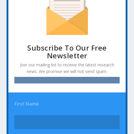
Subscribe To Our Free
Newsletter
Join our mailing list to receive the latest research
news. We promise we will not send spam.
First Name