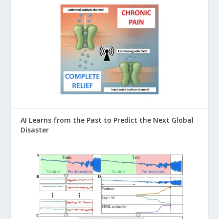
AI Learns from the Past to Predict the Next Global
Disaster