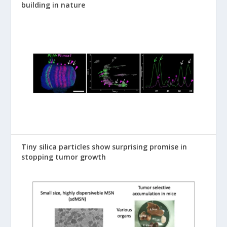
building in nature
Tiny silica particles show surprising promise in
stopping tumor growth