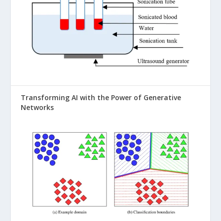
Transforming AI with the Power of Generative
Networks