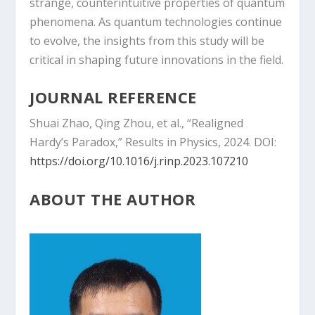
strange, counterintuitive properties of quantum
phenomena. As quantum technologies continue
to evolve, the insights from this study will be
critical in shaping future innovations in the field.
JOURNAL REFERENCE
Shuai Zhao, Qing Zhou, et al., “Realigned
Hardy’s Paradox,” Results in Physics, 2024. DOI:
https://doi.org/10.1016/j.rinp.2023.107210
ABOUT THE AUTHOR