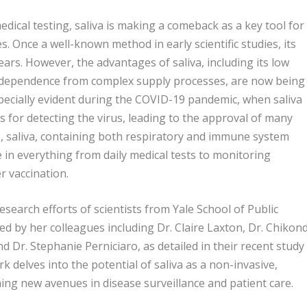
dical testing, saliva is making a comeback as a key tool for
s. Once a well-known method in early scientific studies, its
ars. However, the advantages of saliva, including its low
 independence from complex supply processes, are now being
ecially evident during the COVID-19 pandemic, when saliva
s for detecting the virus, leading to the approval of many
re, saliva, containing both respiratory and immune system
le in everything from daily medical tests to monitoring
 vaccination.
research efforts of scientists from Yale School of Public
ed by her colleagues including Dr. Claire Laxton, Dr. Chikond
d Dr. Stephanie Perniciaro, as detailed in their recent study
 delves into the potential of saliva as a non-invasive,
ning new avenues in disease surveillance and patient care.