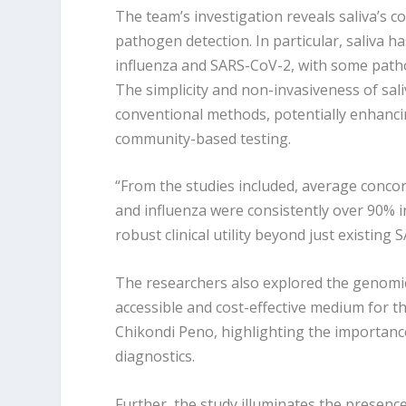
The team’s investigation reveals saliva’s c
pathogen detection. In particular, saliva h
influenza and SARS-CoV-2, with some pathog
The simplicity and non-invasiveness of sali
conventional methods, potentially enhanc
community-based testing.
“From the studies included, average conco
and influenza were consistently over 90% in
robust clinical utility beyond just existing
The researchers also explored the genomic s
accessible and cost-effective medium for t
Chikondi Peno, highlighting the importanc
diagnostics.
Further, the study illuminates the presen