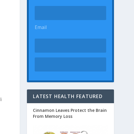
Email
LATEST HEALTH FEATURED
i
Cinnamon Leaves Protect the Brain
From Memory Loss