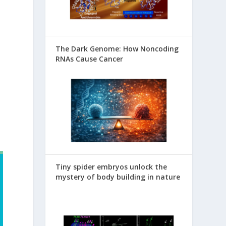
The Dark Genome: How Noncoding
RNAs Cause Cancer
Tiny spider embryos unlock the
mystery of body building in nature