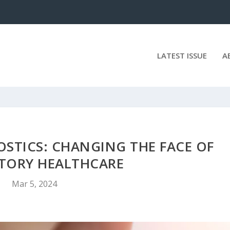
LATEST ISSUE
A
OSTICS: CHANGING THE FACE OF
ATORY HEALTHCARE
Mar 5, 2024