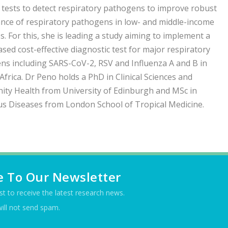
tests to detect respiratory pathogens to improve robust
ance of respiratory pathogens in low- and middle-income
s. For this, she is leading a study aiming to implement a
ased cost-effective diagnostic test for major respiratory
ns including SARS-CoV-2, RSV and Influenza A and B in
Africa. Dr Peno holds a PhD in Clinical Sciences and
ty Health from University of Edinburgh and MSc in
us Diseases from London School of Tropical Medicine.
e To Our Newsletter
ist to receive the latest research news.
ill not send spam.