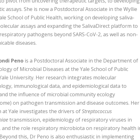
to pivot from uncovering therapeutic targets, to developing
ic assays. She is now a Postdoctoral Associate in the Wyllie
ale School of Public Health, working on developing saliva-
lecular assays and expanding the SalivaDirect platform to
 respiratory pathogens beyond SARS-CoV-2, as well as non-
cable diseases.
ondi Peno
is a Postdoctoral Associate in the Department of
logy of Microbial Diseases at the Yale School of Public
Yale University. Her research integrates molecular
logy, immunological data, and epidemiological data to
and the influence of microbial community ecology
iome) on pathogen transmission and disease outcomes. Her
 at Yale investigates the drivers of
Streptococcus
iae
transmission, epidemiology of respiratory viruses in
, and the role respiratory microbiota on respiratory health i
 Beyond this, Dr Peno is also enthusiastic in implementing