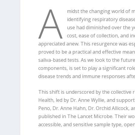
A
midst the changing world of me
identifying respiratory disease
use had diminished over the ye
cost, ease of collection, and
appreciated anew. This resurgence was esp
proved to be a practical and effective mean
saliva-based tests. As we look to the futu
components, is set to play a significant ro
disease trends and immune responses after
This shift is underscored by the collective 
Health, led by Dr. Anne Wyllie, and support
Peno, Dr. Anne Hahn, Dr. Orchid Allicock, an
published in The Lancet Microbe. Their work
accessible, and sensitive sample type, ope