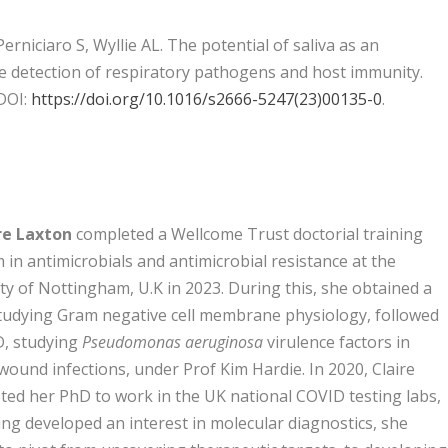
rniciaro S, Wyllie AL. The potential of saliva as an
he detection of respiratory pathogens and host immunity.
 DOI:
https://doi.org/10.1016/s2666-5247(23)00135-0
.
ire Laxton
completed a Wellcome Trust doctorial training
in antimicrobials and antimicrobial resistance at the
ty of Nottingham, U.K in 2023. During this, she obtained a
tudying Gram negative cell membrane physiology, followed
D, studying
Pseudomonas aeruginosa
virulence factors in
wound infections, under Prof Kim Hardie. In 2020, Claire
ted her PhD to work in the UK national COVID testing labs,
ng developed an interest in molecular diagnostics, she