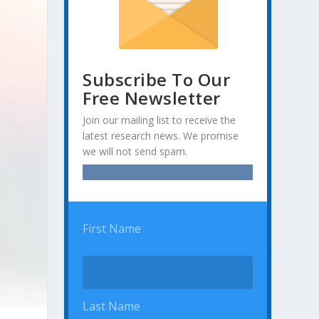
Subscribe To Our
Free Newsletter
Join our mailing list to receive the
latest research news. We promise
we will not send spam.
First Name
Last Name