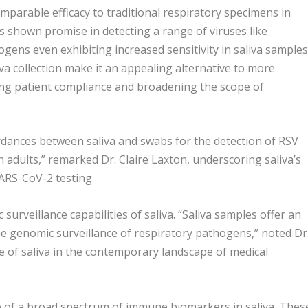
omparable efficacy to traditional respiratory specimens in
as shown promise in detecting a range of viruses like
ens even exhibiting increased sensitivity in saliva samples
va collection make it an appealing alternative to more
ing patient compliance and broadening the scope of
rdances between saliva and swabs for the detection of RSV
 adults,” remarked Dr. Claire Laxton, underscoring saliva’s
 SARS-CoV-2 testing.
urveillance capabilities of saliva. “Saliva samples offer an
he genomic surveillance of respiratory pathogens,” noted Dr
e of saliva in the contemporary landscape of medical
ce of a broad spectrum of immune biomarkers in saliva. Thes