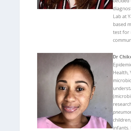
decided 
diagnost
Lab at Y
based mo
test for
communi
Dr Chik
Epidemio
Health, 
microbio
underst
(microb
research
pneumon
children
infants.