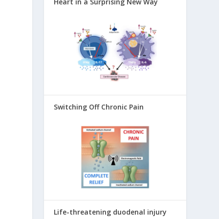
Heart in a Surprising New Way
Switching Off Chronic Pain
Life-threatening duodenal injury