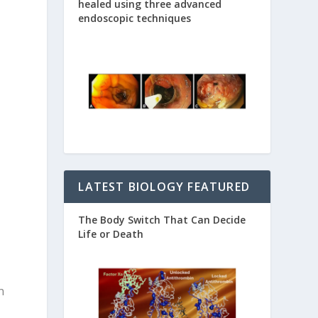
healed using three advanced
endoscopic techniques
LATEST BIOLOGY FEATURED
The Body Switch That Can Decide
Life or Death
n