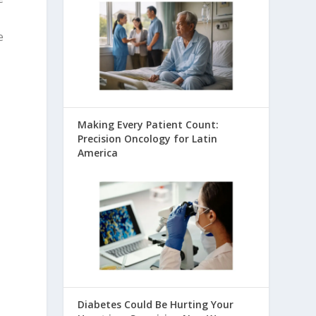
e
Making Every Patient Count:
Precision Oncology for Latin
America
Diabetes Could Be Hurting Your