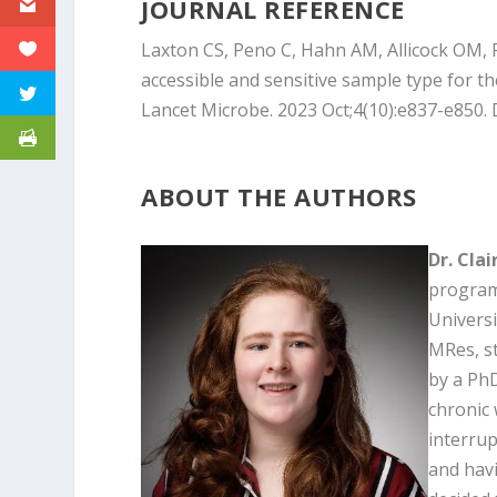
JOURNAL REFERENCE
Laxton CS, Peno C, Hahn AM, Allicock OM, Pe
accessible and sensitive sample type for t
Lancet Microbe. 2023 Oct;4(10):e837-e850.
ABOUT THE AUTHORS
Dr. Cla
program 
Universi
MRes, s
by a Ph
chronic 
interrup
and havi