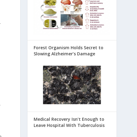
.
Forest Organism Holds Secret to
Slowing Alzheimer’s Damage
.
Medical Recovery Isn’t Enough to
Leave Hospital With Tuberculosis
e