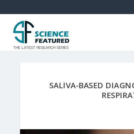
SALIVA-BASED DIAGN
RESPIR