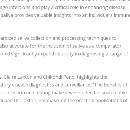
age infections and play a critical role in enhancing disease
 saliva provides valuable insights into an individual’s immun
rdized saliva collection and processing techniques to
also advocate for the inclusion of saliva as a comparator
ould significantly expand its utility in diagnosing a range of
s. Claire Laxton and Chikondi Peno, highlights the
ratory disease diagnostics and surveillance. “The benefits of
st collection and testing make it well-suited for sustainable
cluded Dr. Laxton, emphasizing the practical applications of