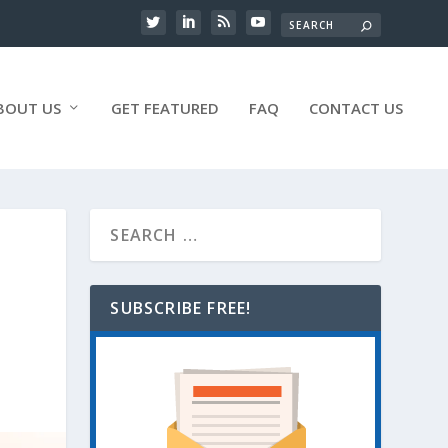
BOUT US
GET FEATURED
FAQ
CONTACT US
SUBSCRIBE FREE!