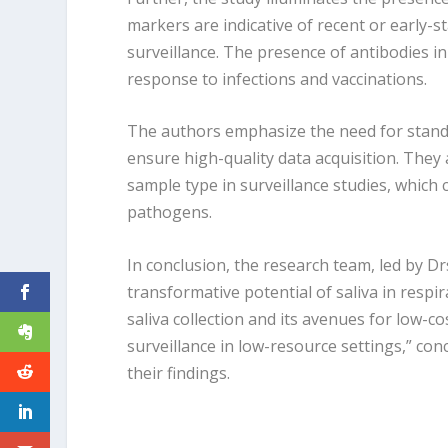
markers are indicative of recent or early-st
surveillance. The presence of antibodies in
response to infections and vaccinations.
The authors emphasize the need for standa
ensure high-quality data acquisition. They 
sample type in surveillance studies, which c
pathogens.
In conclusion, the research team, led by Dr
transformative potential of saliva in respi
saliva collection and its avenues for low-co
surveillance in low-resource settings,” con
their findings.