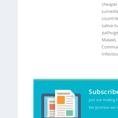
cheaper 
surveill
countrie
saliva-b
pathoge
Malawi, 
Communi
Infectio
Subscrib
Join our mailing l
We promise we w