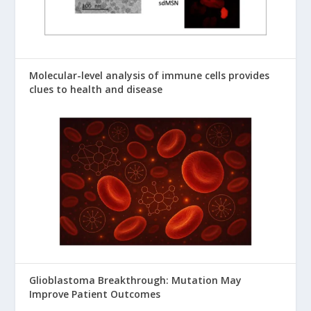
Molecular-level analysis of immune cells provides
clues to health and disease
Glioblastoma Breakthrough: Mutation May
Improve Patient Outcomes