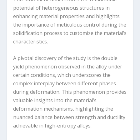
potential of heterogeneous structures in
enhancing material properties and highlights
the importance of meticulous control during the
solidification process to customize the material’s
characteristics.
A pivotal discovery of the study is the double
yield phenomenon observed in the alloy under
certain conditions, which underscores the
complex interplay between different phases
during deformation. This phenomenon provides
valuable insights into the material’s
deformation mechanisms, highlighting the
nuanced balance between strength and ductility
achievable in high-entropy alloys.