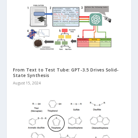
From Text to Test Tube: GPT-3.5 Drives Solid-
State Synthesis
August 15, 2024