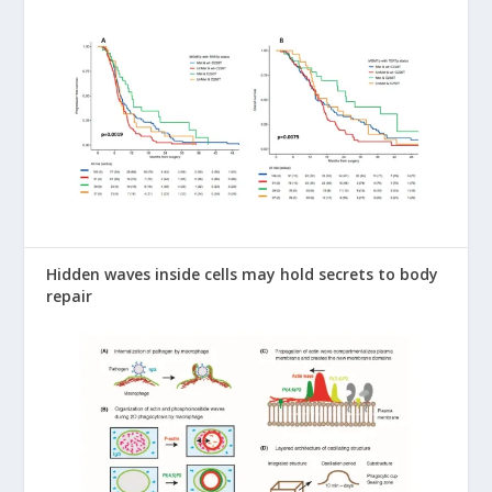
Hidden waves inside cells may hold secrets to body
repair