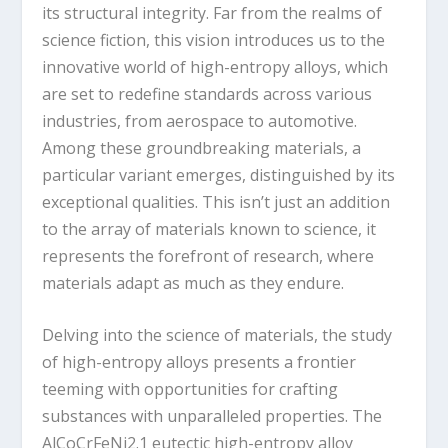
its structural integrity. Far from the realms of
science fiction, this vision introduces us to the
innovative world of high-entropy alloys, which
are set to redefine standards across various
industries, from aerospace to automotive.
Among these groundbreaking materials, a
particular variant emerges, distinguished by its
exceptional qualities. This isn’t just an addition
to the array of materials known to science, it
represents the forefront of research, where
materials adapt as much as they endure.
Delving into the science of materials, the study
of high-entropy alloys presents a frontier
teeming with opportunities for crafting
substances with unparalleled properties. The
AlCoCrFeNi
2.1
eutectic high-entropy alloy