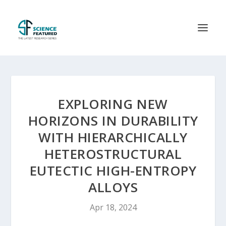
EXPLORING NEW
HORIZONS IN DURABILITY
WITH HIERARCHICALLY
HETEROSTRUCTURAL
EUTECTIC HIGH-ENTROPY
ALLOYS
Apr 18, 2024