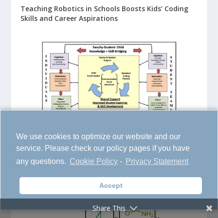
Teaching Robotics in Schools Boosts Kids’ Coding
Skills and Career Aspirations
We use cookies to optimize our website and our
service. Please check our policy pages if you have
New Smart Polymers Know When Something’s
any questions.
Cookie Policy
-
Privacy Statement
Hiding in Your Water
Accept
Share This