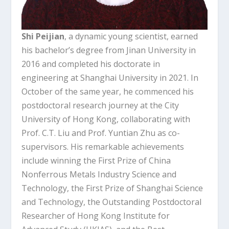
Shi Peijian
, a dynamic young scientist, earned
his bachelor’s degree from Jinan University in
2016 and completed his doctorate in
engineering at Shanghai University in 2021. In
October of the same year, he commenced his
postdoctoral research journey at the City
University of Hong Kong, collaborating with
Prof. C.T. Liu and Prof. Yuntian Zhu as co-
supervisors. His remarkable achievements
include winning the First Prize of China
Nonferrous Metals Industry Science and
Technology, the First Prize of Shanghai Science
and Technology, the Outstanding Postdoctoral
Researcher of Hong Kong Institute for