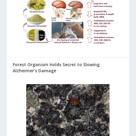
Forest Organism Holds Secret to Slowing
Alzheimer’s Damage