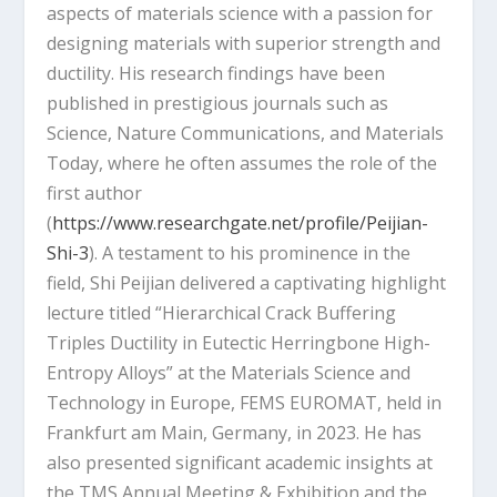
aspects of materials science with a passion for
designing materials with superior strength and
ductility. His research findings have been
published in prestigious journals such as
Science, Nature Communications, and Materials
Today, where he often assumes the role of the
first author
(
https://www.researchgate.net/profile/Peijian-
Shi-3
). A testament to his prominence in the
field, Shi Peijian delivered a captivating highlight
lecture titled “Hierarchical Crack Buffering
Triples Ductility in Eutectic Herringbone High-
Entropy Alloys” at the Materials Science and
Technology in Europe, FEMS EUROMAT, held in
Frankfurt am Main, Germany, in 2023. He has
also presented significant academic insights at
the TMS Annual Meeting & Exhibition and the