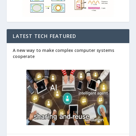
LATEST TECH FEATURED
A new way to make complex computer systems
cooperate