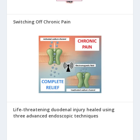
Switching Off Chronic Pain
Life-threatening duodenal injury healed using
three advanced endoscopic techniques