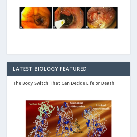
LATEST BIOLOGY FEATURED
The Body Switch That Can Decide Life or Death