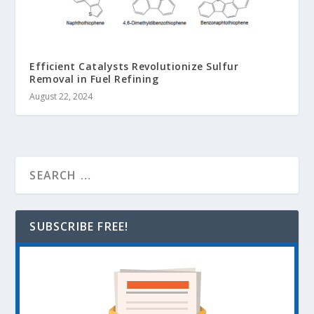
Efficient Catalysts Revolutionize Sulfur
Removal in Fuel Refining
August 22, 2024
SUBSCRIBE FREE!