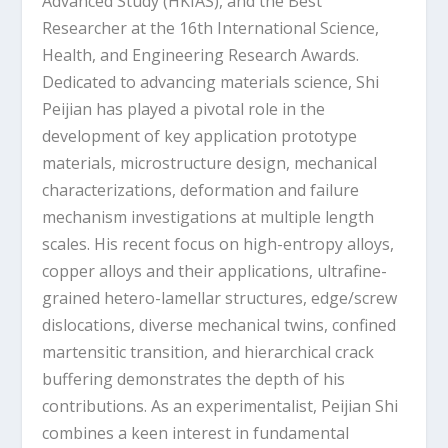
Advanced Study (HKIAS), and the Best
Researcher at the 16th International Science,
Health, and Engineering Research Awards.
Dedicated to advancing materials science, Shi
Peijian has played a pivotal role in the
development of key application prototype
materials, microstructure design, mechanical
characterizations, deformation and failure
mechanism investigations at multiple length
scales. His recent focus on high-entropy alloys,
copper alloys and their applications, ultrafine-
grained hetero-lamellar structures, edge/screw
dislocations, diverse mechanical twins, confined
martensitic transition, and hierarchical crack
buffering demonstrates the depth of his
contributions. As an experimentalist, Peijian Shi
combines a keen interest in fundamental