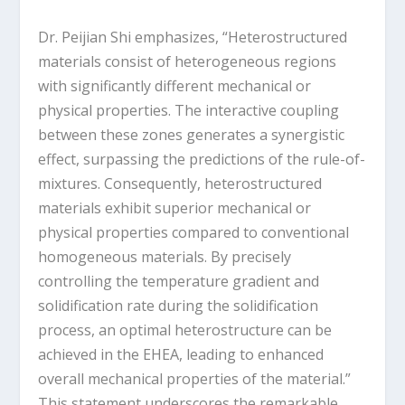
Dr. Peijian Shi emphasizes, “Heterostructured
materials consist of heterogeneous regions
with significantly different mechanical or
physical properties. The interactive coupling
between these zones generates a synergistic
effect, surpassing the predictions of the rule-of-
mixtures. Consequently, heterostructured
materials exhibit superior mechanical or
physical properties compared to conventional
homogeneous materials. By precisely
controlling the temperature gradient and
solidification rate during the solidification
process, an optimal heterostructure can be
achieved in the EHEA, leading to enhanced
overall mechanical properties of the material.”
This statement underscores the remarkable