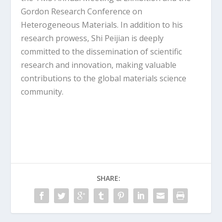
Gordon Research Conference on
Heterogeneous Materials. In addition to his
research prowess, Shi Peijian is deeply
committed to the dissemination of scientific
research and innovation, making valuable
contributions to the global materials science
community.
SHARE: