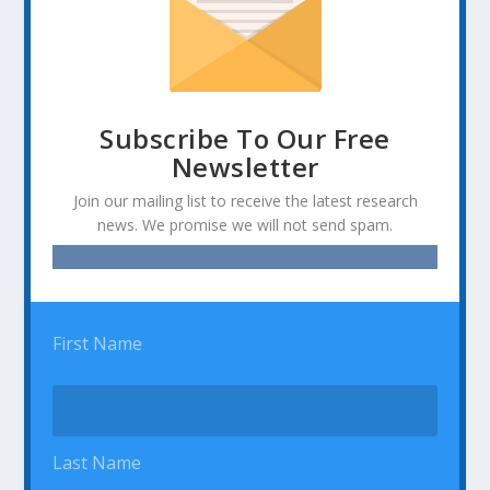
Subscribe To Our Free
Newsletter
Join our mailing list to receive the latest research
news. We promise we will not send spam.
First Name
Last Name