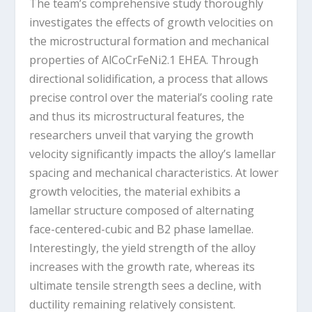
The team’s comprehensive study thoroughly
investigates the effects of growth velocities on
the microstructural formation and mechanical
properties of AlCoCrFeNi
2.1
EHEA. Through
directional solidification, a process that allows
precise control over the material’s cooling rate
and thus its microstructural features, the
researchers unveil that varying the growth
velocity significantly impacts the alloy’s lamellar
spacing and mechanical characteristics. At lower
growth velocities, the material exhibits a
lamellar structure composed of alternating
face-centered-cubic and B2 phase lamellae.
Interestingly, the yield strength of the alloy
increases with the growth rate, whereas its
ultimate tensile strength sees a decline, with
ductility remaining relatively consistent.