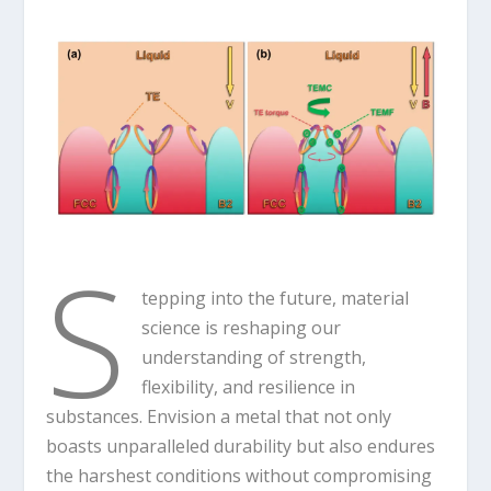
S
tepping into the future, material
science is reshaping our
understanding of strength,
flexibility, and resilience in
substances. Envision a metal that not only
boasts unparalleled durability but also endures
the harshest conditions without compromising