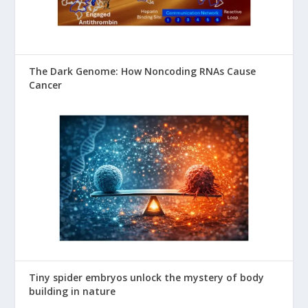
The Dark Genome: How Noncoding RNAs Cause
Cancer
Tiny spider embryos unlock the mystery of body
building in nature