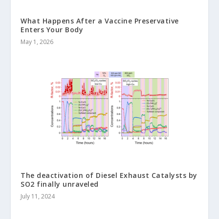
What Happens After a Vaccine Preservative
Enters Your Body
May 1, 2026
The deactivation of Diesel Exhaust Catalysts by
SO2 finally unraveled
July 11, 2024