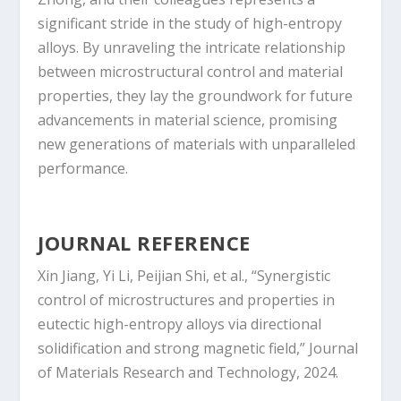
significant stride in the study of high-entropy
alloys. By unraveling the intricate relationship
between microstructural control and material
properties, they lay the groundwork for future
advancements in material science, promising
new generations of materials with unparalleled
performance.
JOURNAL REFERENCE
Xin Jiang, Yi Li, Peijian Shi, et al., “Synergistic
control of microstructures and properties in
eutectic high-entropy alloys via directional
solidification and strong magnetic field,” Journal
of Materials Research and Technology, 2024.