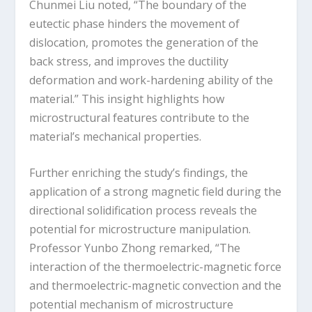
Chunmei Liu noted, “The boundary of the
eutectic phase hinders the movement of
dislocation, promotes the generation of the
back stress, and improves the ductility
deformation and work-hardening ability of the
material.” This insight highlights how
microstructural features contribute to the
material’s mechanical properties.
Further enriching the study’s findings, the
application of a strong magnetic field during the
directional solidification process reveals the
potential for microstructure manipulation.
Professor Yunbo Zhong remarked, “The
interaction of the thermoelectric-magnetic force
and thermoelectric-magnetic convection and the
potential mechanism of microstructure