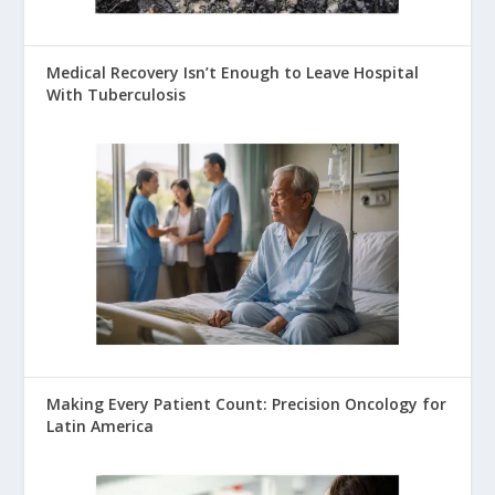
Medical Recovery Isn’t Enough to Leave Hospital
With Tuberculosis
Making Every Patient Count: Precision Oncology for
Latin America