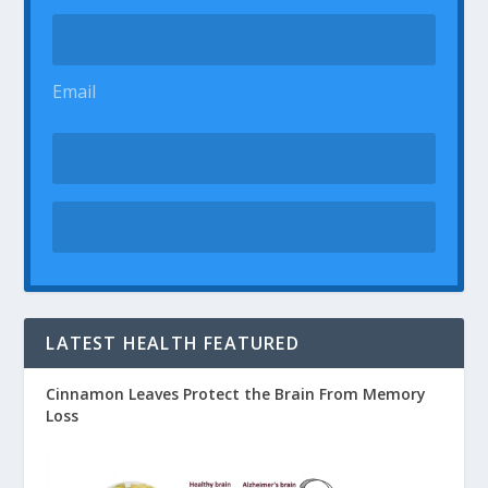
Email
LATEST HEALTH FEATURED
Cinnamon Leaves Protect the Brain From Memory
Loss