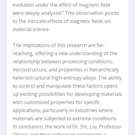
evolution under the effect of magnetic field
were deeply analyzed.” This observation points
to the intricate effects of magnetic fields on
material science.
The implications of this research are far-
reaching, offering a new understanding of the
relationship between processing conditions,
microstructure, and properties in hierarchically
heterostructural high-entropy alloys. The ability
to control and manipulate these factors opens
up exciting possibilities for developing materials
with customized properties for specific
applications, particularly in industries where
materials are subjected to extreme conditions.
In conclusion, the work of Dr. Shi, Liu, Professor
Zhong, and their colleagues represents a