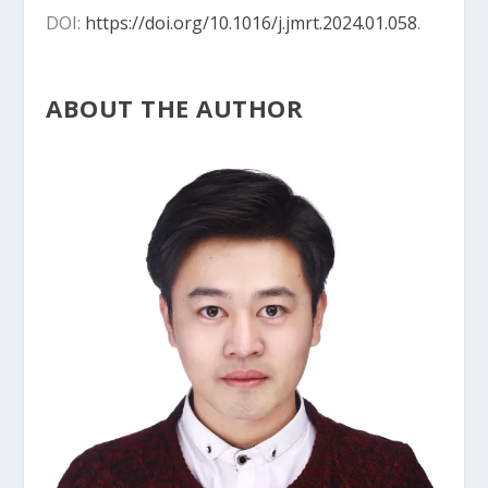
DOI:
https://doi.org/10.1016/j.jmrt.2024.01.058
.
ABOUT THE AUTHOR