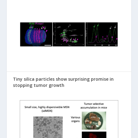
Tiny silica particles show surprising promise in
stopping tumor growth