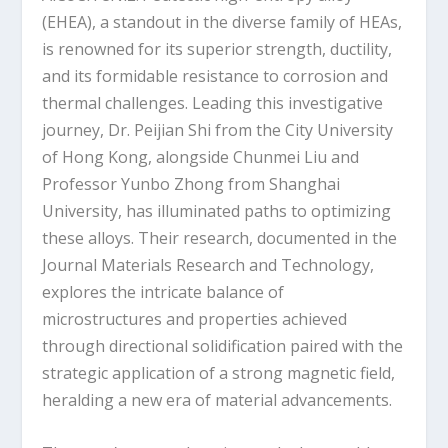
(EHEA), a standout in the diverse family of HEAs,
is renowned for its superior strength, ductility,
and its formidable resistance to corrosion and
thermal challenges. Leading this investigative
journey, Dr. Peijian Shi from the City University
of Hong Kong, alongside Chunmei Liu and
Professor Yunbo Zhong from Shanghai
University, has illuminated paths to optimizing
these alloys. Their research, documented in the
Journal Materials Research and Technology,
explores the intricate balance of
microstructures and properties achieved
through directional solidification paired with the
strategic application of a strong magnetic field,
heralding a new era of material advancements.