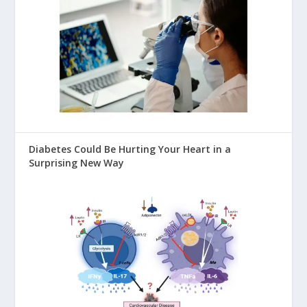
Diabetes Could Be Hurting Your Heart in a
Surprising New Way