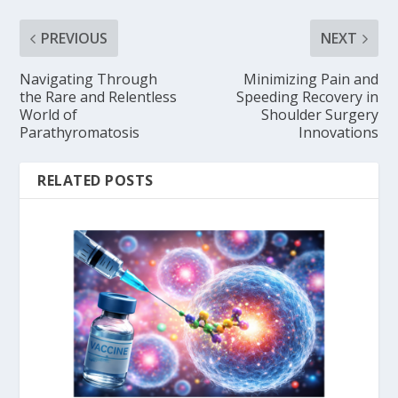
PREVIOUS
NEXT
Navigating Through
Minimizing Pain and
the Rare and Relentless
Speeding Recovery in
World of
Shoulder Surgery
Parathyromatosis
Innovations
RELATED POSTS